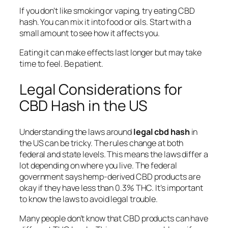
If you don’t like smoking or vaping, try eating CBD
hash. You can mix it into food or oils. Start with a
small amount to see how it affects you.
Eating it can make effects last longer but may take
time to feel. Be patient.
Legal Considerations for
CBD Hash in the US
Understanding the laws around
legal cbd hash
in
the US can be tricky. The rules change at both
federal and state levels. This means the laws differ a
lot depending on where you live. The federal
government says hemp-derived CBD products are
okay if they have less than 0.3% THC. It’s important
to know the laws to avoid legal trouble.
Many people don’t know that CBD products can have