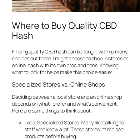
Where to Buy Quality CBD
Hash
Finding quality CBD hash can be tough, with so many
choices out there. I might choose to shop in stores or
online, each with its own pros and cons. Knowing
what to look for helps make this choice easier.
Specialized Stores vs. Online Shops
Deciding between a local store and an online shop
depends on what I prefer and what’s convenient.
Here are some things to think about:
Local Specialized Stores:
Many like talking to
staff who know a lot. These stores let me see
products before buying.