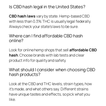
Is CBD hash legal in the United States?
CBD hash laws
vary by state. Hemp-based CBD
with less than 0.3% THC is usually legal federally.
Always check your state’s laws to be sure.
Where can I find affordable CBD hash
online?
Look for online hemp shops that sell
affordable CBD
hash
. Choose brands with lab tests and clear
product info for quality and safety.
What should I consider when choosing CBD
hash products?
Look at the CBD and THC levels, strain types, how
it’s made, and what others say. Different strains
have unique tastes and effects, so pick what you
like.