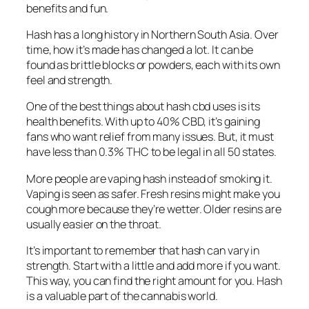
benefits and fun.
Hash has a long history in Northern South Asia. Over
time, how it’s made has changed a lot. It can be
found as brittle blocks or powders, each with its own
feel and strength.
One of the best things about
hash cbd uses
is its
health benefits. With up to 40% CBD, it’s gaining
fans who want relief from many issues. But, it must
have less than 0.3% THC to be legal in all 50 states.
More people are vaping hash instead of smoking it.
Vaping is seen as safer. Fresh resins might make you
cough more because they’re wetter. Older resins are
usually easier on the throat.
It’s important to remember that hash can vary in
strength. Start with a little and add more if you want.
This way, you can find the right amount for you. Hash
is a valuable part of the cannabis world.