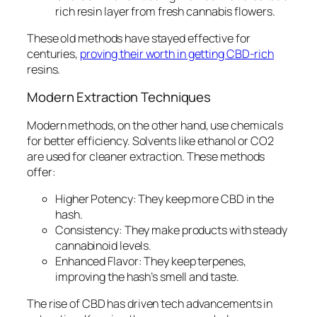
rich resin layer from fresh cannabis flowers.
These old methods have stayed effective for
centuries,
proving their worth in getting CBD-rich
resins.
Modern Extraction Techniques
Modern methods, on the other hand, use chemicals
for better efficiency. Solvents like ethanol or CO2
are used for cleaner extraction. These methods
offer:
Higher Potency:
They keep more CBD in the
hash.
Consistency:
They make products with steady
cannabinoid levels.
Enhanced Flavor:
They keep terpenes,
improving the hash’s smell and taste.
The rise of CBD has driven tech advancements in