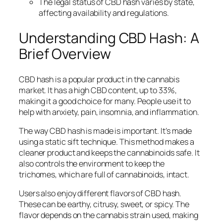
The legal status of CBD hash varies by state,
affecting availability and regulations.
Understanding CBD Hash: A
Brief Overview
CBD hash is a popular product in the cannabis
market. It has a high CBD content, up to 33%,
making it a good choice for many. People use it to
help with anxiety, pain, insomnia, and inflammation.
The way CBD hash is made is important. It’s made
using a static sift technique. This method makes a
cleaner product and keeps the cannabinoids safe. It
also controls the environment to keep the
trichomes, which are full of cannabinoids, intact.
Users also enjoy different flavors of CBD hash.
These can be earthy, citrusy, sweet, or spicy. The
flavor depends on the cannabis strain used, making