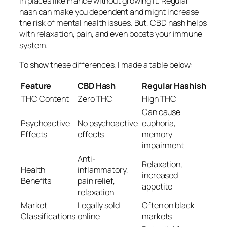
in places like France without growing it. Regular
hash can make you dependent and might increase
the risk of mental health issues. But, CBD hash helps
with relaxation, pain, and even boosts your immune
system.
To show these differences, I made a table below:
Feature
CBD Hash
Regular Hashish
THC Content
Zero THC
High THC
Can cause
Psychoactive
No psychoactive
euphoria,
Effects
effects
memory
impairment
Anti-
Relaxation,
Health
inflammatory,
increased
Benefits
pain relief,
appetite
relaxation
Market
Legally sold
Often on black
Classifications
online
markets