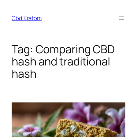
Skip
to
Cbd Kratom
content
Tag:
Comparing CBD
hash and traditional
hash