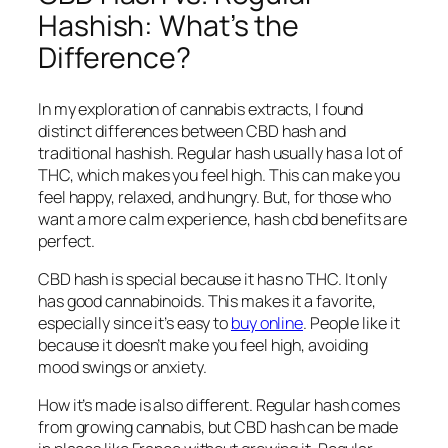
Hashish: What’s the
Difference?
In my exploration of cannabis extracts, I found
distinct differences between CBD hash and
traditional hashish. Regular hash usually has a lot of
THC, which makes you feel high. This can make you
feel happy, relaxed, and hungry. But, for those who
want a more calm experience,
hash cbd benefits
are
perfect.
CBD hash is special because it has no THC. It only
has good cannabinoids. This makes it a favorite,
especially since it’s easy to
buy online
. People like it
because it doesn’t make you feel high, avoiding
mood swings or anxiety.
How it’s made is also different. Regular hash comes
from growing cannabis, but CBD hash can be made