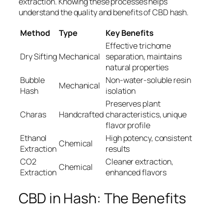
extraction. Knowing these processes helps
understand the quality and benefits of CBD hash.
Method
Type
Key Benefits
Effective trichome
Dry Sifting
Mechanical
separation, maintains
natural properties
Bubble
Non-water-soluble resin
Mechanical
Hash
isolation
Preserves plant
Charas
Handcrafted
characteristics, unique
flavor profile
Ethanol
High potency, consistent
Chemical
Extraction
results
CO2
Cleaner extraction,
Chemical
Extraction
enhanced flavors
CBD in Hash: The Benefits