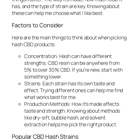
has, and the type of strain are key. Knowing about
these can help me choose what I like best.
Factors to Consider
Here are the main things to think about when picking
hash CBD products:
Concentration:
Hash can have different
strengths. CBD resin can be anywhere from
5% to over 30% CBD. If you’re new, start with
something lower.
Strains:
Each strain has its own taste and
effect. Trying different ones can help me find
what works best for me.
Production Methods:
How it’s made affects
taste and strength. Knowing about methods
like dry-sift, bubble hash, and solvent
extraction helps me pick the right product.
Popular CBD Hash Strains