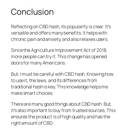
Conclusion
Reflecting on CBD hash, its popularity is clear. It’s
versatile and offers many benefits. It helps with
chronic pain and anxiety, and also relaxes users.
Since the Agriculture Improvement Act of 2018,
more people can try it. This change has opened
doors for many Americans.
But, I must be careful with CBD hash. Knowing how
to use it, the laws, and its differences from
traditional hash is key. This knowledge helps me
make smart choices.
There are many good things about CBD hash. But,
it’s also important to buy from trusted sources. This
ensures the product is of high quality and has the
right amount of CBD.