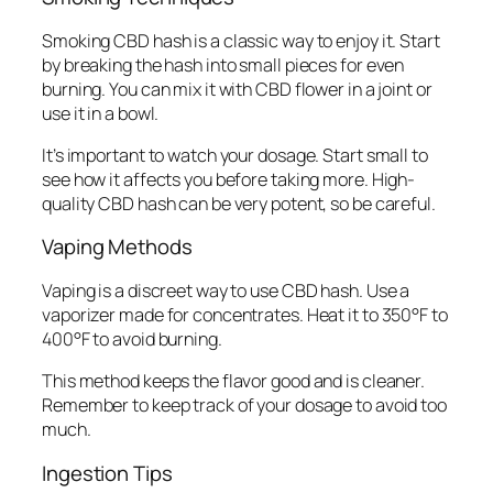
Smoking CBD hash is a classic way to enjoy it. Start
by breaking the hash into small pieces for even
burning. You can mix it with CBD flower in a joint or
use it in a bowl.
It’s important to watch your dosage. Start small to
see how it affects you before taking more. High-
quality CBD hash can be very potent, so be careful.
Vaping Methods
Vaping is a discreet way to use CBD hash. Use a
vaporizer made for concentrates. Heat it to 350°F to
400°F to avoid burning.
This method keeps the flavor good and is cleaner.
Remember to keep track of your dosage to avoid too
much.
Ingestion Tips