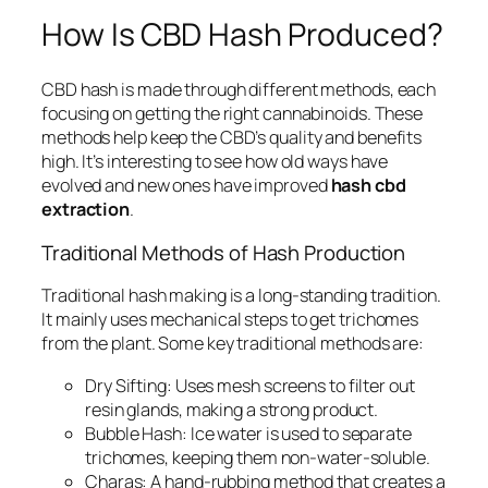
How Is CBD Hash Produced?
CBD hash is made through different methods, each
focusing on getting the right cannabinoids. These
methods help keep the CBD’s quality and benefits
high. It’s interesting to see how old ways have
evolved and new ones have improved
hash cbd
extraction
.
Traditional Methods of Hash Production
Traditional hash making is a long-standing tradition.
It mainly uses mechanical steps to get trichomes
from the plant. Some key traditional methods are:
Dry Sifting:
Uses mesh screens to filter out
resin glands, making a strong product.
Bubble Hash:
Ice water is used to separate
trichomes, keeping them non-water-soluble.
Charas:
A hand-rubbing method that creates a