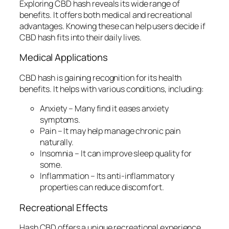
Exploring CBD hash reveals its wide range of
benefits. It offers both medical and recreational
advantages. Knowing these can help users decide if
CBD hash fits into their daily lives.
Medical Applications
CBD hash is gaining recognition for its health
benefits. It helps with various conditions, including:
Anxiety
– Many find it eases anxiety
symptoms.
Pain
– It may help manage chronic pain
naturally.
Insomnia
– It can improve sleep quality for
some.
Inflammation
– Its anti-inflammatory
properties can reduce discomfort.
Recreational Effects
Hash CBD offers a unique recreational experience.