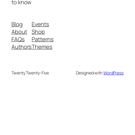
to know
Blog
Events
About
Shop
FAQs
Patterns
Authors
Themes
Twenty Twenty-Five
Designed with
WordPress