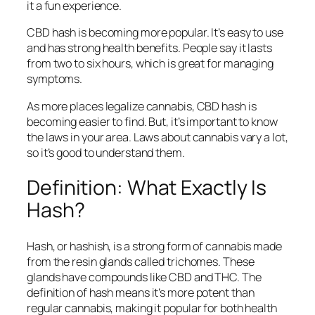
it a fun experience.
CBD hash is becoming more popular. It’s easy to use
and has strong health benefits. People say it lasts
from two to six hours, which is great for managing
symptoms.
As more places legalize cannabis, CBD hash is
becoming easier to find. But, it’s important to know
the laws in your area. Laws about cannabis vary a lot,
so it’s good to understand them.
Definition: What Exactly Is
Hash?
Hash, or hashish, is a strong form of cannabis made
from the resin glands called trichomes. These
glands have compounds like CBD and THC. The
definition of hash
means it’s more potent than
regular cannabis, making it popular for both health