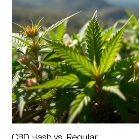
CBD Hash vs. Regular