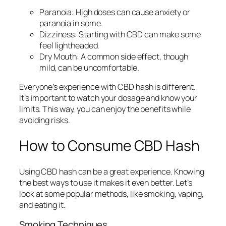
Paranoia:
High doses can cause anxiety or
paranoia in some.
Dizziness:
Starting with CBD can make some
feel lightheaded.
Dry Mouth:
A common side effect, though
mild, can be uncomfortable.
Everyone’s experience with CBD hash is different.
It’s important to watch your dosage and know your
limits. This way, you can enjoy the benefits while
avoiding risks.
How to Consume CBD Hash
Using CBD hash can be a great experience. Knowing
the best ways to use it makes it even better. Let’s
look at some popular methods, like smoking, vaping,
and eating it.
Smoking Techniques