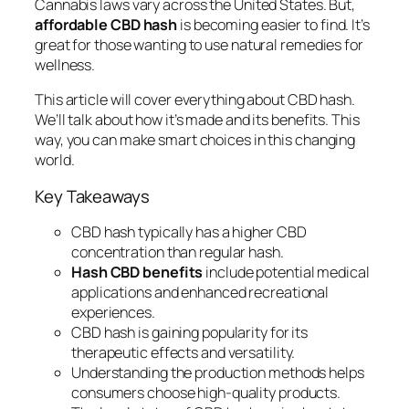
Cannabis laws vary across the United States. But,
affordable CBD hash
is becoming easier to find. It’s
great for those wanting to use natural remedies for
wellness.
This article will cover everything about CBD hash.
We’ll talk about how it’s made and its benefits. This
way, you can make smart choices in this changing
world.
Key Takeaways
CBD hash typically has a higher CBD
concentration than regular hash.
Hash CBD benefits
include potential medical
applications and enhanced recreational
experiences.
CBD hash is gaining popularity for its
therapeutic effects and versatility.
Understanding the production methods helps
consumers choose high-quality products.