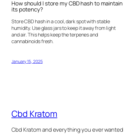
How should I store my CBD hash to maintain
its potency?
Store CBD hash in a cool, dark spot with stable
humidity. Use glass jars to keep it away from light
and air. This helps keep the terpenes and
cannabinoids fresh.
January 15, 2025
Cbd Kratom
Cbd Kratom and everything you ever wanted