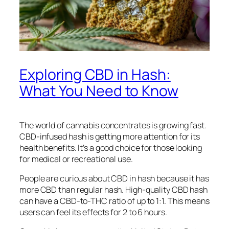
Exploring CBD in Hash:
What You Need to Know
The world of cannabis concentrates is growing fast.
CBD-infused hash is getting more attention for its
health benefits. It’s a good choice for those looking
for medical or recreational use.
People are curious about CBD in hash because it has
more CBD than regular hash. High-quality CBD hash
can have a CBD-to-THC ratio of up to 1:1. This means
users can feel its effects for 2 to 6 hours.