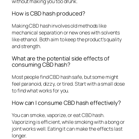
without making you too drunk.
How is CBD hash produced?
Making CBD hash involves old methods like
mechanical separation or new ones with solvents
like ethanol. Both aim to keep the product’s quality
and strength.
What are the potential side effects of
consuming CBD hash?
Most people find CBD hash safe, but some might
feel paranoid, dizzy, or tired. Start with a small dose
to find what works for you.
How can I consume CBD hash effectively?
You can smoke, vaporize, or eat CBD hash.
Vaporizing is efficient, while smoking with a bong or
joint works well. Eating it can make the effects last
longer.