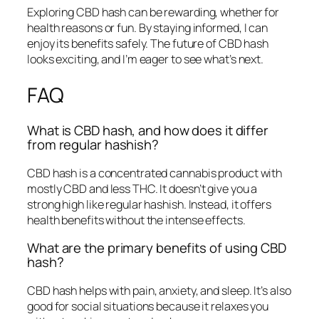
Exploring CBD hash can be rewarding, whether for
health reasons or fun. By staying informed, I can
enjoy its benefits safely. The future of CBD hash
looks exciting, and I’m eager to see what’s next.
FAQ
What is CBD hash, and how does it differ
from regular hashish?
CBD hash is a concentrated cannabis product with
mostly CBD and less THC. It doesn’t give you a
strong high like regular hashish. Instead, it offers
health benefits without the intense effects.
What are the primary benefits of using CBD
hash?
CBD hash helps with pain, anxiety, and sleep. It’s also
good for social situations because it relaxes you