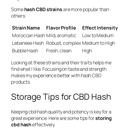
Some
hash CBD strains
are more popular than
others:
Strain Name
Flavor Profile
Effect Intensity
Moroccan Hash
Mild, aromatic
Low to Medium
Lebanese Hash
Robust, complex
Medium to High
Bubble Hash
Fresh, clean
High
Looking at these strains and their traits helps me
find what I like. Focusing on taste and strength
makes my experience better with hash CBD
products.
Storage Tips for CBD Hash
Keeping cbd hash quality and potency is key for a
great experience. Here are some tips for
storing
cbd hash
effectively.