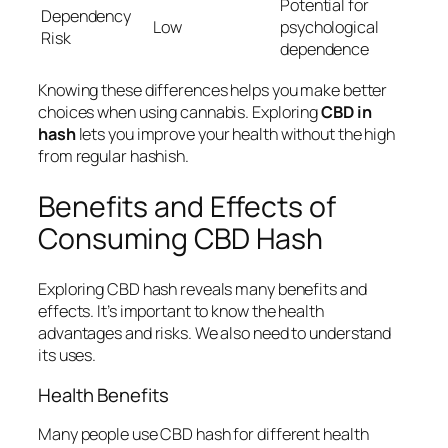
Potential for
Dependency
Low
psychological
Risk
dependence
Knowing these differences helps you make better
choices when using cannabis. Exploring
CBD in
hash
lets you improve your health without the high
from regular hashish.
Benefits and Effects of
Consuming CBD Hash
Exploring CBD hash reveals many benefits and
effects. It’s important to know the health
advantages and risks. We also need to understand
its uses.
Health Benefits
Many people use CBD hash for different health