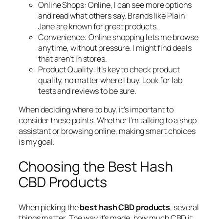
Online Shops:
Online, I can see more options
and read what others say. Brands like Plain
Jane are known for great products.
Convenience:
Online shopping lets me browse
anytime, without pressure. I might find deals
that aren’t in stores.
Product Quality:
It’s key to check product
quality, no matter where I buy. Look for lab
tests and reviews to be sure.
When deciding where to buy, it’s important to
consider these points. Whether I’m talking to a shop
assistant or browsing online, making smart choices
is my goal.
Choosing the Best Hash
CBD Products
When picking the
best hash CBD products
, several
things matter. The way it’s made, how much CBD it