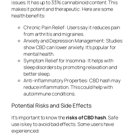
issues. It has up to 33% cannabinoid content. This
makes it potent and therapeutic. Here are some
health benefits:
Chronic Pain Relief:
Users say it reduces pain
from arthritis and migraines.
Anxiety and Depression Management:
Studies
show CBD can lower anxiety. It’s popular for
mental health.
Symptom Relief for Insomnia:
It helps with
sleep disorders by promoting relaxation and
better sleep.
Anti-inflammatory Properties:
CBD hash may
reduce inflammation. This could help with
autoimmune conditions.
Potential Risks and Side Effects
It’s important to know the
risks of CBD hash
. Safe
use is key to avoid bad effects. Some users have
experienced: