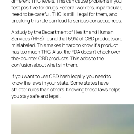
different THC levels. This can cause problems if you
test positive for drugs. Federal workers, in particular,
need to be careful. THC is still illegal for them, and
breaking this rule can lead to serious consequences.
A study by the Department of Health and Human
Services (HHS) found that 69% of CBD products are
mislabeled. This makes it hard to know if a product
has too much THC. Also, the FDA doesn’t check over-
the-counter CBD products. This adds to the
confusion about what’s in them.
If you want to use CBD hash legally, you need to
know the laws in your state. Some states have
stricter rules than others. Knowing these laws helps
you stay safe and legal.