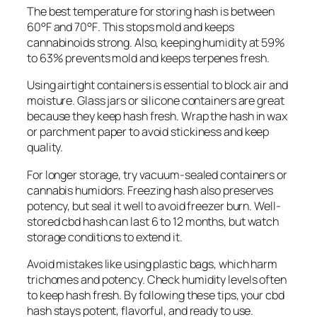
The best temperature for storing hash is between
60°F and 70°F
. This stops mold and keeps
cannabinoids strong. Also, keeping humidity at
59%
to 63%
prevents mold and keeps terpenes fresh.
Using
airtight containers
is essential to block air and
moisture. Glass jars or silicone containers are great
because they keep hash fresh. Wrap the hash in wax
or parchment paper to avoid stickiness and keep
quality.
For longer storage, try vacuum-sealed containers or
cannabis humidors. Freezing hash also preserves
potency, but seal it well to avoid freezer burn. Well-
stored cbd hash can last
6 to 12 months
, but watch
storage conditions to extend it.
Avoid mistakes like using plastic bags, which harm
trichomes and potency. Check humidity levels often
to keep hash fresh. By following these tips, your cbd
hash stays potent, flavorful, and ready to use.