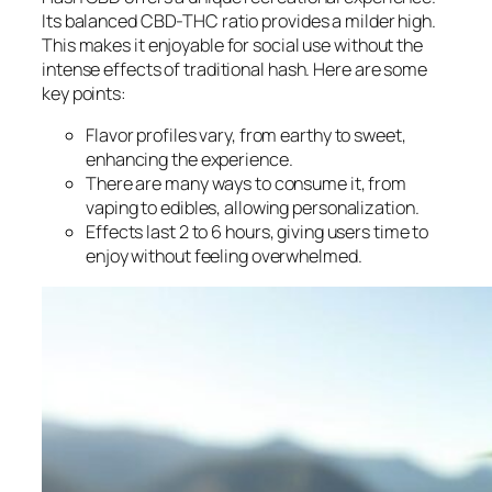
Its balanced CBD-THC ratio provides a milder high.
This makes it enjoyable for social use without the
intense effects of traditional hash. Here are some
key points:
Flavor profiles vary, from earthy to sweet,
enhancing the experience.
There are many ways to consume it, from
vaping to edibles, allowing personalization.
Effects last 2 to 6 hours, giving users time to
enjoy without feeling overwhelmed.