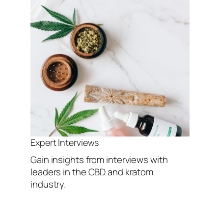
Expert Interviews
Gain insights from interviews with
leaders in the CBD and kratom
industry.