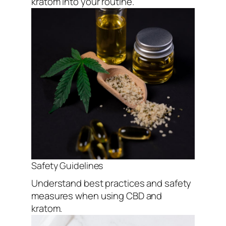
kratom into your routine.
Safety Guidelines
Understand best practices and safety
measures when using CBD and
kratom.