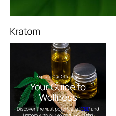
Kratom
Explore Our Offerings
Your Guide to
Wellness
Discover the vast potential of
CBD
and
kratom with our expertly curated