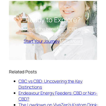
Ready to Explore?
Discover the benefits of CBD and
kratom today!
Start Your Journey
View Menu
Related Posts
CBC vs CBD: Uncovering the Key
Distinctions
Endeavour Energy Feeders: CBD or Non-
CBD?
The Lowdown on VivaZen’s Kratom Drink: