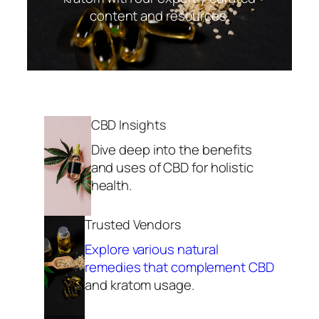
content and resources.
CBD Insights
Dive deep into the benefits
and uses of CBD for holistic
health.
Trusted Vendors
Explore various natural
remedies that complement CBD
and kratom usage.