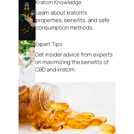
Kratom Knowledge
Learn about kratom’s
properties, benefits, and safe
consumption methods.
Expert Tips
Get insider advice from experts
on maximizing the benefits of
CBD and kratom.