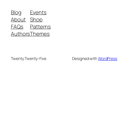
Blog
Events
About
Shop
FAQs
Patterns
Authors
Themes
Twenty Twenty-Five
Designed with
WordPress