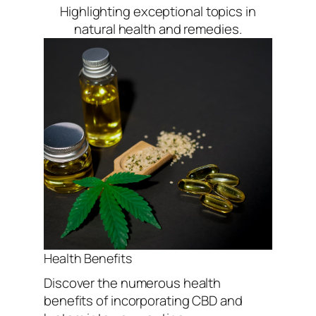
Highlighting exceptional topics in
natural health and remedies.
Health Benefits
Discover the numerous health
benefits of incorporating CBD and