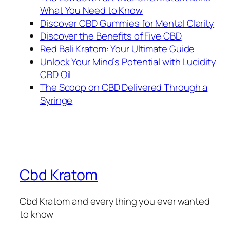
What You Need to Know
Discover CBD Gummies for Mental Clarity
Discover the Benefits of Five CBD
Red Bali Kratom: Your Ultimate Guide
Unlock Your Mind’s Potential with Lucidity
CBD Oil
The Scoop on CBD Delivered Through a
Syringe
Cbd Kratom
Cbd Kratom and everything you ever wanted
to know