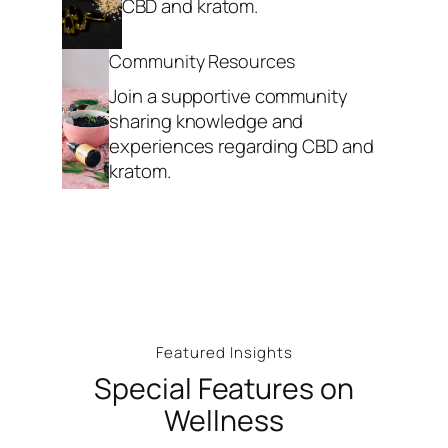
CBD and kratom.
Community Resources
Join a supportive community
sharing knowledge and
experiences regarding CBD and
kratom.
Featured Insights
Special Features on
Wellness