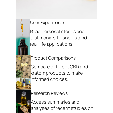
User Experiences
Read personal stories and
testimonials to understand
real-life applications.
Product Comparisons
Compare different CBD and
kratom products to make
informed choices.
Research Reviews
Access summaries and
analyses of recent studies on