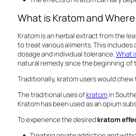
What is Kratom and Where
Kratom is an herbal extract from the le
to treat various ailments. This include
dosage and individual tolerance.
What i
natural remedy since the beginning of t
Traditionally, kratom users would chew t
The traditional uses of
kratom
in Southe
Kratom has been used as an opium substit
To experience the desired
kratom effe
Treating opiate addiction and wit