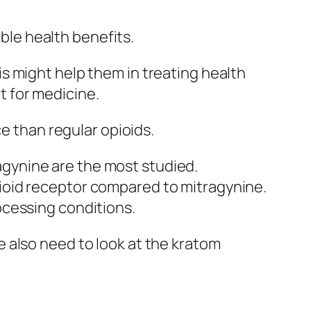
ible health benefits.
s might help them in treating health
it for medicine.
ce than regular opioids.
agynine are the most studied.
pioid receptor compared to mitragynine.
rocessing conditions.
 also need to look at the
kratom