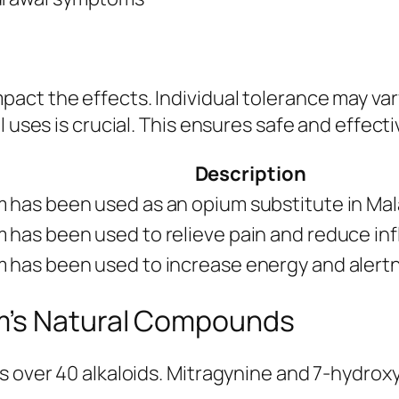
mpact the effects. Individual tolerance may var
 uses is crucial. This ensures safe and effecti
Description
 has been used as an opium substitute in Mal
 has been used to relieve pain and reduce in
 has been used to increase energy and alert
m’s Natural Compounds
s over 40 alkaloids. Mitragynine and 7-hydro