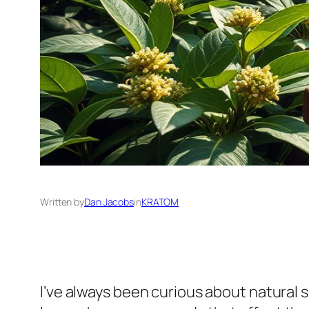
Written by
Dan Jacobs
in
KRATOM
I’ve always been curious about natural 