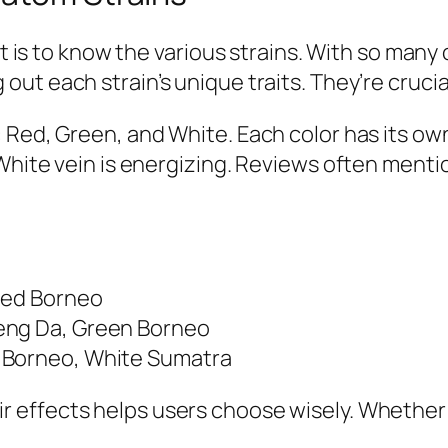
it is to know the various strains. With so many
 out each strain’s unique traits. They’re crucial
 Red, Green, and White. Each color has its ow
 White vein is energizing. Reviews often ment
Red Borneo
eng Da, Green Borneo
 Borneo, White Sumatra
r effects helps users choose wisely. Whether 