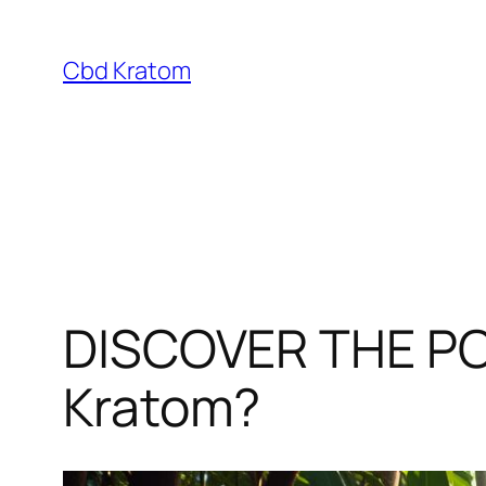
Skip
to
Cbd Kratom
content
DISCOVER THE PO
Kratom?