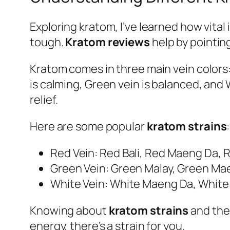
Exploring kratom, I’ve learned how vital 
tough.
Kratom reviews
help by pointing
Kratom comes in three main vein colors:
is calming, Green vein is balanced, and
relief.
Here are some popular
kratom strains
:
Red Vein: Red Bali, Red Maeng Da, 
Green Vein: Green Malay, Green Ma
White Vein: White Maeng Da, White
Knowing about
kratom strains
and thei
energy, there’s a strain for you.