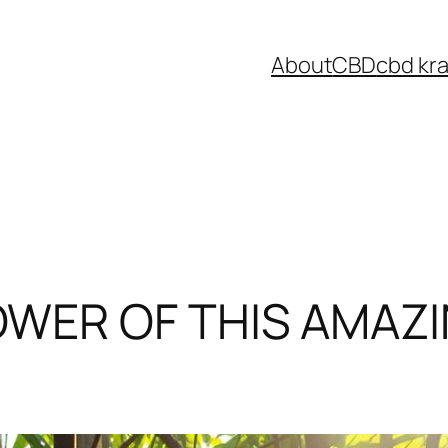
About
CBD
cbd kr
WER OF THIS AMAZI