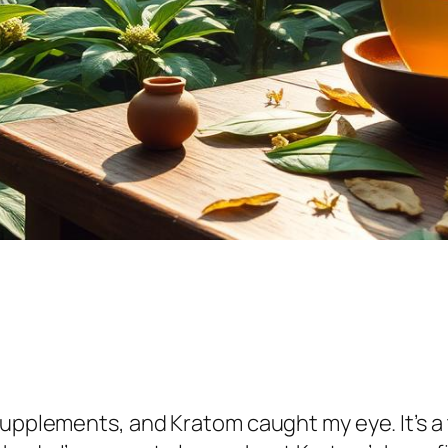
supplements, and Kratom caught my eye. It’s a 