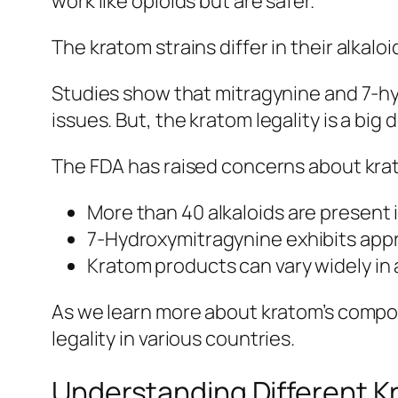
work like opioids but are safer.
The
kratom strains
differ in their alkal
Studies show that mitragynine and 7-hy
issues. But, the
kratom legality
is a big 
The FDA has raised concerns about kratom
More than 40 alkaloids are present
7-Hydroxymitragynine exhibits appro
Kratom products can vary widely in 
As we learn more about kratom’s compou
legality
in various countries.
Understanding Different K