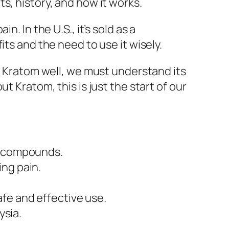
s, history, and how it works.
. In the U.S., it’s sold as a
ts and the need to use it wisely.
se Kratom well, we must understand its
t Kratom, this is just the start of our
al compounds.
ing pain.
fe and effective use.
ysia.