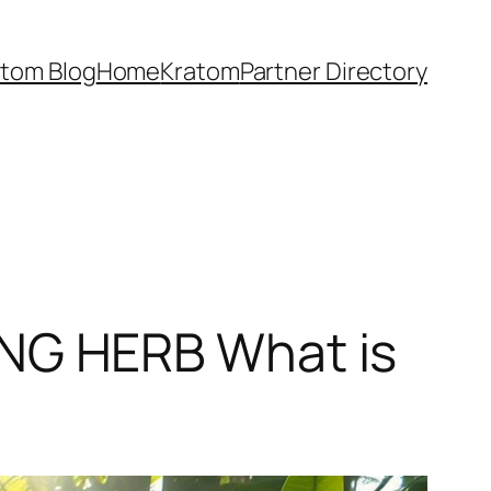
atom Blog
Home
Kratom
Partner Directory
NG HERB What is