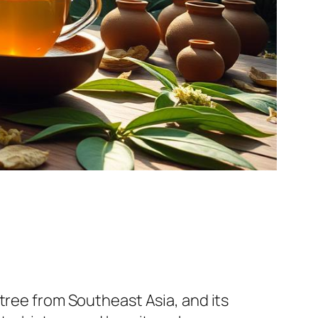
tree from Southeast Asia, and its