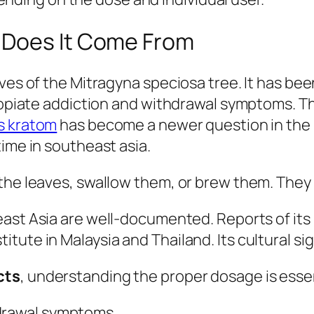
 Does It Come From
aves of the Mitragyna speciosa tree. It has be
s opiate addiction and withdrawal symptoms. T
s kratom
has become a newer question in the 
ime in southeast asia.
he leaves, swallow them, or brew them. They c
ast Asia are well-documented. Reports of its 
ute in Malaysia and Thailand. Its cultural sign
cts
, understanding the proper dosage is essen
hdrawal symptoms