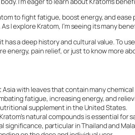
ody. I’m eager to learn about Kratom’s benefit
om to fight fatigue, boost energy, and ease pain
As I explore Kratom, I’m seeing its many benefi
it has a deep history and cultural value. To u
 energy, pain relief, or just to know more abou
st Asia with leaves that contain many chemic
bating fatigue, increasing energy, and reliev
nutritional supplement in the United States.
ratom’s natural compounds is essential for sa
l significance, particular in Thailand and Mala
nding on the dose and individual user.