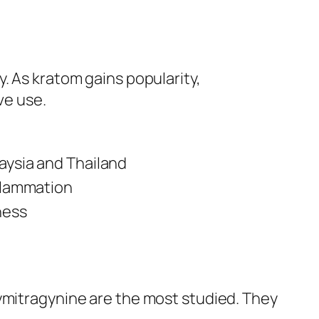
y. As kratom gains popularity,
ve use.
aysia and Thailand
flammation
ness
xymitragynine are the most studied. They