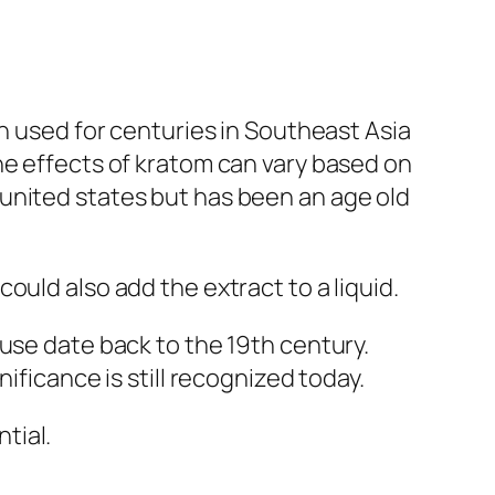
en used for centuries in Southeast Asia
he effects of kratom can vary based on
united states but has been an age old
ould also add the extract to a liquid.
use date back to the 19th century.
ificance is still recognized today.
tial.