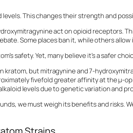
oid levels. This changes their strength and poss
droxymitragynine act on opioid receptors. Thi
debate. Some places ban it, while others allow 
’s safety. Yet, many believe it’s a safer choi
 in kratom, but mitragynine and 7-hydroxymitr
ximately fivefold greater affinity at the µ-o
alkaloid levels due to genetic variation and p
nds, we must weigh its benefits and risks. We
ratom Strains