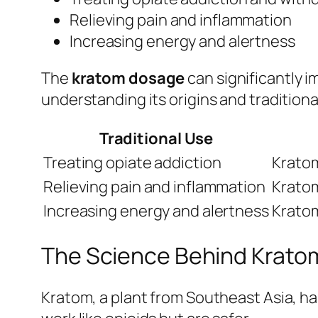
Relieving pain and inflammation
Increasing energy and alertness
The
kratom dosage
can significantly i
understanding its origins and traditional
Traditional Use
Treating opiate addiction
Kratom
Relieving pain and inflammation
Kratom
Increasing energy and alertness
Kratom
The Science Behind Krato
Kratom, a plant from Southeast Asia, ha