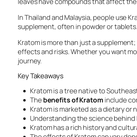
leaves have compounds that affect the b
In Thailand and Malaysia, people use Krat
supplement, often in powder or tablets. 
Kratom is more than just a supplement; 
effects and risks. Whether you want more
journey.
Key Takeaways
Kratom is a tree native to Southea
The
benefits of Kratom
include com
Kratom is marketed as a dietary or 
Understanding the science behind K
Kratom has a rich history and cultura
The effects of Kratom can vary depe