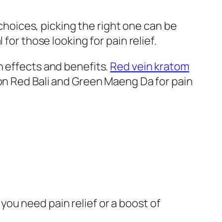
 choices, picking the right one can be
 for those looking for pain relief.
n effects and benefits.
Red vein kratom
ion Red Bali and Green Maeng Da for pain
you need pain relief or a boost of