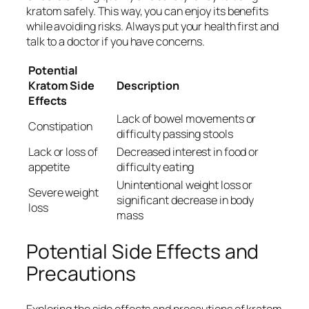
kratom safely. This way, you can enjoy its benefits
while avoiding risks. Always put your health first and
talk to a doctor if you have concerns.
Potential
Kratom Side
Description
Effects
Lack of bowel movements or
Constipation
difficulty passing stools
Lack or loss of
Decreased interest in food or
appetite
difficulty eating
Unintentional weight loss or
Severe weight
significant decrease in body
loss
mass
Potential Side Effects and
Precautions