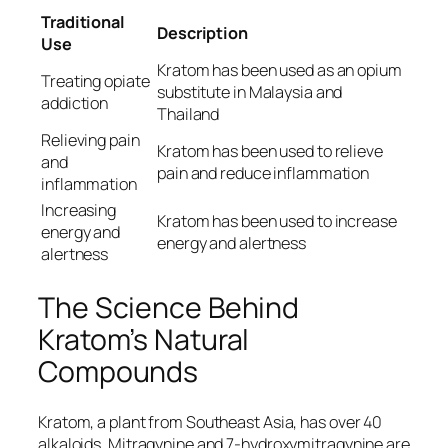
Traditional
Description
Use
Kratom has been used as an opium
Treating opiate
substitute in Malaysia and
addiction
Thailand
Relieving pain
Kratom has been used to relieve
and
pain and reduce inflammation
inflammation
Increasing
Kratom has been used to increase
energy and
energy and alertness
alertness
The Science Behind
Kratom’s Natural
Compounds
Kratom, a plant from Southeast Asia, has over 40
alkaloids. Mitragynine and 7-hydroxymitragynine are