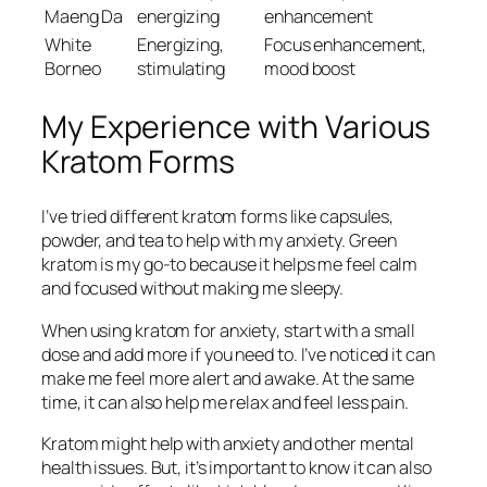
Maeng Da
energizing
enhancement
White
Energizing,
Focus enhancement,
Borneo
stimulating
mood boost
My Experience with Various
Kratom Forms
I’ve tried different kratom forms like capsules,
powder, and tea to help with my anxiety.
Green
kratom
is my go-to because it helps me feel calm
and focused without making me sleepy.
When using
kratom for anxiety
, start with a small
dose and add more if you need to. I’ve noticed it can
make me feel more alert and awake. At the same
time, it can also help me relax and feel less pain.
Kratom might help with anxiety and other mental
health issues. But, it’s important to know it can also