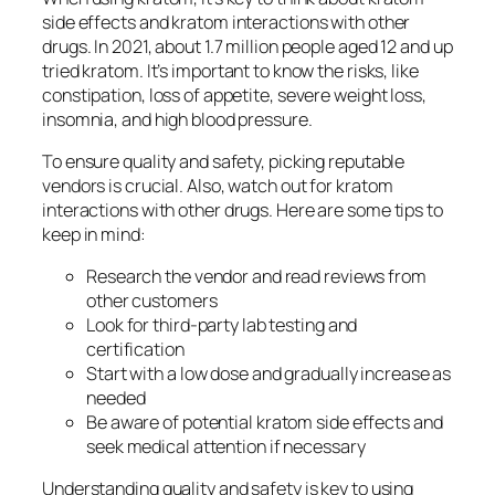
side effects
and
kratom interactions
with other
drugs. In 2021, about 1.7 million people aged 12 and up
tried kratom. It’s important to know the risks, like
constipation, loss of appetite, severe weight loss,
insomnia, and high blood pressure.
To ensure quality and safety, picking reputable
vendors is crucial. Also, watch out for
kratom
interactions
with other drugs. Here are some tips to
keep in mind:
Research the vendor and read reviews from
other customers
Look for third-party lab testing and
certification
Start with a low dose and gradually increase as
needed
Be aware of potential
kratom side effects
and
seek medical attention if necessary
Understanding quality and safety is key to using