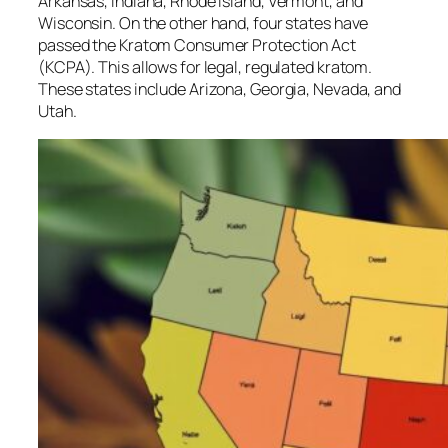
Arkansas, Indiana, Rhode Island, Vermont, and
Wisconsin. On the other hand, four states have
passed the Kratom Consumer Protection Act
(KCPA). This allows for legal, regulated kratom.
These states include Arizona, Georgia, Nevada, and
Utah.