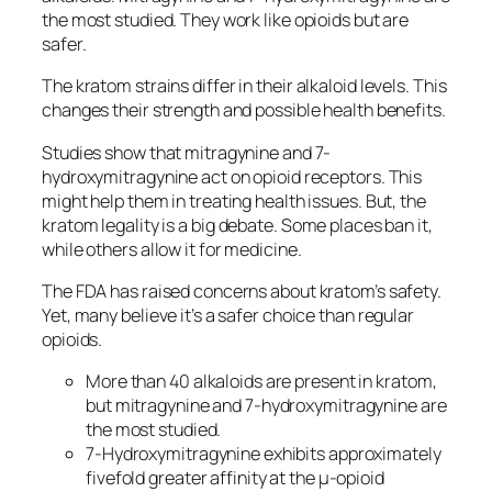
the most studied. They work like opioids but are
safer.
The
kratom strains
differ in their alkaloid levels. This
changes their strength and possible health benefits.
Studies show that mitragynine and 7-
hydroxymitragynine act on opioid receptors. This
might help them in treating health issues. But, the
kratom legality
is a big debate. Some places ban it,
while others allow it for medicine.
The FDA has raised concerns about kratom’s safety.
Yet, many believe it’s a safer choice than regular
opioids.
More than 40 alkaloids are present in kratom,
but mitragynine and 7-hydroxymitragynine are
the most studied.
7-Hydroxymitragynine exhibits approximately
fivefold greater affinity at the µ-opioid