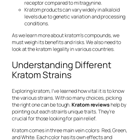
receptor compared to mitragynine.
Kratom products can vary widely in alkaloid
levels due to genetic variation and processing
conditions.
As we learn more about kratom’s compounds, we
must weigh its benefits and risks. We also need to
look at the
kratom legality
in various countries.
Understanding Different
Kratom Strains
Exploring kratom, I’ve learned how vital it is to know
the various strains. With so many choices, picking
the right one can be tough.
Kratom reviews
help by
pointing out each strain’s unique traits. They’re
crucial for those looking for pain relief.
Kratom comes in three main vein colors: Red, Green,
and White. Each color has its own effects and