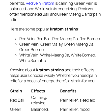
benefits.
Red vein kratom
is calming, Green vein is
balanced, and White vein is energizing. Reviews
often mention Red Bali and Green Maeng Da for pain
relief.
Here are some popular
kratom strains
:
Red Vein: Red Bali, Red Maeng Da, Red Borneo
Green Vein: Green Malay, Green Maeng Da,
Green Borneo
White Vein: White Maeng Da, White Borneo,
White Sumatra
Knowing about
kratom strains
and their effects
helps users choose wisely. Whether you need pain
relief or a boost of energy, there’s a strain for you.
Strain
Effects
Benefits
Calming,
Red Bali
Pain relief, sleep aid
relaxing
Green
Balanced,
Pain relief, mood