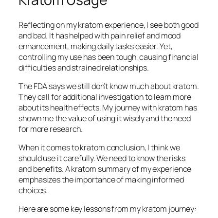
Reflecting on my kratom experience, I see both good
and bad. It has helped with
pain relief
and
mood
enhancement
, making daily tasks easier. Yet,
controlling my use has been tough, causing
financial
difficulties
and
strained relationships
.
The FDA says we still don’t know much about kratom.
They call for
additional investigation
to learn more
about its health effects. My journey with kratom has
shown me the value of using it wisely and the need
for more research.
When it comes to
kratom conclusion
, I think we
should use it carefully. We need to know the risks
and benefits. A
kratom summary
of my experience
emphasizes the importance of making informed
choices.
Here are some key lessons from my kratom journey: