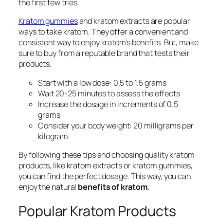
the first few tries.
Kratom gummies
and
kratom extracts
are popular
ways to take kratom. They offer a convenient and
consistent way to enjoy kratom’s benefits. But, make
sure to buy from a reputable brand that tests their
products.
Start with a low dose: 0.5 to 1.5 grams
Wait 20-25 minutes to assess the effects
Increase the dosage in increments of 0.5
grams
Consider your body weight: 20 milligrams per
kilogram
By following these tips and choosing quality kratom
products, like
kratom extracts
or
kratom gummies
,
you can find the perfect dosage. This way, you can
enjoy the natural
benefits of kratom
.
Popular Kratom Products