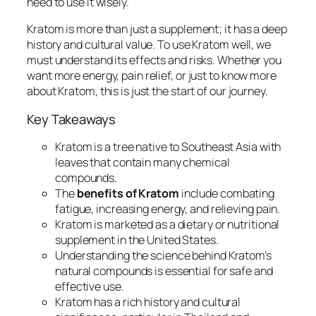
need to use it wisely.
Kratom is more than just a supplement; it has a deep
history and cultural value. To use Kratom well, we
must understand its effects and risks. Whether you
want more energy, pain relief, or just to know more
about Kratom, this is just the start of our journey.
Key Takeaways
Kratom is a tree native to Southeast Asia with
leaves that contain many chemical
compounds.
The
benefits of Kratom
include combating
fatigue, increasing energy, and relieving pain.
Kratom is marketed as a dietary or nutritional
supplement in the United States.
Understanding the science behind Kratom’s
natural compounds is essential for safe and
effective use.
Kratom has a rich history and cultural