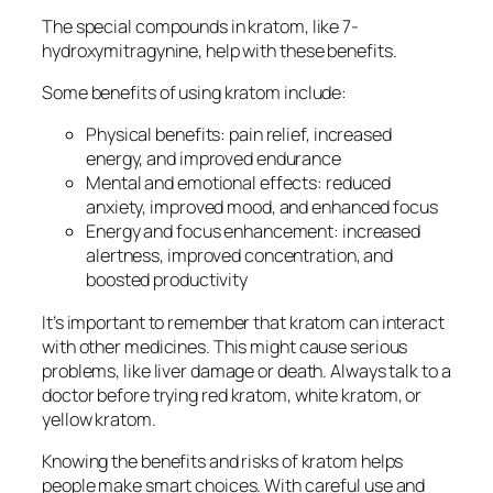
The special compounds in kratom, like 7-
hydroxymitragynine, help with these benefits.
Some benefits of using kratom include:
Physical benefits: pain relief, increased
energy, and improved endurance
Mental and emotional effects: reduced
anxiety, improved mood, and enhanced focus
Energy and focus enhancement: increased
alertness, improved concentration, and
boosted productivity
It’s important to remember that kratom can interact
with other medicines. This might cause serious
problems, like liver damage or death. Always talk to a
doctor before trying
red kratom
,
white kratom
, or
yellow kratom
.
Knowing the benefits and risks of kratom helps
people make smart choices. With careful use and