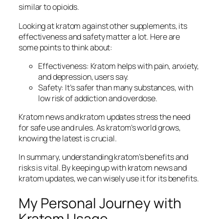
similar to opioids.
Looking at kratom against other supplements, its
effectiveness and safety matter a lot. Here are
some points to think about:
Effectiveness: Kratom helps with pain, anxiety,
and depression, users say.
Safety: It’s safer than many substances, with
low risk of addiction and overdose.
Kratom news
and
kratom updates
stress the need
for safe use and rules. As kratom’s world grows,
knowing the latest is crucial.
In summary, understanding kratom’s benefits and
risks is vital. By keeping up with
kratom news
and
kratom updates
, we can wisely use it for its benefits.
My Personal Journey with
Kratom Usage