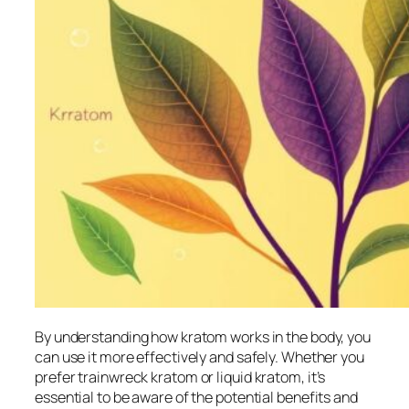
By understanding how kratom works in the body, you
can use it more effectively and safely. Whether you
prefer
trainwreck kratom
or
liquid kratom
, it’s
essential to be aware of the potential benefits and