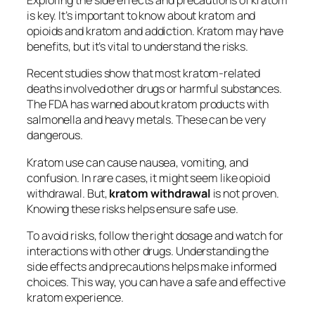
Exploring the side effects and precautions of kratom
is key. It’s important to know about
kratom and
opioids
and
kratom and addiction
. Kratom may have
benefits, but it’s vital to understand the risks.
Recent studies show that most kratom-related
deaths involved other drugs or harmful substances.
The FDA has warned about kratom products with
salmonella and heavy metals. These can be very
dangerous.
Kratom use can cause nausea, vomiting, and
confusion. In rare cases, it might seem like opioid
withdrawal. But,
kratom withdrawal
is not proven.
Knowing these risks helps ensure safe use.
To avoid risks, follow the right dosage and watch for
interactions with other drugs. Understanding the
side effects and precautions helps make informed
choices. This way, you can have a safe and effective
kratom experience.