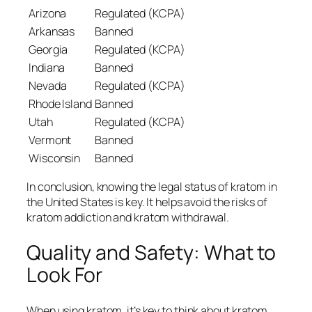
Arizona
Regulated (KCPA)
Arkansas
Banned
Georgia
Regulated (KCPA)
Indiana
Banned
Nevada
Regulated (KCPA)
Rhode Island
Banned
Utah
Regulated (KCPA)
Vermont
Banned
Wisconsin
Banned
In conclusion, knowing the legal status of kratom in
the United States is key. It helps avoid the risks of
kratom addiction
and
kratom withdrawal
.
Quality and Safety: What to
Look For
When using kratom, it’s key to think about
kratom