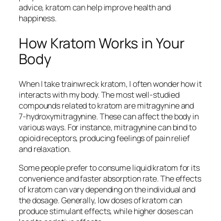
advice, kratom can help improve health and
happiness.
How Kratom Works in Your
Body
When I take
trainwreck kratom
, I often wonder how it
interacts with my body. The most well-studied
compounds related to kratom are mitragynine and
7-hydroxymitragynine. These can affect the body in
various ways. For instance, mitragynine can bind to
opioid receptors, producing feelings of pain relief
and relaxation.
Some people prefer to consume
liquid kratom
for its
convenience and faster absorption rate. The effects
of kratom can vary depending on the individual and
the dosage. Generally, low doses of kratom can
produce stimulant effects, while higher doses can