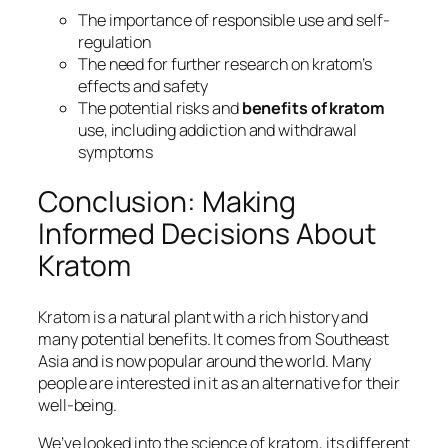
The importance of
responsible use
and
self-
regulation
The need for
further research
on kratom’s
effects and safety
The potential risks and
benefits of kratom
use, including
addiction
and
withdrawal
symptoms
Conclusion: Making
Informed Decisions About
Kratom
Kratom is a natural plant with a rich history and
many potential benefits. It comes from Southeast
Asia and is now popular around the world. Many
people are interested in it as an alternative for their
well-being.
We’ve looked into the science of kratom, its different