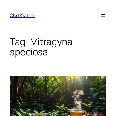
Skip
to
Cbd Kratom
content
Tag:
Mitragyna
speciosa