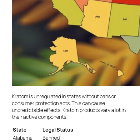
Kratom is unregulated in states without bans or
consumer protection acts. This can cause
unpredictable effects. Kratom products vary a lot in
their active components.
State
Legal Status
Alabama
Banned