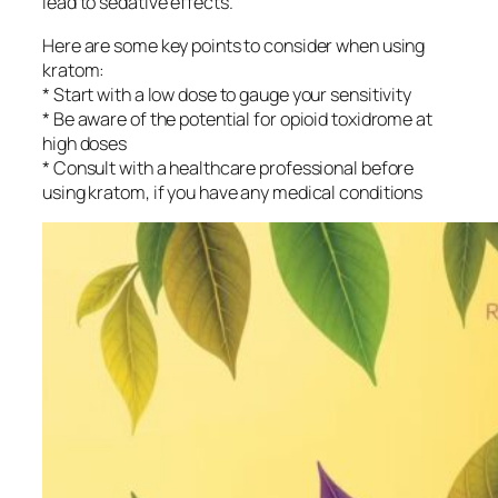
lead to sedative effects.
Here are some key points to consider when using
kratom:
* Start with a low dose to gauge your sensitivity
* Be aware of the potential for opioid toxidrome at
high doses
* Consult with a healthcare professional before
using kratom, if you have any medical conditions