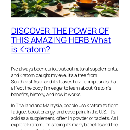
DISCOVER THE POWER OF
THIS AMAZING HERB What
is Kratom?
I’ve always been curious about natural supplements,
and Kratom caught my eye. It’s a tree from
Southeast Asia, and its leaves have compounds that
affect the body. I’m eager to learn about Kratom’s
benefits, history, and how it works.
In Thailand and Malaysia, people use Kratom to fight
fatigue, boost energy, and ease pain. In the U.S., it’s
sold as a supplement, often in powder or tablets. As I
explore Kratom, I’m seeing its many benefits and the