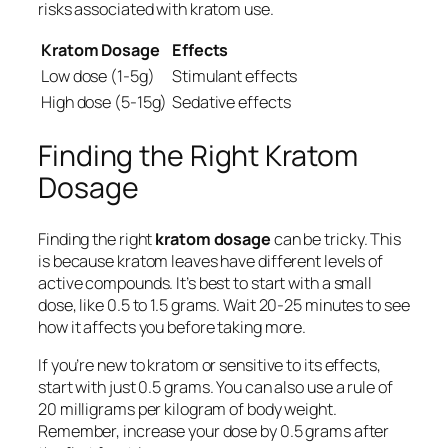
risks associated with kratom use.
Kratom Dosage
Effects
Low dose (1-5g)
Stimulant effects
High dose (5-15g)
Sedative effects
Finding the Right Kratom
Dosage
Finding the right
kratom dosage
can be tricky. This
is because kratom leaves have different levels of
active compounds. It’s best to start with a small
dose, like 0.5 to 1.5 grams. Wait 20-25 minutes to see
how it affects you before taking more.
If you’re new to kratom or sensitive to its effects,
start with just 0.5 grams. You can also use a rule of
20 milligrams per kilogram of body weight.
Remember, increase your dose by 0.5 grams after