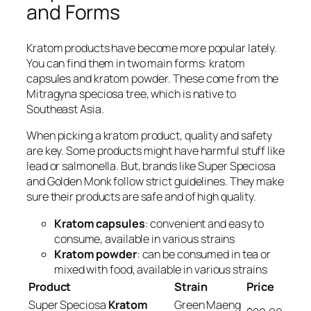
and Forms
Kratom products have become more popular lately.
You can find them in two main forms:
kratom
capsules
and
kratom powder
. These come from the
Mitragyna speciosa tree, which is native to
Southeast Asia.
When picking a kratom product, quality and safety
are key. Some products might have harmful stuff like
lead or salmonella. But, brands like Super Speciosa
and Golden Monk follow strict guidelines. They make
sure their products are safe and of high quality.
Kratom capsules
: convenient and easy to
consume, available in various strains
Kratom powder
: can be consumed in tea or
mixed with food, available in various strains
Product
Strain
Price
Super Speciosa
Kratom
Green Maeng