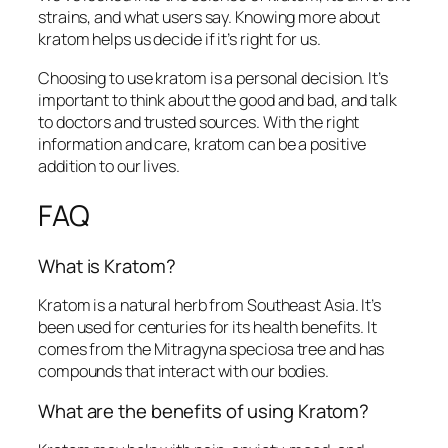
strains, and what users say. Knowing more about
kratom helps us decide if it’s right for us.
Choosing to use kratom is a personal decision. It’s
important to think about the good and bad, and talk
to doctors and trusted sources. With the right
information and care, kratom can be a positive
addition to our lives.
FAQ
What is Kratom?
Kratom is a natural herb from Southeast Asia. It’s
been used for centuries for its health benefits. It
comes from the Mitragyna speciosa tree and has
compounds that interact with our bodies.
What are the benefits of using Kratom?