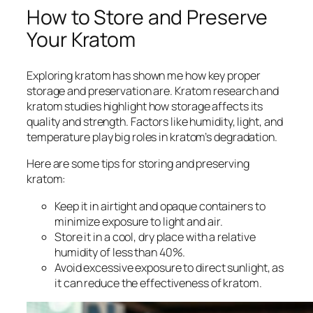
How to Store and Preserve
Your Kratom
Exploring kratom has shown me how key proper
storage and preservation are.
Kratom research
and
kratom studies
highlight how storage affects its
quality and strength. Factors like humidity, light, and
temperature play big roles in kratom’s degradation.
Here are some tips for storing and preserving
kratom:
Keep it in airtight and opaque containers to
minimize exposure to light and air.
Store it in a cool, dry place with a relative
humidity of less than 40%.
Avoid excessive exposure to direct sunlight, as
it can reduce the effectiveness of kratom.