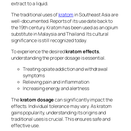
extract to a liquid.
The traditional uses of
kratom
in Southeast Asia are
well-documented. Reports of its use date back to
the 19th century. Kratom has been used as an opium
substitute in Malaysia and Thailand. Its cultural
significance is still recognized today.
To experience the desired
kratom effects
,
understanding the proper dosage is essential.
Treating opiate addiction and withdrawal
symptoms
Relieving pain and inflammation
Increasing energy and alertness
The
kratom dosage
can significantly impact the
effects. Individual tolerance may vary. As kratom
gains popularity, understanding its origins and
traditional uses is crucial. This ensures safe and
effective use.