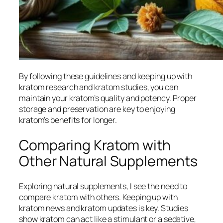
By following these guidelines and keeping up with
kratom research
and
kratom studies
, you can
maintain your kratom’s quality and potency. Proper
storage and preservation are key to enjoying
kratom’s benefits for longer.
Comparing Kratom with
Other Natural Supplements
Exploring natural supplements, I see the need to
compare kratom with others. Keeping up with
kratom news
and
kratom updates
is key. Studies
show kratom can act like a stimulant or a sedative,