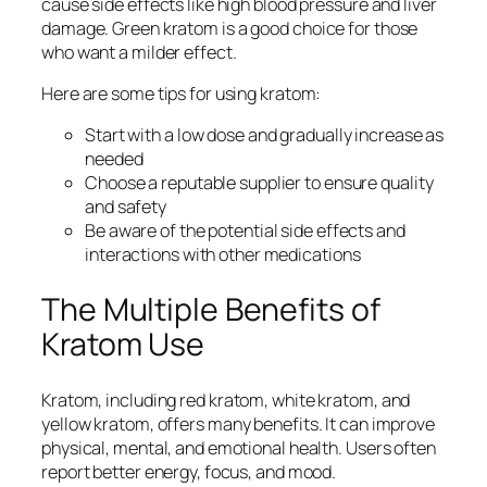
cause side effects like high blood pressure and liver
damage.
Green kratom
is a good choice for those
who want a milder effect.
Here are some tips for using kratom:
Start with a low dose and gradually increase as
needed
Choose a reputable supplier to ensure quality
and safety
Be aware of the potential side effects and
interactions with other medications
The Multiple Benefits of
Kratom Use
Kratom, including
red kratom
,
white kratom
, and
yellow kratom
, offers many benefits. It can improve
physical, mental, and emotional health. Users often
report better energy, focus, and mood.