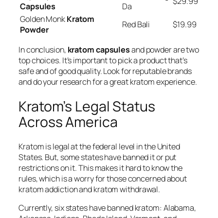
$29.99
Capsules
Da
Golden Monk
Kratom
Red Bali
$19.99
Powder
In conclusion,
kratom capsules
and powder are two
top choices. It’s important to pick a product that’s
safe and of good quality. Look for reputable brands
and do your research for a great kratom experience.
Kratom’s Legal Status
Across America
Kratom is legal at the federal level in the United
States. But, some states have banned it or put
restrictions on it. This makes it hard to know the
rules, which is a worry for those concerned about
kratom addiction
and
kratom withdrawal
.
Currently, six states have banned kratom: Alabama,