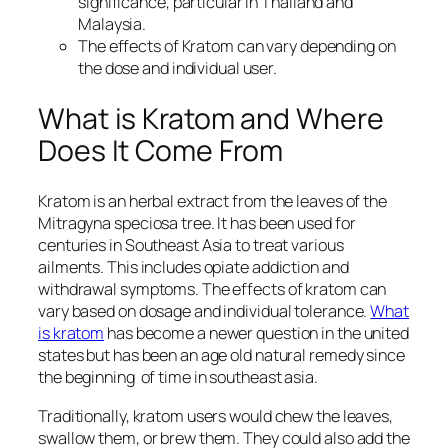
significance, particular in Thailand and
Malaysia.
The effects of Kratom can vary depending on
the dose and individual user.
What is Kratom and Where
Does It Come From
Kratom is an herbal extract from the leaves of the
Mitragyna speciosa tree. It has been used for
centuries in Southeast Asia to treat various
ailments. This includes opiate addiction and
withdrawal symptoms. The effects of kratom can
vary based on dosage and individual tolerance.
What
is kratom
has become a newer question in the united
states but has been an age old natural remedy since
the beginning of time in southeast asia.
Traditionally, kratom users would chew the leaves,
swallow them, or brew them. They could also add the