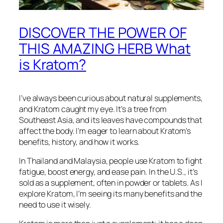
DISCOVER THE POWER OF
THIS AMAZING HERB What
is Kratom?
I’ve always been curious about natural supplements,
and Kratom caught my eye. It’s a tree from
Southeast Asia, and its leaves have compounds that
affect the body. I’m eager to learn about Kratom’s
benefits, history, and how it works.
In Thailand and Malaysia, people use Kratom to fight
fatigue, boost energy, and ease pain. In the U.S., it’s
sold as a supplement, often in powder or tablets. As I
explore Kratom, I’m seeing its many benefits and the
need to use it wisely.