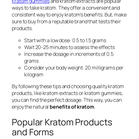
Kratom gummies
and
kratom extracts
are popular
ways to take kratom. They offer a convenient and
consistent way to enjoy kratom’s benefits. But, make
sure to buy from a reputable brand that tests their
products.
Start with a low dose: 0.5 to 1.5 grams
Wait 20-25 minutes to assess the effects
Increase the dosage in increments of 0.5
grams
Consider your body weight: 20 milligrams per
kilogram
By following these tips and choosing quality kratom
products, like
kratom extracts
or
kratom gummies
,
you can find the perfect dosage. This way, you can
enjoy the natural
benefits of kratom
.
Popular Kratom Products
and Forms