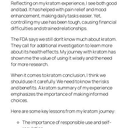
Reflecting on my kratom experience, I see both good
and bad. It has helped with
pain relief
and
mood
enhancement
, making daily tasks easier. Yet,
controlling my use has been tough, causing
financial
difficulties
and
strained relationships
.
The FDA says we still don’t know much about kratom.
They call for
additional investigation
to learn more
about its health effects. My journey with kratom has
shown me the value of using it wisely and the need
for more research.
When it comes to
kratom conclusion
, I think we
should use it carefully. We need to know the risks
and benefits. A
kratom summary
of my experience
emphasizes the importance of making informed
choices.
Here are some key lessons from my kratom journey:
The importance of
responsible use
and
self-