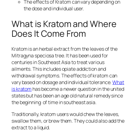
The effects of Kratom can vary depending on
the dose and individual user.
What is Kratom and Where
Does It Come From
Kratom is an herbal extract from the leaves of the
Mitragyna speciosa tree. It has been used for
centuries in Southeast Asia to treat various
ailments. This includes opiate addiction and
withdrawal symptoms. The effects of kratom can
vary based on dosage and individual tolerance.
What
is kratom
has become a newer question in the united
states but has been an age old natural remedy since
the beginning of time in southeast asia.
Traditionally, kratom users would chew the leaves,
swallow them, or brew them. They could also add the
extract to a liquid.