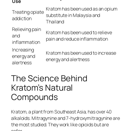
Use
Kratom has been used as an opium
Treating opiate
substitute in Malaysia and
addiction
Thailand
Relieving pain
Kratom has been used to relieve
and
pain and reduce inflammation
inflammation
Increasing
Kratom has been used to increase
energy and
energy and alertness
alertness
The Science Behind
Kratom’s Natural
Compounds
Kratom, a plant from Southeast Asia, has over 40
alkaloids. Mitragynine and 7-hydroxymitragynine are
the most studied. They work like opioids but are