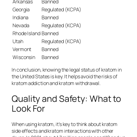
Arkansas
Banned
Georgia
Regulated (KCPA)
Indiana
Banned
Nevada
Regulated (KCPA)
Rhode Island
Banned
Utah
Regulated (KCPA)
Vermont
Banned
Wisconsin
Banned
In conclusion, knowing the legal status of kratom in
the United States is key. It helps avoid the risks of
kratom addiction
and
kratom withdrawal
.
Quality and Safety: What to
Look For
When using kratom, it’s key to think about
kratom
side effects
and
kratom interactions
with other