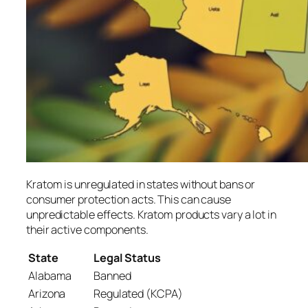
Kratom is unregulated in states without bans or
consumer protection acts. This can cause
unpredictable effects. Kratom products vary a lot in
their active components.
State
Legal Status
Alabama
Banned
Arizona
Regulated (KCPA)