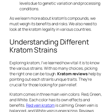
levels due to genetic variation and processing
conditions.
As we learn more about kratom’s compounds, we
must weigh its benefits and risks. We also need to
look at the
kratom legality
in various countries.
Understanding Different
Kratom Strains
Exploring kratom, I’ve learned how vital it is to know
the various strains. With so many choices, picking
the right one can be tough.
Kratom reviews
help by
pointing out each strain’s unique traits. They’re
crucial for those looking for pain relief.
Kratom comes in three main vein colors: Red, Green,
and White. Each color has its own effects and
benefits.
Red vein kratom
is calming, Green vein is
balanced, and White vein is energizing. Reviews