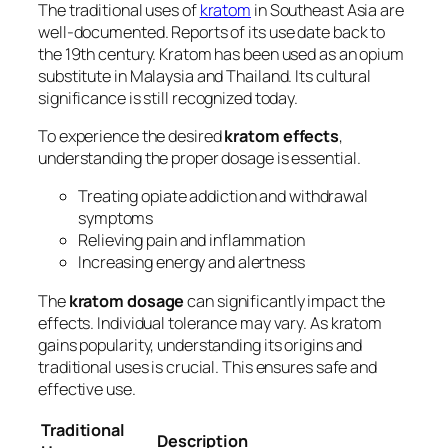
The traditional uses of
kratom
in Southeast Asia are
well-documented. Reports of its use date back to
the 19th century. Kratom has been used as an opium
substitute in Malaysia and Thailand. Its cultural
significance is still recognized today.
To experience the desired
kratom effects
,
understanding the proper dosage is essential.
Treating opiate addiction and withdrawal
symptoms
Relieving pain and inflammation
Increasing energy and alertness
The
kratom dosage
can significantly impact the
effects. Individual tolerance may vary. As kratom
gains popularity, understanding its origins and
traditional uses is crucial. This ensures safe and
effective use.
Traditional
Description