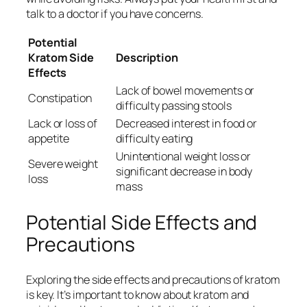
talk to a doctor if you have concerns.
Potential
Kratom Side
Description
Effects
Lack of bowel movements or
Constipation
difficulty passing stools
Lack or loss of
Decreased interest in food or
appetite
difficulty eating
Unintentional weight loss or
Severe weight
significant decrease in body
loss
mass
Potential Side Effects and
Precautions
Exploring the side effects and precautions of kratom
is key. It’s important to know about
kratom and