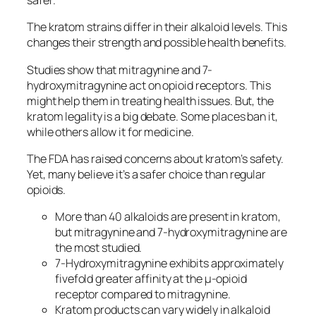
safer.
The
kratom strains
differ in their alkaloid levels. This
changes their strength and possible health benefits.
Studies show that mitragynine and 7-
hydroxymitragynine act on opioid receptors. This
might help them in treating health issues. But, the
kratom legality
is a big debate. Some places ban it,
while others allow it for medicine.
The FDA has raised concerns about kratom’s safety.
Yet, many believe it’s a safer choice than regular
opioids.
More than 40 alkaloids are present in kratom,
but mitragynine and 7-hydroxymitragynine are
the most studied.
7-Hydroxymitragynine exhibits approximately
fivefold greater affinity at the µ-opioid
receptor compared to mitragynine.
Kratom products can vary widely in alkaloid