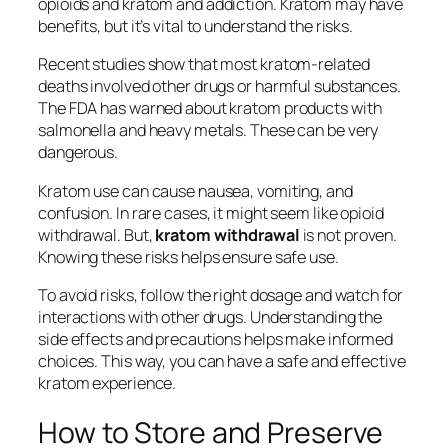
opioids
and
kratom and addiction
. Kratom may have
benefits, but it’s vital to understand the risks.
Recent studies show that most kratom-related
deaths involved other drugs or harmful substances.
The FDA has warned about kratom products with
salmonella and heavy metals. These can be very
dangerous.
Kratom use can cause nausea, vomiting, and
confusion. In rare cases, it might seem like opioid
withdrawal. But,
kratom withdrawal
is not proven.
Knowing these risks helps ensure safe use.
To avoid risks, follow the right dosage and watch for
interactions with other drugs. Understanding the
side effects and precautions helps make informed
choices. This way, you can have a safe and effective
kratom experience.
How to Store and Preserve