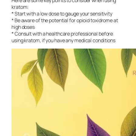
Here are some key points to consider when using
kratom:
* Start with a low dose to gauge your sensitivity
* Be aware of the potential for opioid toxidrome at
high doses
* Consult with a healthcare professional before
using kratom, if you have any medical conditions