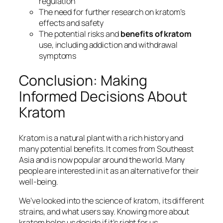
regulation
The need for
further research
on kratom’s
effects and safety
The potential risks and
benefits of kratom
use, including
addiction
and
withdrawal
symptoms
Conclusion: Making
Informed Decisions About
Kratom
Kratom is a natural plant with a rich history and
many potential benefits. It comes from Southeast
Asia and is now popular around the world. Many
people are interested in it as an alternative for their
well-being.
We’ve looked into the science of kratom, its different
strains, and what users say. Knowing more about
kratom helps us decide if it’s right for us.