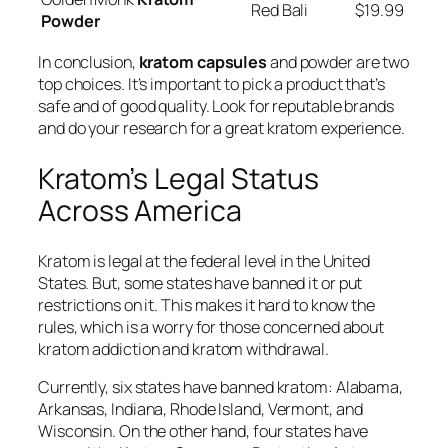
Red Bali
$19.99
Powder
In conclusion,
kratom capsules
and powder are two
top choices. It’s important to pick a product that’s
safe and of good quality. Look for reputable brands
and do your research for a great kratom experience.
Kratom’s Legal Status
Across America
Kratom is legal at the federal level in the United
States. But, some states have banned it or put
restrictions on it. This makes it hard to know the
rules, which is a worry for those concerned about
kratom addiction
and
kratom withdrawal
.
Currently, six states have banned kratom: Alabama,
Arkansas, Indiana, Rhode Island, Vermont, and
Wisconsin. On the other hand, four states have