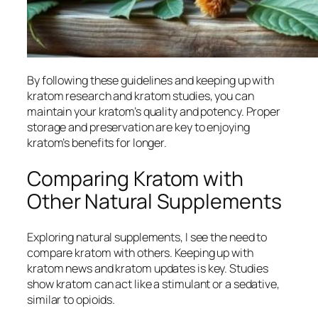
By following these guidelines and keeping up with
kratom research
and
kratom studies
, you can
maintain your kratom’s quality and potency. Proper
storage and preservation are key to enjoying
kratom’s benefits for longer.
Comparing Kratom with
Other Natural Supplements
Exploring natural supplements, I see the need to
compare kratom with others. Keeping up with
kratom news
and
kratom updates
is key. Studies
show kratom can act like a stimulant or a sedative,
similar to opioids.