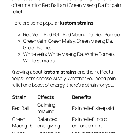
often mention Red Bali and Green Maeng Da for pain
relief.
Here are some popular
kratom strains
:
Red Vein: Red Bali, Red Maeng Da, Red Borneo
Green Vein: Green Malay, Green Maeng Da,
Green Borneo
White Vein: White Maeng Da, White Borneo,
White Sumatra
Knowing about
kratom strains
and their effects
helps users choose wisely. Whether you need pain
relief or a boost of energy, there’s a strain for you.
Strain
Effects
Benefits
Calming,
Red Bali
Pain relief, sleep aid
relaxing
Green
Balanced,
Pain relief, mood
Maeng Da
energizing
enhancement