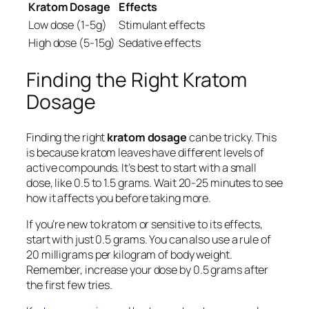
Kratom Dosage
Effects
Low dose (1-5g)
Stimulant effects
High dose (5-15g)
Sedative effects
Finding the Right Kratom
Dosage
Finding the right
kratom dosage
can be tricky. This
is because kratom leaves have different levels of
active compounds. It’s best to start with a small
dose, like 0.5 to 1.5 grams. Wait 20-25 minutes to see
how it affects you before taking more.
If you’re new to kratom or sensitive to its effects,
start with just 0.5 grams. You can also use a rule of
20 milligrams per kilogram of body weight.
Remember, increase your dose by 0.5 grams after
the first few tries.