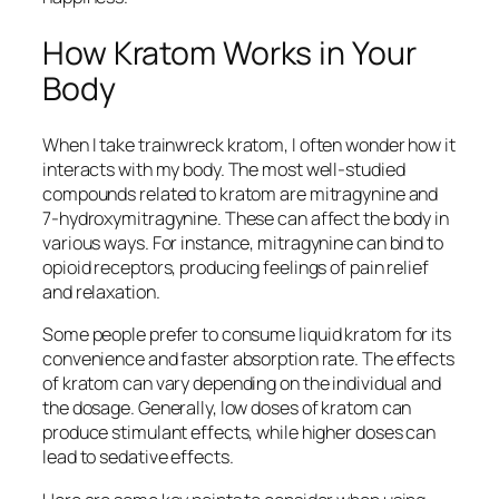
How Kratom Works in Your
Body
When I take
trainwreck kratom
, I often wonder how it
interacts with my body. The most well-studied
compounds related to kratom are mitragynine and
7-hydroxymitragynine. These can affect the body in
various ways. For instance, mitragynine can bind to
opioid receptors, producing feelings of pain relief
and relaxation.
Some people prefer to consume
liquid kratom
for its
convenience and faster absorption rate. The effects
of kratom can vary depending on the individual and
the dosage. Generally, low doses of kratom can
produce stimulant effects, while higher doses can
lead to sedative effects.