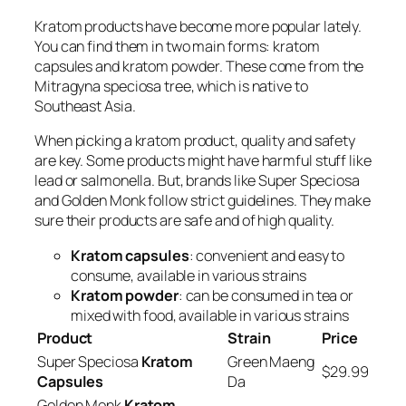
Kratom products have become more popular lately.
You can find them in two main forms:
kratom
capsules
and
kratom powder
. These come from the
Mitragyna speciosa tree, which is native to
Southeast Asia.
When picking a kratom product, quality and safety
are key. Some products might have harmful stuff like
lead or salmonella. But, brands like Super Speciosa
and Golden Monk follow strict guidelines. They make
sure their products are safe and of high quality.
Kratom capsules
: convenient and easy to
consume, available in various strains
Kratom powder
: can be consumed in tea or
mixed with food, available in various strains
Product
Strain
Price
Super Speciosa
Kratom
Green Maeng
$29.99
Capsules
Da
Golden Monk
Kratom