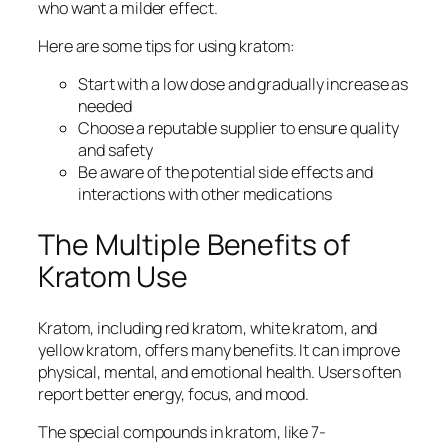
who want a milder effect.
Here are some tips for using kratom:
Start with a low dose and gradually increase as
needed
Choose a reputable supplier to ensure quality
and safety
Be aware of the potential side effects and
interactions with other medications
The Multiple Benefits of
Kratom Use
Kratom, including
red kratom
,
white kratom
, and
yellow kratom
, offers many benefits. It can improve
physical, mental, and emotional health. Users often
report better energy, focus, and mood.
The special compounds in kratom, like 7-