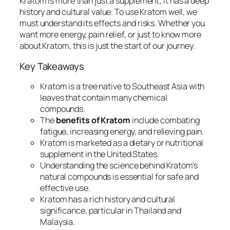
Kratom is more than just a supplement; it has a deep
history and cultural value. To use Kratom well, we
must understand its effects and risks. Whether you
want more energy, pain relief, or just to know more
about Kratom, this is just the start of our journey.
Key Takeaways
Kratom is a tree native to Southeast Asia with
leaves that contain many chemical
compounds.
The
benefits of Kratom
include combating
fatigue, increasing energy, and relieving pain.
Kratom is marketed as a dietary or nutritional
supplement in the United States.
Understanding the science behind Kratom’s
natural compounds is essential for safe and
effective use.
Kratom has a rich history and cultural
significance, particular in Thailand and
Malaysia.