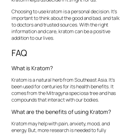
Choosing to use kratom is a personal decision. It’s
important to think about the good and bad, and talk
to doctors and trusted sources. With the right
information and care, kratom can be a positive
addition to our lives.
FAQ
What is Kratom?
Kratom is a natural herb from Southeast Asia. It’s
been used for centuries for its health benefits. It
comes from the Mitragyna speciosa tree and has
compounds that interact with our bodies.
What are the benefits of using Kratom?
Kratom may help with pain, anxiety, mood, and
energy. But, more research is needed to fully