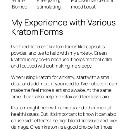
White
Energizing,
Focus enhancement,
Borneo
stimulating
mood boost
My Experience with Various
Kratom Forms
I’ve tried different kratom forms like capsules,
powder, and tea to help with my anxiety.
Green
kratom
is my go-to because it helps me feel calm
and focused without making me sleepy.
When using
kratom for anxiety
, start with a small
dose and add more if you need to. I’ve noticed it can
make me feel more alert and awake. At the same
time, it can also help me relax and feel less pain.
Kratom might help with anxiety and other mental
health issues. But, it’s important to know it can also
cause side effects like high blood pressure and liver
damage.
Green kratom
is a good choice for those