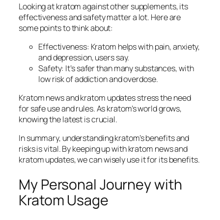
Looking at kratom against other supplements, its
effectiveness and safety matter a lot. Here are
some points to think about:
Effectiveness: Kratom helps with pain, anxiety,
and depression, users say.
Safety: It’s safer than many substances, with
low risk of addiction and overdose.
Kratom news
and
kratom updates
stress the need
for safe use and rules. As kratom’s world grows,
knowing the latest is crucial.
In summary, understanding kratom’s benefits and
risks is vital. By keeping up with
kratom news
and
kratom updates
, we can wisely use it for its benefits.
My Personal Journey with
Kratom Usage