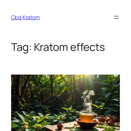
Skip
to
Cbd Kratom
content
Tag:
Kratom effects