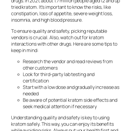
drugs. In 2021, about 1.7 million people aged 12 and up
tried kratom. It’s important to know the risks, like
constipation, loss of appetite, severe weight loss,
insomnia, and high blood pressure.
To ensure quality and safety, picking reputable
vendors is crucial. Also, watch out for
kratom
interactions
with other drugs. Here are some tips to
keep in mind:
Research the vendor and read reviews from
other customers
Look for third-party lab testing and
certification
Start with a low dose and gradually increase as
needed
Be aware of potential
kratom side effects
and
seek medical attention if necessary
Understanding quality and safety is key to using
kratom safely. This way, you can enjoy its benefits
while avoiding risks. Always put your health first and