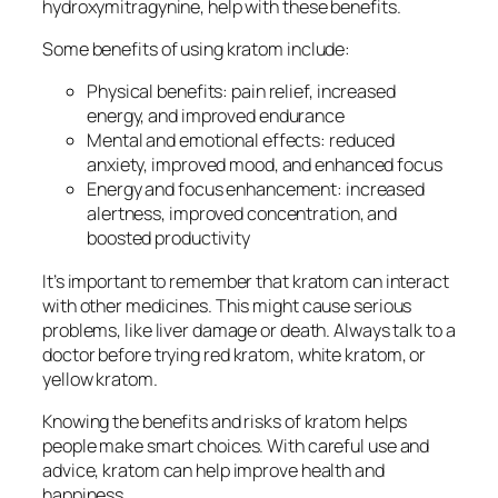
hydroxymitragynine, help with these benefits.
Some benefits of using kratom include:
Physical benefits: pain relief, increased
energy, and improved endurance
Mental and emotional effects: reduced
anxiety, improved mood, and enhanced focus
Energy and focus enhancement: increased
alertness, improved concentration, and
boosted productivity
It’s important to remember that kratom can interact
with other medicines. This might cause serious
problems, like liver damage or death. Always talk to a
doctor before trying
red kratom
,
white kratom
, or
yellow kratom
.
Knowing the benefits and risks of kratom helps
people make smart choices. With careful use and
advice, kratom can help improve health and
happiness.