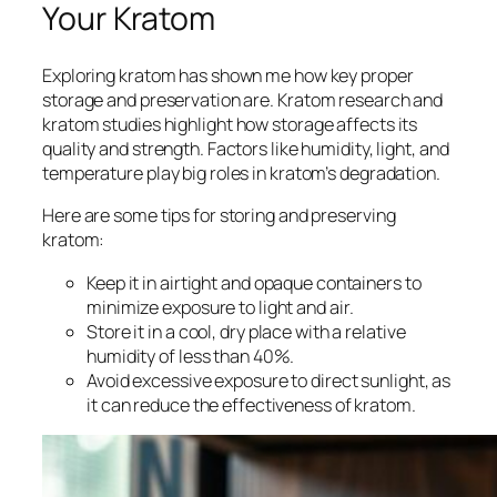
Your Kratom
Exploring kratom has shown me how key proper
storage and preservation are.
Kratom research
and
kratom studies
highlight how storage affects its
quality and strength. Factors like humidity, light, and
temperature play big roles in kratom’s degradation.
Here are some tips for storing and preserving
kratom:
Keep it in airtight and opaque containers to
minimize exposure to light and air.
Store it in a cool, dry place with a relative
humidity of less than 40%.
Avoid excessive exposure to direct sunlight, as
it can reduce the effectiveness of kratom.