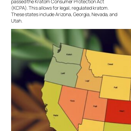
passed the Kratom Consumer Protection Act
(KCPA). This allows for legal, regulated kratom.
These states include Arizona, Georgia, Nevada, and
Utah.