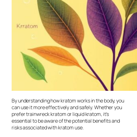
By understanding how kratom works in the body, you
can use it more effectively and safely. Whether you
prefer
trainwreck kratom
or
liquid kratom
, it’s
essential to be aware of the potential benefits and
risks associated with kratom use.