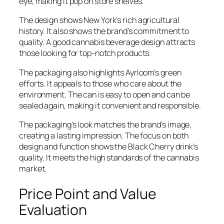
eye, making it pop on store shelves.
The design shows New York’s rich agricultural
history. It also shows the brand’s commitment to
quality. A good
cannabis beverage design
attracts
those looking for top-notch products.
The packaging also highlights Ayrloom’s green
efforts. It appeals to those who care about the
environment. The can is easy to open and can be
sealed again, making it convenient and responsible.
The packaging’s look matches the brand’s image,
creating a lasting impression. The focus on both
design and function shows the Black Cherry drink’s
quality. It meets the high standards of the cannabis
market.
Price Point and Value
Evaluation