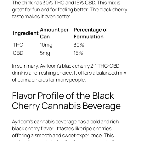
The drink has 30% THC and 15% CBD. This mix is
great for fun and for feeling better. The black cherry
taste makes it even better.
Amount per
Percentage of
Ingredient
Can
Formulation
THC
10mg
30%
CBD
5mg
15%
In summary, Ayrloom’s black cherry 2:1 THC:CBD
drink is a refreshing choice. It offers a balanced mix
of cannabinoids for many people.
Flavor Profile of the Black
Cherry Cannabis Beverage
Ayrloom’s cannabis beverage has a bold and rich
black cherry flavor. It tastes like ripe cherries,
offering a smooth and sweet experience. This