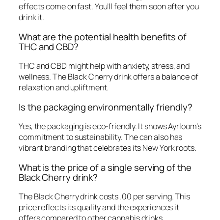
effects come on fast. You’ll feel them soon after you
drink it.
What are the potential health benefits of
THC and CBD?
THC and CBD might help with anxiety, stress, and
wellness. The Black Cherry drink offers a balance of
relaxation and upliftment.
Is the packaging environmentally friendly?
Yes, the packaging is eco-friendly. It shows Ayrloom’s
commitment to sustainability. The can also has
vibrant branding that celebrates its New York roots.
What is the price of a single serving of the
Black Cherry drink?
The Black Cherry drink costs .00 per serving. This
price reflects its quality and the experiences it
offers compared to other cannabis drinks.