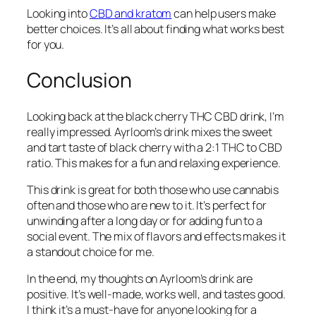
Looking into
CBD and kratom
can help users make
better choices. It’s all about finding what works best
for you.
Conclusion
Looking back at the black cherry THC CBD drink, I’m
really impressed. Ayrloom’s drink mixes the sweet
and tart taste of black cherry with a 2:1 THC to CBD
ratio. This makes for a fun and relaxing experience.
This drink is great for both those who use cannabis
often and those who are new to it. It’s perfect for
unwinding after a long day or for adding fun to a
social event. The mix of flavors and effects makes it
a standout choice for me.
In the end, my thoughts on Ayrloom’s drink are
positive. It’s well-made, works well, and tastes good.
I think it’s a must-have for anyone looking for a