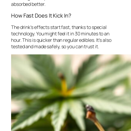
absorbed better.
How Fast Does It Kick In?
The drink’s effects start fast, thanks to special
technology. You might feel it in 30 minutes to an
hour. This is quicker than regular edibles. It’s also
tested and made safely, so you can trust it.