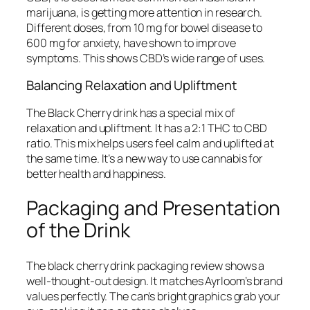
marijuana, is getting more attention in research.
Different doses, from 10 mg for bowel disease to
600 mg for anxiety, have shown to improve
symptoms. This shows CBD’s wide range of uses.
Balancing Relaxation and Upliftment
The Black Cherry drink has a special mix of
relaxation and upliftment. It has a 2:1 THC to CBD
ratio. This mix helps users feel calm and uplifted at
the same time. It’s a new way to use cannabis for
better health and happiness.
Packaging and Presentation
of the Drink
The
black cherry drink packaging review
shows a
well-thought-out design. It matches Ayrloom’s brand
values perfectly. The can’s bright graphics grab your