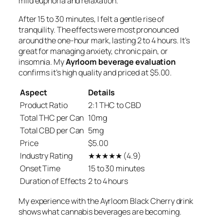
mild euphoria and relaxation.
After 15 to 30 minutes, I felt a gentle rise of
tranquility. The effects were most pronounced
around the one-hour mark, lasting 2 to 4 hours. It’s
great for managing anxiety, chronic pain, or
insomnia. My
Ayrloom beverage evaluation
confirms it’s high quality and priced at $5.00.
Aspect
Details
Product Ratio
2:1 THC to CBD
Total THC per Can
10mg
Total CBD per Can
5mg
Price
$5.00
Industry Rating
★★★★★ (4.9)
Onset Time
15 to 30 minutes
Duration of Effects
2 to 4 hours
My experience with the Ayrloom Black Cherry drink
shows what cannabis beverages are becoming.