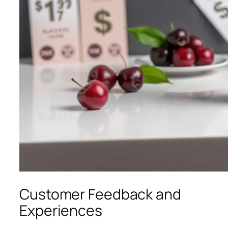
Customer Feedback and
Experiences