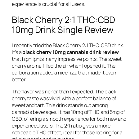
experience is crucial for all users.
Black Cherry 2:1 THC:CBD
10mg Drink Single Review
I recently tried the Black Cherry 2:1 THC:CBD drink.
It’s a
black cherry 10mg cannabis drink review
that highlights many impressive points. The sweet
cherry aroma filled the air when I opened it. The
carbonation added a nice fizz that made it even
better.
The flavor was richer than I expected. The black
cherry taste was vivid, with a perfect balance of
sweet and tart. This drink stands out among
cannabis beverages. It has 10mg of THC and 5mg of
CBD, offering a smooth experience for both new and
experienced users. The 2:1 ratio gives a more
noticeable THC effect, ideal for those looking for a