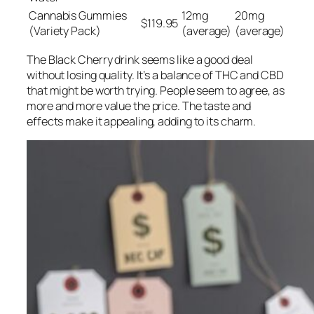
Cannabis Gummies
12mg
20mg
$119.95
(Variety Pack)
(average)
(average)
The Black Cherry drink seems like a good deal
without losing quality. It’s a balance of THC and CBD
that might be worth trying. People seem to agree, as
more and more value the price. The taste and
effects make it appealing, adding to its charm.