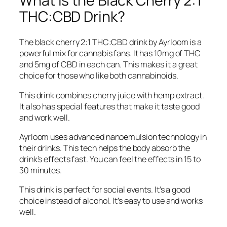
What is the Black Cherry 2:1
THC:CBD Drink?
The black cherry 2:1 THC:CBD drink by Ayrloom is a
powerful mix for cannabis fans. It has 10mg of THC
and 5mg of CBD in each can. This makes it a great
choice for those who like both cannabinoids.
This drink combines cherry juice with hemp extract.
It also has special features that make it taste good
and work well.
Ayrloom uses advanced nanoemulsion technology in
their drinks. This tech helps the body absorb the
drink’s effects fast. You can feel the effects in 15 to
30 minutes.
This drink is perfect for social events. It’s a good
choice instead of alcohol. It’s easy to use and works
well.