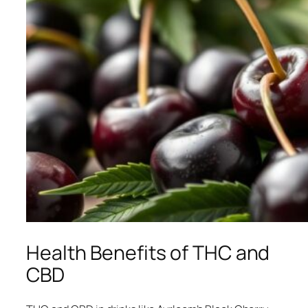
Health Benefits of THC and
CBD