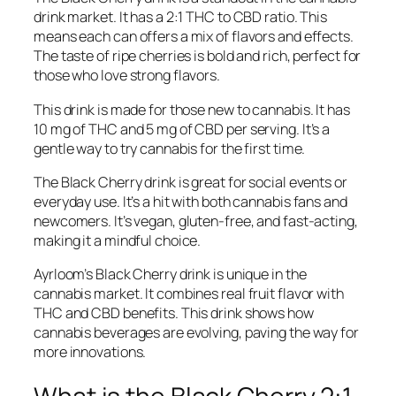
drink market. It has a 2:1 THC to CBD ratio. This
means each can offers a mix of flavors and effects.
The taste of ripe cherries is bold and rich, perfect for
those who love strong flavors.
This drink is made for those new to cannabis. It has
10 mg of THC and 5 mg of CBD per serving. It’s a
gentle way to try cannabis for the first time.
The Black Cherry drink is great for social events or
everyday use. It’s a hit with both cannabis fans and
newcomers. It’s vegan, gluten-free, and fast-acting,
making it a mindful choice.
Ayrloom’s Black Cherry drink is unique in the
cannabis market. It combines real fruit flavor with
THC and CBD benefits. This drink shows how
cannabis beverages are evolving, paving the way for
more innovations.