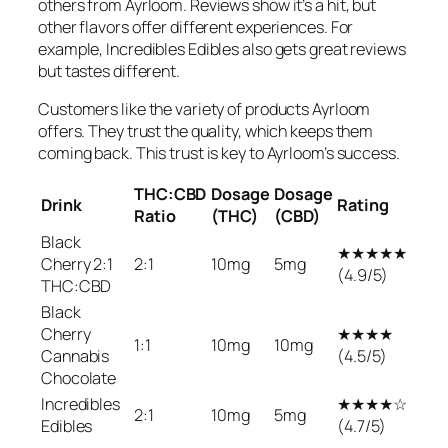
others from Ayrloom. Reviews show it’s a hit, but
other flavors offer different experiences. For
example, Incredibles Edibles also gets great reviews
but tastes different.
Customers like the variety of products Ayrloom
offers. They trust the quality, which keeps them
coming back. This trust is key to Ayrloom’s success.
THC:CBD
Dosage
Dosage
Drink
Rating
Ratio
(THC)
(CBD)
Black
★★★★★
Cherry 2:1
2:1
10mg
5mg
(4.9/5)
THC:CBD
Black
Cherry
★★★★
1:1
10mg
10mg
Cannabis
(4.5/5)
Chocolate
Incredibles
★★★★☆
2:1
10mg
5mg
Edibles
(4.7/5)