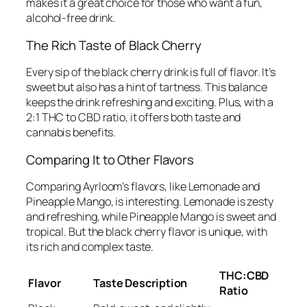
makes it a great choice for those who want a fun,
alcohol-free drink.
The Rich Taste of Black Cherry
Every sip of the black cherry drink is full of flavor. It’s
sweet but also has a hint of tartness. This balance
keeps the drink refreshing and exciting. Plus, with a
2:1 THC to CBD ratio, it offers both taste and
cannabis benefits.
Comparing It to Other Flavors
Comparing Ayrloom’s flavors, like Lemonade and
Pineapple Mango, is interesting. Lemonade is zesty
and refreshing, while Pineapple Mango is sweet and
tropical. But the black cherry flavor is unique, with
its rich and complex taste.
THC:CBD
Flavor
Taste Description
Ratio