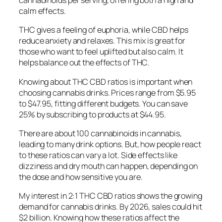
cannabinoids per serving, offering both a high and
calm effects.
THC gives a feeling of euphoria, while CBD helps
reduce anxiety and relaxes. This mix is great for
those who want to feel uplifted but also calm. It
helps balance out the effects of THC.
Knowing about THC CBD ratios is important when
choosing cannabis drinks. Prices range from $5.95
to $47.95, fitting different budgets. You can save
25% by subscribing to products at $44.95.
There are about 100 cannabinoids in cannabis,
leading to many drink options. But, how people react
to these ratios can vary a lot. Side effects like
dizziness and dry mouth can happen, depending on
the dose and how sensitive you are.
My interest in 2:1 THC CBD ratios shows the growing
demand for cannabis drinks. By 2026, sales could hit
$2 billion. Knowing how these ratios affect the