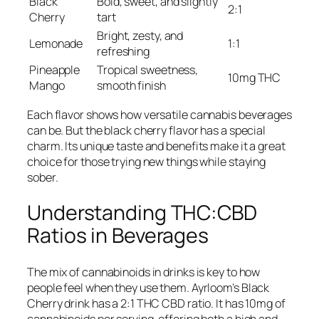
Black
Bold, sweet, and slightly
2:1
Cherry
tart
Bright, zesty, and
Lemonade
1:1
refreshing
Pineapple
Tropical sweetness,
10mg THC
Mango
smooth finish
Each flavor shows how versatile cannabis beverages
can be. But the black cherry flavor has a special
charm. Its unique taste and benefits make it a great
choice for those trying new things while staying
sober.
Understanding THC:CBD
Ratios in Beverages
The mix of cannabinoids in drinks is key to how
people feel when they use them. Ayrloom’s Black
Cherry drink has a 2:1 THC CBD ratio. It has 10mg of