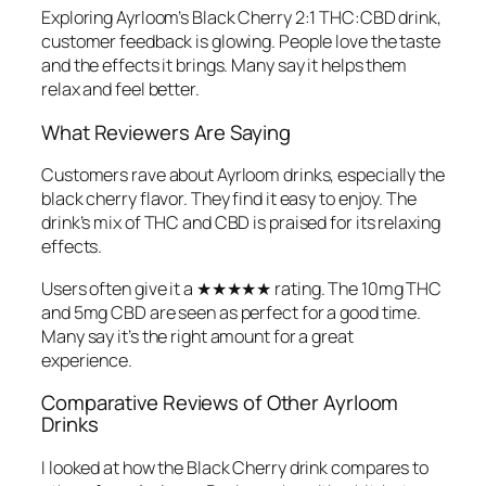
Exploring Ayrloom’s Black Cherry 2:1 THC:CBD drink,
customer feedback is glowing. People love the taste
and the effects it brings. Many say it helps them
relax and feel better.
What Reviewers Are Saying
Customers rave about Ayrloom drinks, especially the
black cherry flavor. They find it easy to enjoy. The
drink’s mix of THC and CBD is praised for its relaxing
effects.
Users often give it a ★★★★★ rating. The 10mg THC
and 5mg CBD are seen as perfect for a good time.
Many say it’s the right amount for a great
experience.
Comparative Reviews of Other Ayrloom
Drinks
I looked at how the Black Cherry drink compares to