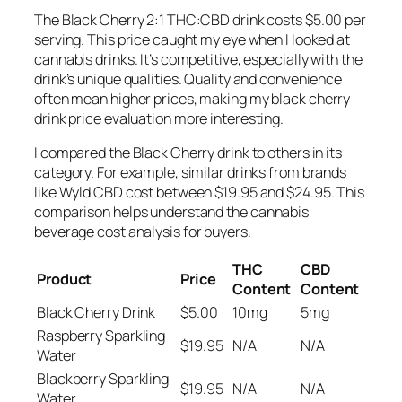
The Black Cherry 2:1 THC:CBD drink costs $5.00 per
serving. This price caught my eye when I looked at
cannabis drinks. It’s competitive, especially with the
drink’s unique qualities. Quality and convenience
often mean higher prices, making my
black cherry
drink price evaluation
more interesting.
I compared the Black Cherry drink to others in its
category. For example, similar drinks from brands
like Wyld CBD cost between $19.95 and $24.95. This
comparison helps understand the
cannabis
beverage cost analysis
for buyers.
THC
CBD
Product
Price
Content
Content
Black Cherry Drink
$5.00
10mg
5mg
Raspberry Sparkling
$19.95
N/A
N/A
Water
Blackberry Sparkling
$19.95
N/A
N/A
Water