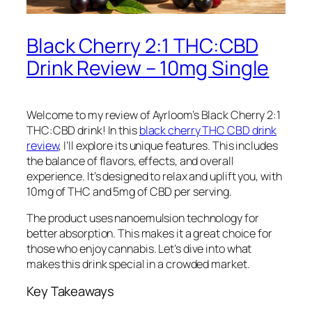
Black Cherry 2:1 THC:CBD
Drink Review – 10mg Single
Welcome to my review of Ayrloom’s Black Cherry 2:1
THC:CBD drink! In this
black cherry THC CBD drink
review
, I’ll explore its unique features. This includes
the balance of flavors, effects, and overall
experience. It’s designed to relax and uplift you, with
10mg of THC and 5mg of CBD per serving.
The product uses nanoemulsion technology for
better absorption. This makes it a great choice for
those who enjoy cannabis. Let’s dive into what
makes this drink special in a crowded market.
Key Takeaways