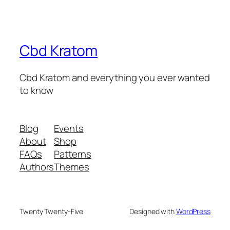
Cbd Kratom
Cbd Kratom and everything you ever wanted
to know
Blog
Events
About
Shop
FAQs
Patterns
Authors
Themes
Twenty Twenty-Five
Designed with
WordPress