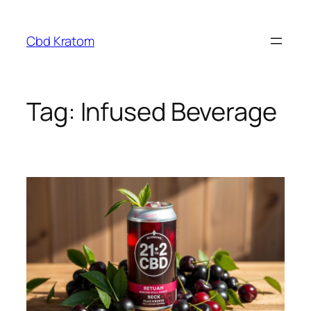
Skip
to
Cbd Kratom
content
Tag:
Infused Beverage