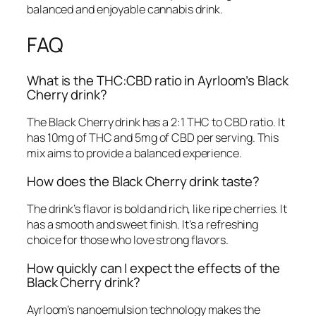
balanced and enjoyable cannabis drink.
FAQ
What is the THC:CBD ratio in Ayrloom’s Black
Cherry drink?
The Black Cherry drink has a 2:1 THC to CBD ratio. It
has 10mg of THC and 5mg of CBD per serving. This
mix aims to provide a balanced experience.
How does the Black Cherry drink taste?
The drink’s flavor is bold and rich, like ripe cherries. It
has a smooth and sweet finish. It’s a refreshing
choice for those who love strong flavors.
How quickly can I expect the effects of the
Black Cherry drink?
Ayrloom’s nanoemulsion technology makes the