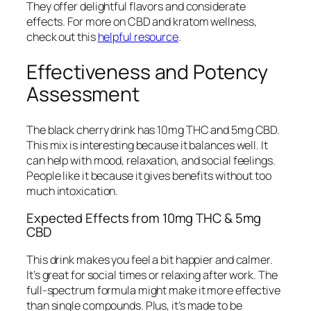
They offer delightful flavors and considerate
effects. For more on CBD and kratom wellness,
check out this
helpful resource
.
Effectiveness and Potency
Assessment
The black cherry drink has 10mg THC and 5mg CBD.
This mix is interesting because it balances well. It
can help with mood, relaxation, and social feelings.
People like it because it gives benefits without too
much intoxication.
Expected Effects from 10mg THC & 5mg
CBD
This drink makes you feel a bit happier and calmer.
It’s great for social times or relaxing after work. The
full-spectrum formula might make it more effective
than single compounds. Plus, it’s made to be