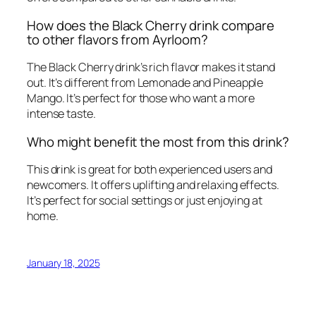
How does the Black Cherry drink compare
to other flavors from Ayrloom?
The Black Cherry drink’s rich flavor makes it stand
out. It’s different from Lemonade and Pineapple
Mango. It’s perfect for those who want a more
intense taste.
Who might benefit the most from this drink?
This drink is great for both experienced users and
newcomers. It offers uplifting and relaxing effects.
It’s perfect for social settings or just enjoying at
home.
January 18, 2025