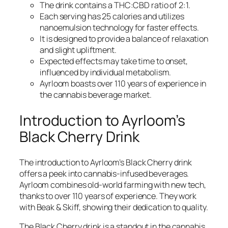
The drink contains a THC:CBD ratio of 2:1.
Each serving has 25 calories and utilizes
nanoemulsion technology for faster effects.
It is designed to provide a balance of relaxation
and slight upliftment.
Expected effects may take time to onset,
influenced by individual metabolism.
Ayrloom boasts over 110 years of experience in
the cannabis beverage market.
Introduction to Ayrloom’s
Black Cherry Drink
The introduction to Ayrloom’s Black Cherry drink
offers a peek into cannabis-infused beverages.
Ayrloom combines old-world farming with new tech,
thanks to over 110 years of experience. They work
with Beak & Skiff, showing their dedication to quality.
The Black Cherry drink is a standout in the cannabis