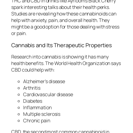
THC and CBD in drinks like Ayrloom’s Black Cherry
spark interesting talks about their health perks.
Studies are revealing how these cannabinoids can
help with anxiety, pain, and overall health. They
might be a good option for those dealing with stress
or pain.
Cannabis and Its Therapeutic Properties
Research into cannabis is showing it has many
health benefits. The World Health Organization says
CBD could help with:
Alzheimer’s disease
Arthritis
Cardiovascular disease
Diabetes
Inflammation
Multiple sclerosis
Chronic pain
CBD, the second most common cannabinoid in