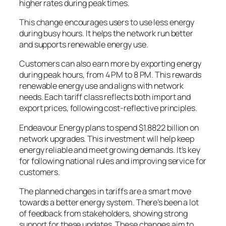
higher rates during peak times.
This change encourages users to use less energy
during busy hours. It helps the network run better
and supports renewable energy use.
Customers can also earn more by exporting energy
during peak hours, from 4 PM to 8 PM. This rewards
renewable energy use and aligns with network
needs. Each tariff class reflects both import and
export prices, following cost-reflective principles.
Endeavour Energy plans to spend $1.8822 billion on
network upgrades. This investment will help keep
energy reliable and meet growing demands. It’s key
for following national rules and improving service for
customers.
The planned changes in tariffs are a smart move
towards a better energy system. There’s been a lot
of feedback from stakeholders, showing strong
support for these updates. These changes aim to