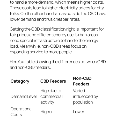
to handle more demand, which means higher costs.
These costs lead to higher electricity prices for city
folks. On the other hand, areas outside the CBD have
lower demand and thus cheaper rates.
Getting the CBD classification right is important for
fair prices and efficient energy use. Urban areas
need special infrastructure to handle the energy
load. Meanwhile, non-CBD areas focus on
expanding service to more people.
Here’s a table showing the differences between CBD
and non-CBD feeders:
Non-CBD
Category
CBD Feeders
Feeders
High due to
Varied,
Demand Level
commercial
influenced by
activity
population
Operational
Higher
Lower
Costs