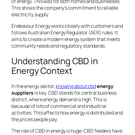
of energy. This was for both homes and businesses.
This shows the company’s commitment to reliable
electricity supply.
Endeavour Energy works closely with customers and
follows Australian Energy Regulator (AER) rules. It
aims to create a modern energy system that meets
community needs and regulatory standards.
Understanding CBD in
Energy Context
In the energy sector,
knowing about cbd
energy
suppliers
is key. CBD stands for central business
district, where energy demand is high. This is
because of lots of commercial and industrial
activities. This affects how energy is distributed and
the prices people pay.
The role of CBD in energy is huge. CBD feeders have