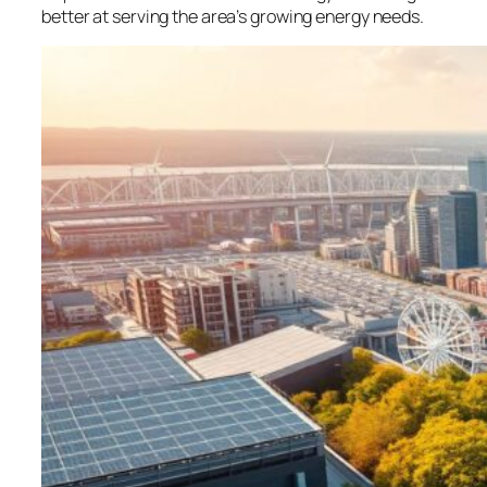
better at serving the area’s growing energy needs.