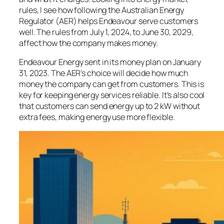
rules, I see how following the Australian Energy
Regulator (AER) helps Endeavour serve customers
well. The rules from July 1, 2024, to June 30, 2029,
affect how the company makes money.
Endeavour Energy sent in its money plan on January
31, 2023. The AER’s choice will decide how much
money the company can get from customers. This is
key for keeping energy services reliable. It’s also cool
that customers can send energy up to 2 kW without
extra fees, making energy use more flexible.