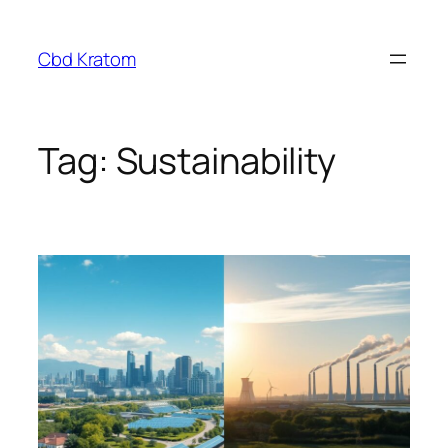
Skip
to
Cbd Kratom
content
Tag:
Sustainability