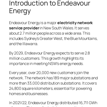
Introduction to Endeavour
Energy
Endeavour Energy is a major
electricity network
service provider
in New South Wales. It serves
about 2.7 million people across a wide area. This
includes Sydney’s Greater West, the Blue Mountains,
and the Illawarra.
By 2029, Endeavour Energy expects to serve 2.8
million customers. This growth highlights its
importance in meeting NSW’s energy needs.
Every year, over 20,000 new customers join the
network. The network has 189 major substations and
more than 33,000 distribution substations. It covers
24,800 square kilometers, essential for powering
homes and businesses.
In 2021/22, Endeavour Energy distributed 16,711 GWh