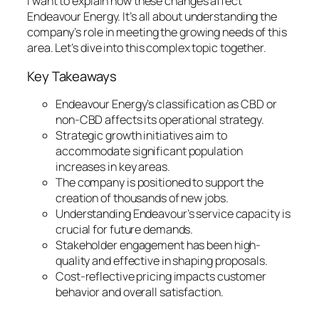
I want to explain how these changes affect
Endeavour Energy. It’s all about understanding the
company’s role in meeting the growing needs of this
area. Let’s dive into this complex topic together.
Key Takeaways
Endeavour Energy’s classification as CBD or
non-CBD affects its operational strategy.
Strategic growth initiatives aim to
accommodate significant population
increases in key areas.
The company is positioned to support the
creation of thousands of new jobs.
Understanding Endeavour’s service capacity is
crucial for future demands.
Stakeholder engagement has been high-
quality and effective in shaping proposals.
Cost-reflective pricing impacts customer
behavior and overall satisfaction.