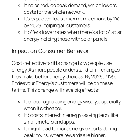
It helps reduce peak demand, which lowers
costs for the whole network.
It’s expected to cut maximum demand by 1%
by 2029, helping all customers.
It offers lower rates when there’s a lot of solar
energy, helping those with solar panels.
Impact on Consumer Behavior
Cost-reflective tariffs change how people use
energy. As more people understand tariff changes,
they make better energy choices. By 2029, 71% of
Endeavour Energy’s customers will be on these
tariffs. This change will have big effects:
It encourages using energy wisely, especially
when it’s cheaper.
It boosts interest in energy-saving tech, like
smart meters and apps.
It might lead to more energy exports during
peak hours, where rewards are higher.