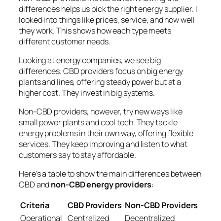
differences helps us pick the right energy supplier. I
looked into things like prices, service, and how well
they work. This shows how each type meets
different customer needs.
Looking at
energy companies
, we see big
differences. CBD providers focus on big energy
plants and lines, offering steady power but at a
higher cost. They invest in big systems.
Non-CBD providers, however, try new ways like
small power plants and cool tech. They tackle
energy problems in their own way, offering flexible
services. They keep improving and listen to what
customers say to stay affordable.
Here’s a table to show the main differences between
CBD and
non-CBD energy providers
:
Criteria
CBD Providers
Non-CBD Providers
Operational
Centralized
Decentralized