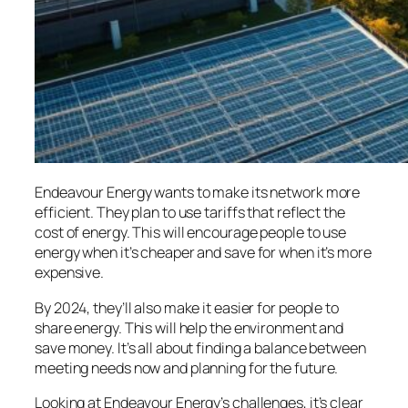
Endeavour Energy wants to make its network more
efficient. They plan to use tariffs that reflect the
cost of energy. This will encourage people to use
energy when it’s cheaper and save for when it’s more
expensive.
By 2024, they’ll also make it easier for people to
share energy. This will help the environment and
save money. It’s all about finding a balance between
meeting needs now and planning for the future.
Looking at Endeavour Energy’s challenges, it’s clear