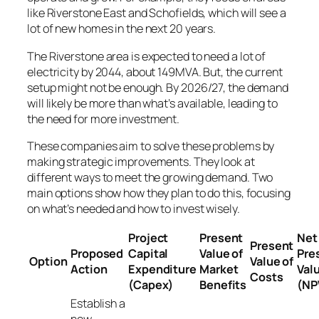
like Riverstone East and Schofields, which will see a
lot of new homes in the next 20 years.
The Riverstone area is expected to need a lot of
electricity by 2044, about 149MVA. But, the current
setup might not be enough. By 2026/27, the demand
will likely be more than what’s available, leading to
the need for more investment.
These companies aim to solve these problems by
making strategic improvements. They look at
different ways to meet the growing demand. Two
main options show how they plan to do this, focusing
on what’s needed and how to invest wisely.
Project
Present
Net
Present
Proposed
Capital
Value of
Pre
Option
Value of
Action
Expenditure
Market
Val
Costs
(Capex)
Benefits
(NP
Establish a