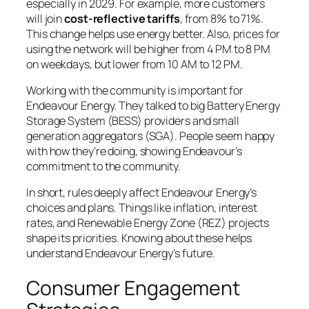
especially in 2029. For example, more customers
will join
cost-reflective tariffs
, from 8% to 71%.
This change helps use energy better. Also, prices for
using the network will be higher from 4 PM to 8 PM
on weekdays, but lower from 10 AM to 12 PM.
Working with the community is important for
Endeavour Energy. They talked to big Battery Energy
Storage System (BESS) providers and small
generation aggregators (SGA). People seem happy
with how they’re doing, showing Endeavour’s
commitment to the community.
In short, rules deeply affect Endeavour Energy’s
choices and plans. Things like inflation, interest
rates, and Renewable Energy Zone (REZ) projects
shape its priorities. Knowing about these helps
understand Endeavour Energy’s future.
Consumer Engagement