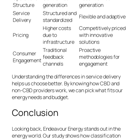
Structure
generation
generation
Service
Structured and
Flexible and adaptive
Delivery
standardized
Higher costs
Competitively priced
Pricing
due to
with innovative
infrastructure
solutions
Traditional
Proactive
Consumer
feedback
methodologies for
Engagement
channels
engagement
Understanding the
differences in service delivery
helps us choose better. By knowing how CBD and
non-CBD providers work, we can pick what fits our
energy needs and budget.
Conclusion
Looking back, Endeavour Energy stands out in the
energy world. Our study shows how classification