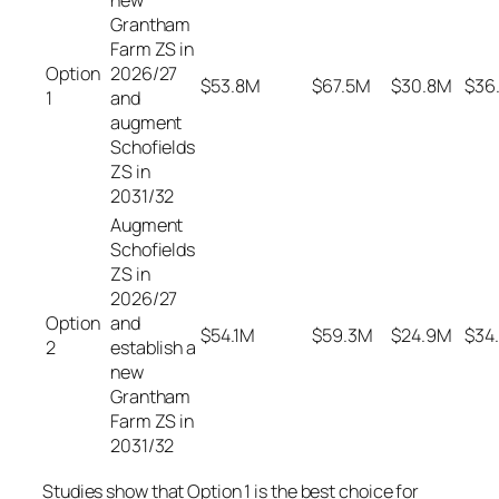
new
Grantham
Farm ZS in
Option
2026/27
$53.8M
$67.5M
$30.8M
$36
1
and
augment
Schofields
ZS in
2031/32
Augment
Schofields
ZS in
2026/27
Option
and
$54.1M
$59.3M
$24.9M
$34
2
establish a
new
Grantham
Farm ZS in
2031/32
Studies show that Option 1 is the best choice for