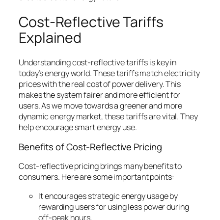
Cost-Reflective Tariffs
Explained
Understanding cost-reflective tariffs is key in
today’s energy world. These tariffs match electricity
prices with the real cost of power delivery. This
makes the system fairer and more efficient for
users. As we move towards a greener and more
dynamic energy market, these tariffs are vital. They
help encourage smart energy use.
Benefits of Cost-Reflective Pricing
Cost-reflective pricing brings many benefits to
consumers. Here are some important points:
It encourages
strategic energy usage
by
rewarding users for using less power during
off-peak hours.