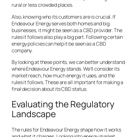
rural or less crowded places.
Also, knowing who its customers are is crucial. If
Endeavour Energy serves both homes and big
businesses, it might be seen as a CBD provider. The
rules it follows also play a big part. Following certain
energy policies can help it be seen as a CBD
company.
By looking at these points, we can better understand
where Endeavour Energy stands. We’ll consider its
market reach, how much energy it uses, and the
rules it follows. These are all important for making a
final decision about its CBD status.
Evaluating the Regulatory
Landscape
The rules for Endeavour Energy shape how it works
and what it charges. Looking into energy market