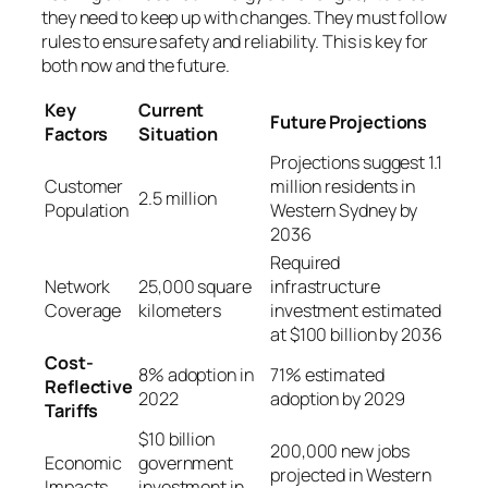
they need to keep up with changes. They must follow
rules to ensure safety and reliability. This is key for
both now and the future.
Key
Current
Future Projections
Factors
Situation
Projections suggest 1.1
Customer
million residents in
2.5 million
Population
Western Sydney by
2036
Required
Network
25,000 square
infrastructure
Coverage
kilometers
investment estimated
at $100 billion by 2036
Cost-
8% adoption in
71% estimated
Reflective
2022
adoption by 2029
Tariffs
$10 billion
200,000 new jobs
Economic
government
projected in Western
Impacts
investment in