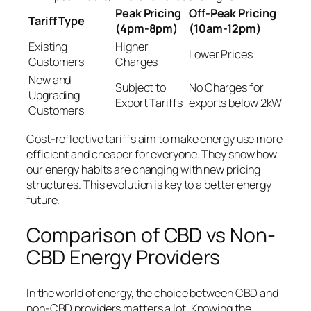
Peak Pricing
Off-Peak Pricing
Tariff Type
(4pm-8pm)
(10am-12pm)
Existing
Higher
Lower Prices
Customers
Charges
New and
Subject to
No Charges for
Upgrading
Export Tariffs
exports below 2kW
Customers
Cost-reflective tariffs aim to make energy use more
efficient and cheaper for everyone. They show how
our energy habits are changing with new pricing
structures. This evolution is key to a better energy
future.
Comparison of CBD vs Non-
CBD Energy Providers
In the world of energy, the choice between CBD and
non-CBD providers matters a lot. Knowing the