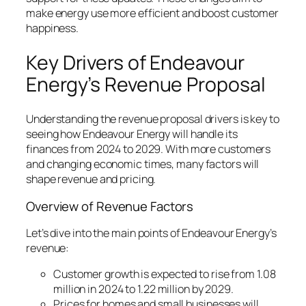
make energy use more efficient and boost customer
happiness.
Key Drivers of Endeavour
Energy’s Revenue Proposal
Understanding the
revenue proposal drivers
is key to
seeing how Endeavour Energy will handle its
finances from 2024 to 2029. With more customers
and changing economic times, many factors will
shape revenue and pricing.
Overview of Revenue Factors
Let’s dive into the main points of Endeavour Energy’s
revenue:
Customer growth is expected to rise from 1.08
million in 2024 to 1.22 million by 2029.
Prices for homes and small businesses will