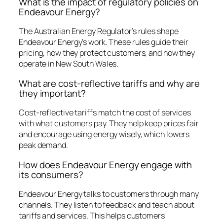
What is the impact of regulatory policies on
Endeavour Energy?
The Australian Energy Regulator’s rules shape
Endeavour Energy’s work. These rules guide their
pricing, how they protect customers, and how they
operate in New South Wales.
What are cost-reflective tariffs and why are
they important?
Cost-reflective tariffs match the cost of services
with what customers pay. They help keep prices fair
and encourage using energy wisely, which lowers
peak demand.
How does Endeavour Energy engage with
its consumers?
Endeavour Energy talks to customers through many
channels. They listen to feedback and teach about
tariffs and services. This helps customers