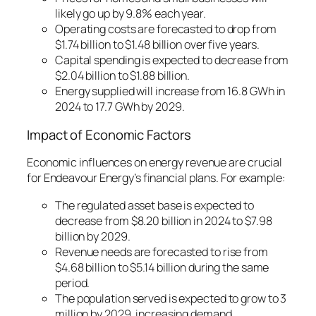
likely go up by 9.8% each year.
Operating costs are forecasted to drop from
$1.74 billion to $1.48 billion over five years.
Capital spending is expected to decrease from
$2.04 billion to $1.88 billion.
Energy supplied will increase from 16.8 GWh in
2024 to 17.7 GWh by 2029.
Impact of Economic Factors
Economic influences on energy revenue
are crucial
for Endeavour Energy’s financial plans. For example:
The regulated asset base is expected to
decrease from $8.20 billion in 2024 to $7.98
billion by 2029.
Revenue needs are forecasted to rise from
$4.68 billion to $5.14 billion during the same
period.
The population served is expected to grow to 3
million by 2029, increasing demand.