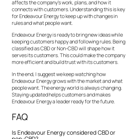
affects the company’s work, plans, and how it
connects with customers. Understanding this is key
for Endeavour Energy to keep up with changes in
rules and what people want.
Endeavour Energy is ready to bring new ideas while
keeping customers happy and following rules. Being
classified as CBD or Non-CBD will shape how it
serves its customers. This could make the company
more efficient and build trust with its customers.
In the end, I suggest we keep watching how
Endeavour Energy grows with the market and what
people want. The energy world is always changing.
Staying updated helps customers and makes
Endeavour Energy a leader ready for the future.
FAQ
Is Endeavour Energy considered CBD or
non-CBD?