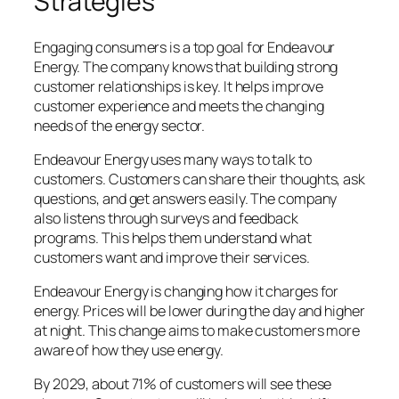
Strategies
Engaging consumers is a top goal for Endeavour
Energy. The company knows that building strong
customer relationships is key. It helps improve
customer experience and meets the changing
needs of the energy sector.
Endeavour Energy uses many ways to talk to
customers. Customers can share their thoughts, ask
questions, and get answers easily. The company
also listens through surveys and feedback
programs. This helps them understand what
customers want and improve their services.
Endeavour Energy is changing how it charges for
energy. Prices will be lower during the day and higher
at night. This change aims to make customers more
aware of how they use energy.
By 2029, about 71% of customers will see these