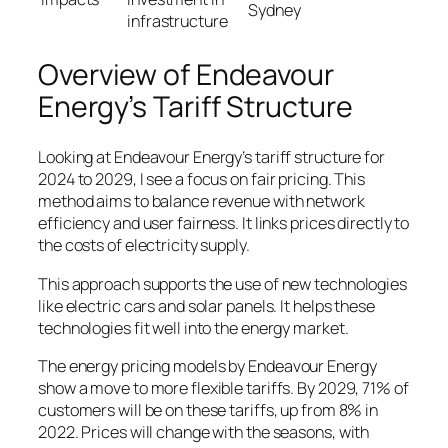
Sydney
infrastructure
Overview of Endeavour
Energy’s Tariff Structure
Looking at Endeavour Energy’s tariff structure for
2024 to 2029, I see a focus on fair pricing. This
method aims to balance revenue with network
efficiency and user fairness. It links prices directly to
the costs of electricity supply.
This approach supports the use of new technologies
like electric cars and solar panels. It helps these
technologies fit well into the energy market.
The
energy pricing models
by Endeavour Energy
show a move to more flexible tariffs. By 2029, 71% of
customers will be on these tariffs, up from 8% in
2022. Prices will change with the seasons, with