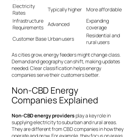
Electricity
Typically higher
More affordable
Rates
Infrastructure
Expanding
Advanced
Requirements
coverage
Residential and
Customer Base
Urban users
rural users
As cities grow, energy feeders might change class.
Demand and geography can shift, making updates
needed. Clear classification helps energy
companies serve their customers better.
Non-CBD Energy
Companies Explained
Non-CBD energy providers
play a key role in
supplying electricity to suburban and rural areas.
They are different from CBD companies in how they
operate and grow. For example, they focus on areas