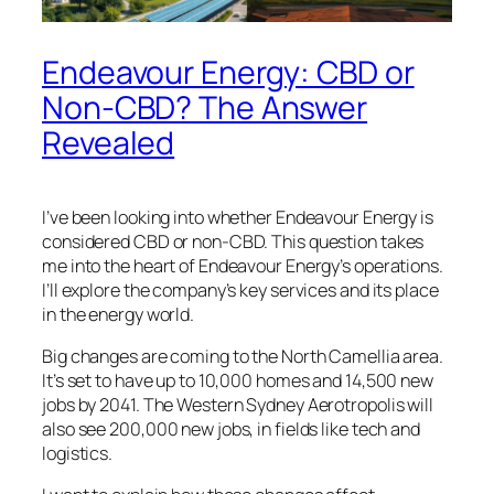
Endeavour Energy: CBD or
Non-CBD? The Answer
Revealed
I’ve been looking into whether Endeavour Energy is
considered CBD or non-CBD. This question takes
me into the heart of Endeavour Energy’s operations.
I’ll explore the company’s key services and its place
in the energy world.
Big changes are coming to the North Camellia area.
It’s set to have up to 10,000 homes and 14,500 new
jobs by 2041. The Western Sydney Aerotropolis will
also see 200,000 new jobs, in fields like tech and
logistics.