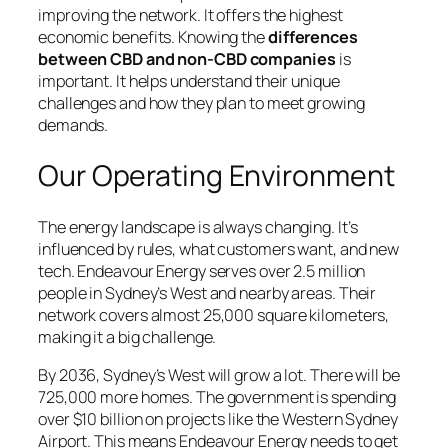
improving the network. It offers the highest
economic benefits. Knowing the
differences
between CBD and non-CBD companies
is
important. It helps understand their unique
challenges and how they plan to meet growing
demands.
Our Operating Environment
The energy landscape is always changing. It’s
influenced by rules, what customers want, and new
tech. Endeavour Energy serves over 2.5 million
people in Sydney’s West and nearby areas. Their
network covers almost 25,000 square kilometers,
making it a big challenge.
By 2036, Sydney’s West will grow a lot. There will be
725,000 more homes. The government is spending
over $10 billion on projects like the Western Sydney
Airport. This means Endeavour Energy needs to get