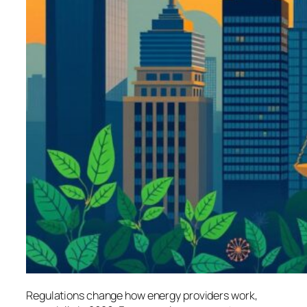
Regulations change how energy providers work,