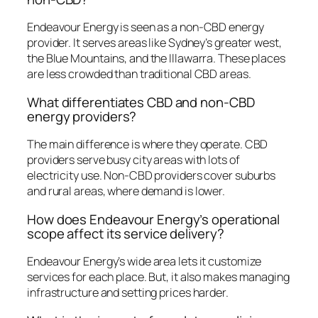
Endeavour Energy is seen as a non-CBD energy
provider. It serves areas like Sydney’s greater west,
the Blue Mountains, and the Illawarra. These places
are less crowded than traditional CBD areas.
What differentiates CBD and non-CBD
energy providers?
The main difference is where they operate. CBD
providers serve busy city areas with lots of
electricity use. Non-CBD providers cover suburbs
and rural areas, where demand is lower.
How does Endeavour Energy’s operational
scope affect its service delivery?
Endeavour Energy’s wide area lets it customize
services for each place. But, it also makes managing
infrastructure and setting prices harder.