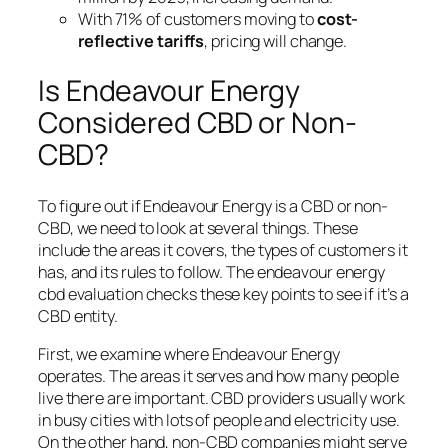
With 71% of customers moving to
cost-
reflective tariffs
, pricing will change.
Is Endeavour Energy
Considered CBD or Non-
CBD?
To figure out if Endeavour Energy is a CBD or non-
CBD, we need to look at several things. These
include the areas it covers, the types of customers it
has, and its rules to follow. The
endeavour energy
cbd evaluation
checks these key points to see if it’s a
CBD entity.
First, we examine where Endeavour Energy
operates. The areas it serves and how many people
live there are important. CBD providers usually work
in busy cities with lots of people and electricity use.
On the other hand, non-CBD companies might serve