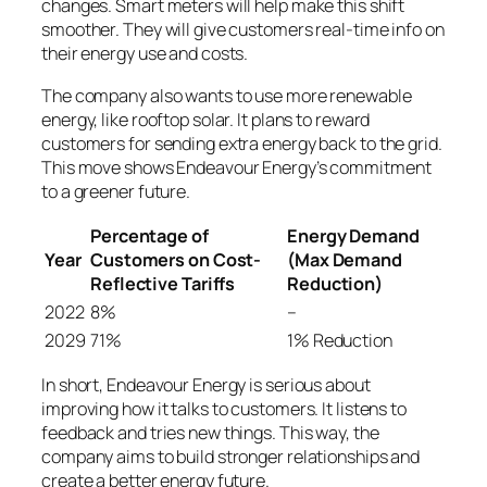
changes. Smart meters will help make this shift
smoother. They will give customers real-time info on
their energy use and costs.
The company also wants to use more renewable
energy, like rooftop solar. It plans to reward
customers for sending extra energy back to the grid.
This move shows Endeavour Energy’s commitment
to a greener future.
Percentage of
Energy Demand
Year
Customers on Cost-
(Max Demand
Reflective Tariffs
Reduction)
2022
8%
–
2029
71%
1% Reduction
In short, Endeavour Energy is serious about
improving how it talks to customers. It listens to
feedback and tries new things. This way, the
company aims to build stronger relationships and
create a better energy future.