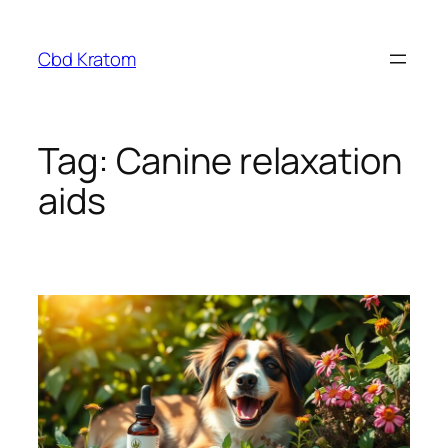
Skip
to
Cbd Kratom
content
Tag:
Canine relaxation
aids