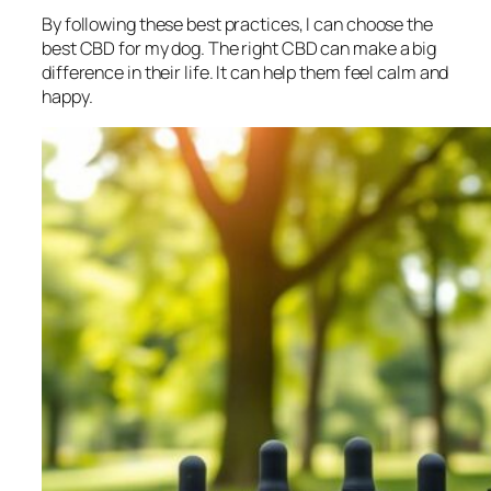
By following these best practices, I can choose the
best CBD for my dog. The right CBD can make a big
difference in their life. It can help them feel calm and
happy.