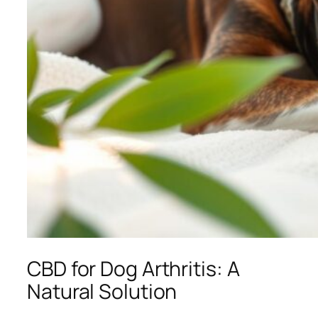
CBD for Dog Arthritis: A
Natural Solution