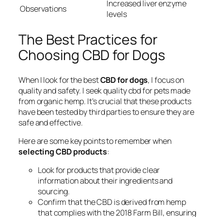
Increased liver enzyme
Observations
levels
The Best Practices for
Choosing CBD for Dogs
When I look for the best
CBD for dogs
, I focus on
quality and safety. I seek
quality cbd for pets
made
from organic hemp. It’s crucial that these products
have been tested by third parties to ensure they are
safe and effective.
Here are some key points to remember when
selecting CBD products
:
Look for products that provide clear
information about their ingredients and
sourcing.
Confirm that the CBD is derived from hemp
that complies with the 2018 Farm Bill, ensuring