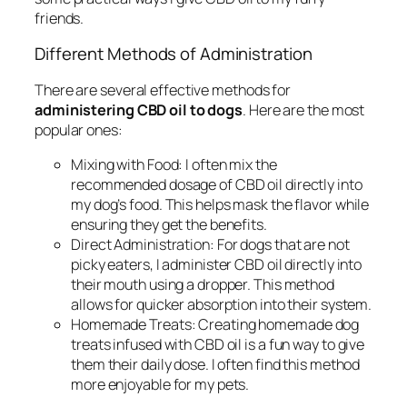
friends.
Different Methods of Administration
There are several effective methods for
administering CBD oil to dogs
. Here are the most
popular ones:
Mixing with Food:
I often mix the
recommended dosage of CBD oil directly into
my dog’s food. This helps mask the flavor while
ensuring they get the benefits.
Direct Administration:
For dogs that are not
picky eaters, I administer CBD oil directly into
their mouth using a dropper. This method
allows for quicker absorption into their system.
Homemade Treats:
Creating homemade dog
treats infused with CBD oil is a fun way to give
them their daily dose. I often find this method
more enjoyable for my pets.