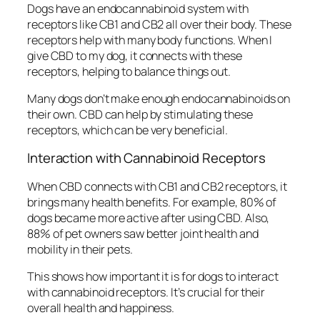
Dogs have an endocannabinoid system with
receptors like CB1 and CB2 all over their body. These
receptors help with many body functions. When I
give CBD to my dog, it connects with these
receptors, helping to balance things out.
Many dogs don’t make enough endocannabinoids on
their own. CBD can help by stimulating these
receptors, which can be very beneficial.
Interaction with Cannabinoid Receptors
When CBD connects with CB1 and CB2 receptors, it
brings many health benefits. For example, 80% of
dogs became more active after using CBD. Also,
88% of pet owners saw better joint health and
mobility in their pets.
This shows how important it is for dogs to interact
with cannabinoid receptors. It’s crucial for their
overall health and happiness.