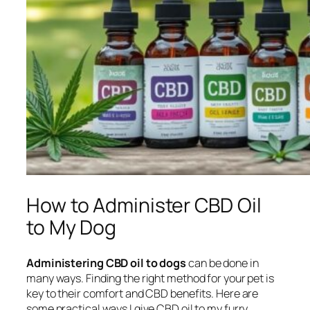
How to Administer CBD Oil
to My Dog
Administering CBD oil to dogs
can be done in
many ways. Finding the right method for your pet is
key to their comfort and CBD benefits. Here are
some practical ways I give CBD oil to my furry