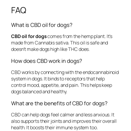
FAQ
What is CBD oil for dogs?
CBD oil for dogs
comes from the hemp plant. It’s
made from Cannabis sativa. This oil is safe and
doesn’t make dogs high like THC does.
How does CBD work in dogs?
CBD works by connecting with the endocannabinoid
system in dogs. It binds to receptors that help
control mood, appetite, and pain. This helps keep
dogs balanced and healthy.
What are the benefits of CBD for dogs?
CBD can help dogs feel calmer and less anxious. It
also supports their joints and improves their overall
health. It boosts their immune system too.