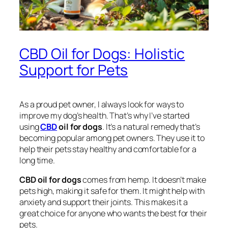
CBD Oil for Dogs: Holistic
Support for Pets
As a proud pet owner, I always look for ways to
improve my dog’s health. That’s why I’ve started
using
CBD
oil for dogs
. It’s a natural remedy that’s
becoming popular among pet owners. They use it to
help their pets stay healthy and comfortable for a
long time.
CBD oil for dogs
comes from hemp. It doesn’t make
pets high, making it safe for them. It might help with
anxiety and support their joints. This makes it a
great choice for anyone who wants the best for their
pets.