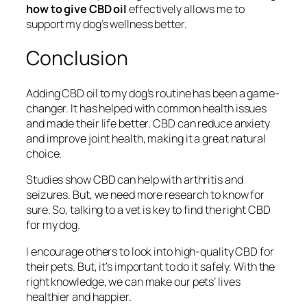
how to give CBD oil
effectively allows me to
support my dog’s wellness better.
Conclusion
Adding CBD oil to my dog’s routine has been a game-
changer. It has helped with common health issues
and made their life better. CBD can reduce anxiety
and improve joint health, making it a great natural
choice.
Studies show CBD can help with arthritis and
seizures. But, we need more research to know for
sure. So, talking to a vet is key to find the right CBD
for my dog.
I encourage others to look into high-quality CBD for
their pets. But, it’s important to do it safely. With the
right knowledge, we can make our pets’ lives
healthier and happier.