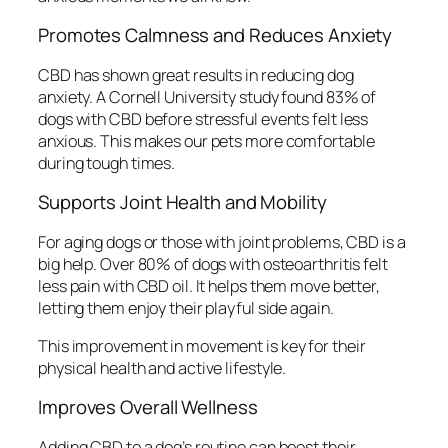
Promotes Calmness and Reduces Anxiety
CBD has shown great results in reducing dog
anxiety. A Cornell University study found 83% of
dogs with CBD before stressful events felt less
anxious. This makes our pets more comfortable
during tough times.
Supports Joint Health and Mobility
For aging dogs or those with joint problems, CBD is a
big help. Over 80% of dogs with osteoarthritis felt
less pain with CBD oil. It helps them move better,
letting them enjoy their playful side again.
This improvement in movement is key for their
physical health and active lifestyle.
Improves Overall Wellness
Adding CBD to a dog’s routine can boost their