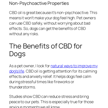
Non-Psychoactive Properties
CBD oil is great because it’s
non-psychoactive
. This
means it won’t make your dog feel high. Pet owners
can use CBD safely, without worrying about bad
effects. So, dogs can get the benefits of CBD
without any risks.
The Benefits of CBD for
Dogs
As a pet owner, I look for
natural ways to improve my
dog’s life
. CBD oil is getting attention for its calming
effects and anxiety relief. It helps dogs feel calm
during stressful times like fireworks or
thunderstorms.
Studies show CBD can reduce stress and bring
peace to our pets. This is especially true for those
anxious moments we all know.