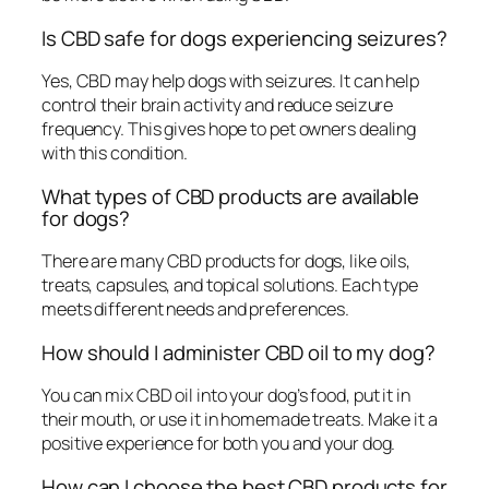
Is CBD safe for dogs experiencing seizures?
Yes, CBD may help dogs with seizures. It can help
control their brain activity and reduce seizure
frequency. This gives hope to pet owners dealing
with this condition.
What types of CBD products are available
for dogs?
There are many CBD products for dogs, like oils,
treats, capsules, and topical solutions. Each type
meets different needs and preferences.
How should I administer CBD oil to my dog?
You can mix CBD oil into your dog’s food, put it in
their mouth, or use it in homemade treats. Make it a
positive experience for both you and your dog.
How can I choose the best CBD products for