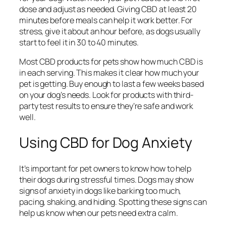
dose and adjust as needed. Giving CBD at least 20
minutes before meals can help it work better. For
stress, give it about an hour before, as dogs usually
start to feel it in 30 to 40 minutes.
Most CBD products for pets show how much CBD is
in each serving. This makes it clear how much your
pet is getting. Buy enough to last a few weeks based
on your dog’s needs. Look for products with third-
party test results to ensure they’re safe and work
well.
Using CBD for Dog Anxiety
It’s important for pet owners to know how to help
their dogs during stressful times. Dogs may show
signs of anxiety in dogs
like barking too much,
pacing, shaking, and hiding. Spotting these signs can
help us know when our pets need extra calm.