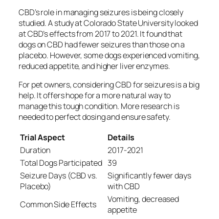
CBD’s role in managing seizures is being closely
studied. A study at Colorado State University looked
at CBD’s effects from 2017 to 2021. It found that
dogs on CBD had fewer seizures than those on a
placebo. However, some dogs experienced vomiting,
reduced appetite, and higher liver enzymes.
For pet owners, considering CBD for seizures is a big
help. It offers hope for a more natural way to
manage this tough condition. More research is
needed to perfect dosing and ensure safety.
Trial Aspect
Details
Duration
2017-2021
Total Dogs Participated
39
Seizure Days (CBD vs.
Significantly fewer days
Placebo)
with CBD
Vomiting, decreased
Common Side Effects
appetite