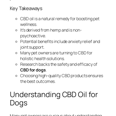
Key Takeaways
CBD oil is a natural remedy for boosting pet
wellness.
It’s derived from hemp and is non-
psychoactive.
Potential benefits include anxiety relief and
joint support.
Many pet owners are turning to CBD for
holistic health solutions.
Research backs the safety and efficacy of
CBD for dogs
.
Choosing high-quality CBD products ensures
the best outcomes.
Understanding CBD Oil for
Dogs
Many pet owners are curious about
understanding