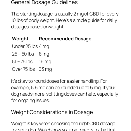
General Dosage Guidelines
The starting dosage is usually
2 mg of CBD for every
10 lbs of body weight
. Here’s a simple guide for daily
dosages based on weight:
Weight
Recommended Dosage
Under 25 lbs
4 mg
25 – 50 lbs
8 mg
51 – 75 lbs
16 mg
Over 75 lbs
33 mg
It’s okay to round doses for easier handling. For
example, 5.6 mg can be rounded up to 6 mg. If your
dog needs more, splitting doses can help, especially
for ongoing issues.
Weight Considerations in Dosage
Weight is key when choosing the right CBD dosage
for your dog. Watch how your pet reacts to the first