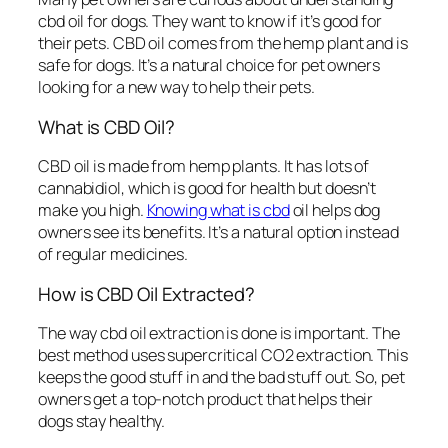
cbd oil for dogs
. They want to know if it’s good for
their pets. CBD oil comes from the hemp plant and is
safe for dogs. It’s a natural choice for pet owners
looking for a new way to help their pets.
What is CBD Oil?
CBD oil is made from hemp plants. It has lots of
cannabidiol, which is good for health but doesn’t
make you high.
Knowing what is cbd
oil
helps dog
owners see its benefits. It’s a natural option instead
of regular medicines.
How is CBD Oil Extracted?
The way
cbd oil extraction
is done is important. The
best method uses supercritical CO2 extraction. This
keeps the good stuff in and the bad stuff out. So, pet
owners get a top-notch product that helps their
dogs stay healthy.