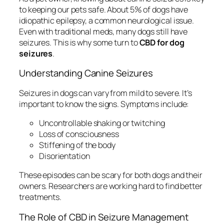
to keeping our pets safe. About 5% of dogs have
idiopathic epilepsy, a common neurological issue.
Even with traditional meds, many dogs still have
seizures. This is why some turn to
CBD for dog
seizures
.
Understanding Canine Seizures
Seizures in dogs can vary from mild to severe. It’s
important to know the signs. Symptoms include:
Uncontrollable shaking or twitching
Loss of consciousness
Stiffening of the body
Disorientation
These episodes can be scary for both dogs and their
owners. Researchers are working hard to find better
treatments.
The Role of CBD in Seizure Management