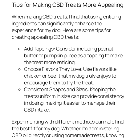
Tips for Making CBD Treats More Appealing
When making CBD treats, I find that using enticing
ingredients can significantly enhance the
experience for my dog. Here are some tips for
creating appealing CBD treats:
Add Toppings:
Consider including peanut
butter or pumpkin puree as a topping to make
the treat more enticing.
Choose Flavors They Love:
Use flavors like
chicken or beef that my dog truly enjoys to
encourage them to try the treat.
Consistent Shapes and Sizes:
Keeping the
treats uniform in size can provide consistency
in dosing, making it easier to manage their
CBD intake.
Experimenting with different methods can help find
the best fit for my dog. Whether I’m administering
CBD oil directly or using homemade treats, knowing