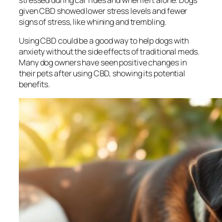
stressed during car rides and when left alone. Dogs
given CBD showed lower stress levels and fewer
signs of stress, like whining and trembling.
Using CBD could be a good way to help dogs with
anxiety without the side effects of traditional meds.
Many dog owners have seen positive changes in
their pets after using CBD, showing its potential
benefits.