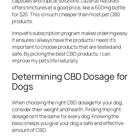
capsules and topical solutions. Lazarus Naturals
offers tinctures at a good price, like a 600mg bottle
for $20. This is much cheaper than most pet CBD
products.
Innovet’s subscription program makes ordering easy.
It ensures I always have the products I need. It’s
important to choose products that are tested and
safe. By picking the best CBD products, I can
improve my pet’s life naturally.
Determining CBD Dosage for
Dogs
When choosing the right CBD dosage for your dog,
consider their weight and health. Finding the right
dosage isn’t the same for every dog. Knowing the
basics helps you give your dog a safe and effective
amount of CBD.