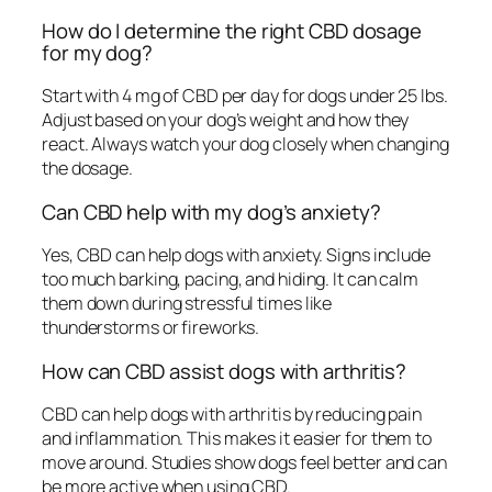
How do I determine the right CBD dosage
for my dog?
Start with 4 mg of CBD per day for dogs under 25 lbs.
Adjust based on your dog’s weight and how they
react. Always watch your dog closely when changing
the dosage.
Can CBD help with my dog’s anxiety?
Yes, CBD can help dogs with anxiety. Signs include
too much barking, pacing, and hiding. It can calm
them down during stressful times like
thunderstorms or fireworks.
How can CBD assist dogs with arthritis?
CBD can help dogs with arthritis by reducing pain
and inflammation. This makes it easier for them to
move around. Studies show dogs feel better and can
be more active when using CBD.