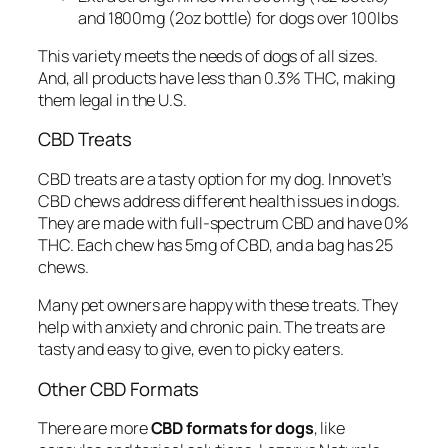
and 1800mg (2oz bottle) for dogs over 100lbs
This variety meets the needs of dogs of all sizes.
And, all products have less than 0.3% THC, making
them legal in the U.S.
CBD Treats
CBD treats are a tasty option for my dog. Innovet’s
CBD chews address different health issues in dogs.
They are made with full-spectrum CBD and have 0%
THC. Each chew has 5mg of CBD, and a bag has 25
chews.
Many pet owners are happy with these treats. They
help with anxiety and chronic pain. The treats are
tasty and easy to give, even to picky eaters.
Other CBD Formats
There are more
CBD formats for dogs
, like