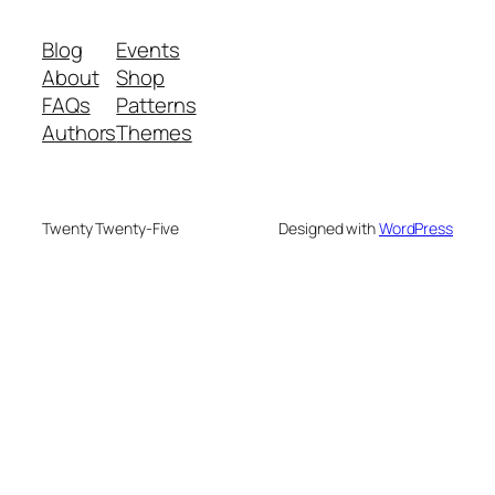
Blog
Events
About
Shop
FAQs
Patterns
Authors
Themes
Twenty Twenty-Five
Designed with
WordPress