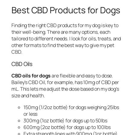
Best CBD Products for Dogs
Finding the right CBD products for my dog is key to
their well-being. There are many options, each
tailored to different needs. I look for oils, treats, and
other formats to find the best way to give my pet
CBD.
CBD Oils
CBD oils for dogs
are flexible and easy to dose.
Bailey’s CBD Oil, for example, has 10mg of CBD per
mL. This lets me adjust the dose based on my dog’s
size and health.
150mg (1/2oz bottle) for dogs weighing 25lbs
or less
300mg (1oz bottle) for dogs up to 50lbs
600mg (2oz bottle) for dogs up to 100lbs
Extra strength lines with 900mg (1oz bottle)