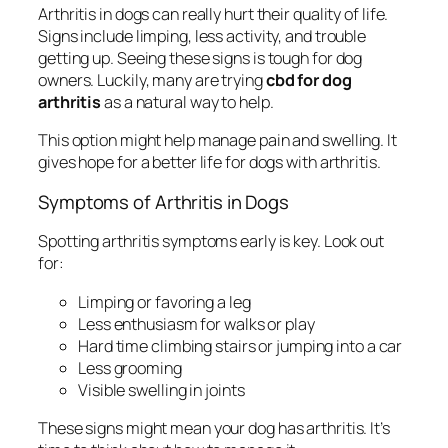
Arthritis in dogs can really hurt their quality of life.
Signs include limping, less activity, and trouble
getting up. Seeing these signs is tough for dog
owners. Luckily, many are trying
cbd for dog
arthritis
as a natural way to help.
This option might help manage pain and swelling. It
gives hope for a better life for dogs with arthritis.
Symptoms of Arthritis in Dogs
Spotting arthritis symptoms early is key. Look out
for:
Limping or favoring a leg
Less enthusiasm for walks or play
Hard time climbing stairs or jumping into a car
Less grooming
Visible swelling in joints
These signs might mean your dog has arthritis. It’s