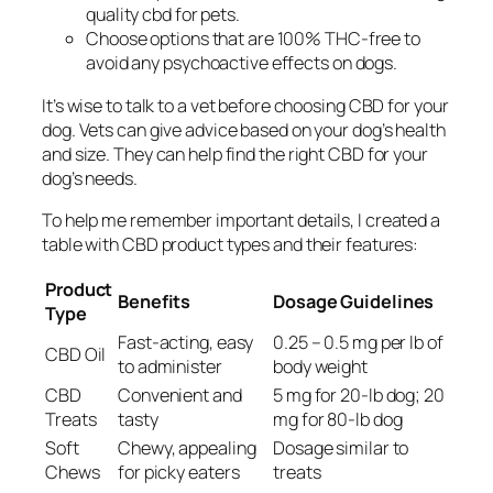
quality cbd for pets
.
Choose options that are 100% THC-free to
avoid any psychoactive effects on dogs.
It’s wise to talk to a vet before choosing CBD for your
dog. Vets can give advice based on your dog’s health
and size. They can help find the right CBD for your
dog’s needs.
To help me remember important details, I created a
table with CBD product types and their features:
Product
Benefits
Dosage Guidelines
Type
Fast-acting, easy
0.25 – 0.5 mg per lb of
CBD Oil
to administer
body weight
CBD
Convenient and
5 mg for 20-lb dog; 20
Treats
tasty
mg for 80-lb dog
Soft
Chewy, appealing
Dosage similar to
Chews
for picky eaters
treats