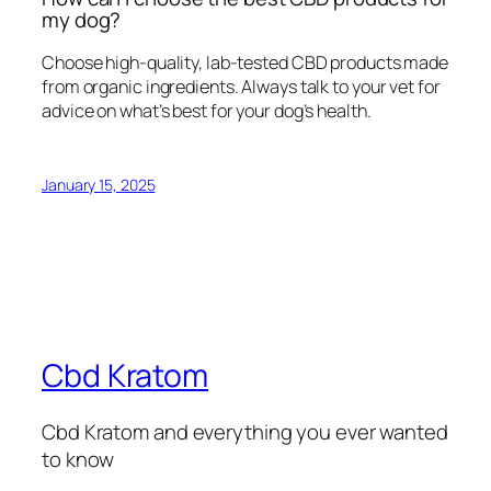
my dog?
Choose high-quality, lab-tested CBD products made
from organic ingredients. Always talk to your vet for
advice on what’s best for your dog’s health.
January 15, 2025
Cbd Kratom
Cbd Kratom and everything you ever wanted
to know