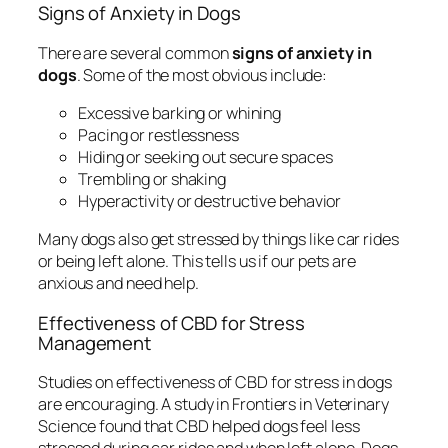
Signs of Anxiety in Dogs
There are several common
signs of anxiety in
dogs
. Some of the most obvious include:
Excessive barking or whining
Pacing or restlessness
Hiding or seeking out secure spaces
Trembling or shaking
Hyperactivity or destructive behavior
Many dogs also get stressed by things like car rides
or being left alone. This tells us if our pets are
anxious and need help.
Effectiveness of CBD for Stress
Management
Studies on
effectiveness of CBD for stress
in dogs
are encouraging. A study in Frontiers in Veterinary
Science found that CBD helped dogs feel less