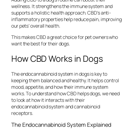
wellness. It strengthens the immune system and
supports a holistic health approach. CBD’s anti-
inflammatory properties help reduce pain, improving
our pets’ overall health.
This makes CBD a great choice for pet owners who
want the best for their dogs.
How CBD Works in Dogs
The endocannabinoid system in dogs is key to
keeping them balanced and healthy. It helps control
mood, appetite, and how their immune system
works. To understand how CBD helps dogs, we need
to look at how it interacts with their
endocannabinoid system and cannabinoid
receptors.
The Endocannabinoid System Explained