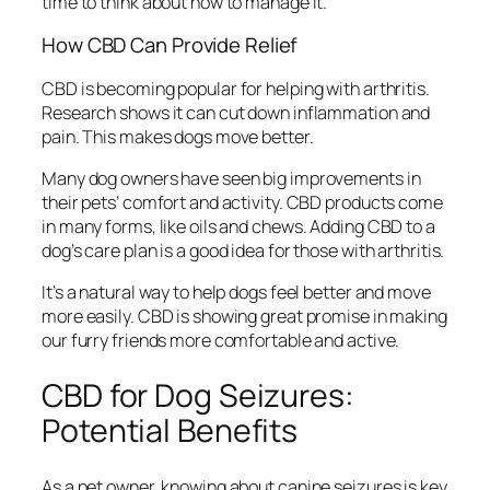
time to think about how to manage it.
How CBD Can Provide Relief
CBD is becoming popular for helping with arthritis.
Research shows it can cut down inflammation and
pain. This makes dogs move better.
Many dog owners have seen big improvements in
their pets’ comfort and activity. CBD products come
in many forms, like oils and chews. Adding CBD to a
dog’s care plan is a good idea for those with arthritis.
It’s a natural way to help dogs feel better and move
more easily. CBD is showing great promise in making
our furry friends more comfortable and active.
CBD for Dog Seizures:
Potential Benefits
As a pet owner, knowing about canine seizures is key