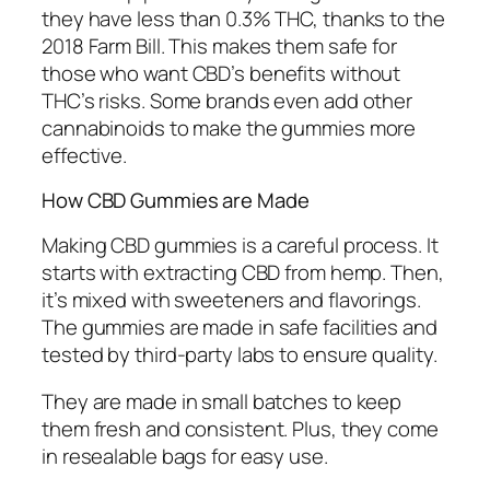
they have less than 0.3% THC, thanks to the
2018 Farm Bill. This makes them safe for
those who want CBD’s benefits without
THC’s risks. Some brands even add other
cannabinoids to make the gummies more
effective.
How CBD Gummies are Made
Making CBD gummies is a careful process. It
starts with extracting CBD from hemp. Then,
it’s mixed with sweeteners and flavorings.
The gummies are made in safe facilities and
tested by third-party labs to ensure quality.
They are made in small batches to keep
them fresh and consistent. Plus, they come
in resealable bags for easy use.