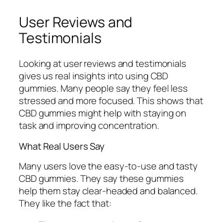
User Reviews and
Testimonials
Looking at user reviews and testimonials
gives us real insights into using CBD
gummies. Many people say they feel less
stressed and more focused. This shows that
CBD gummies might help with staying on
task and improving concentration.
What Real Users Say
Many users love the easy-to-use and tasty
CBD gummies. They say these gummies
help them stay clear-headed and balanced.
They like the fact that: