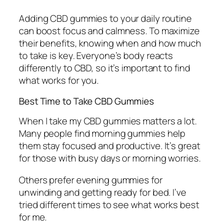
Adding CBD gummies to your daily routine
can boost focus and calmness. To maximize
their benefits, knowing when and how much
to take is key. Everyone’s body reacts
differently to CBD, so it’s important to find
what works for you.
Best Time to Take CBD Gummies
When I take my CBD gummies matters a lot.
Many people find morning gummies help
them stay focused and productive. It’s great
for those with busy days or morning worries.
Others prefer evening gummies for
unwinding and getting ready for bed. I’ve
tried different times to see what works best
for me.