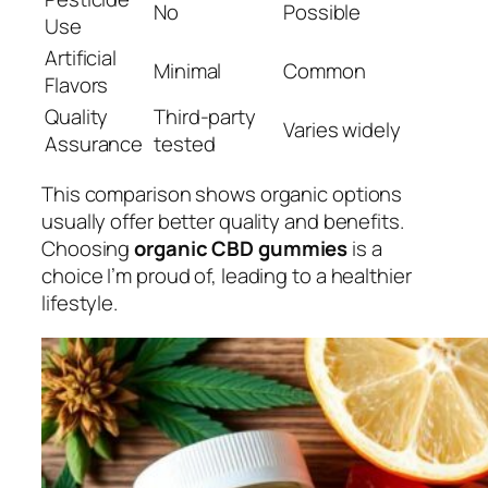
No
Possible
Use
Artificial
Minimal
Common
Flavors
Quality
Third-party
Varies widely
Assurance
tested
This comparison shows organic options
usually offer better quality and benefits.
Choosing
organic CBD gummies
is a
choice I’m proud of, leading to a healthier
lifestyle.