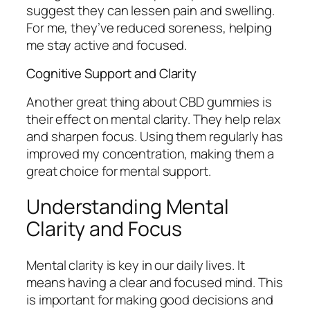
suggest they can lessen pain and swelling.
For me, they’ve reduced soreness, helping
me stay active and focused.
Cognitive Support and Clarity
Another great thing about CBD gummies is
their effect on mental clarity. They help relax
and sharpen focus. Using them regularly has
improved my concentration, making them a
great choice for mental support.
Understanding Mental
Clarity and Focus
Mental clarity is key in our daily lives. It
means having a clear and focused mind. This
is important for making good decisions and