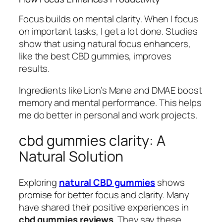
Focus builds on mental clarity. When I focus
on important tasks, I get a lot done. Studies
show that using natural focus enhancers,
like the best CBD gummies, improves
results.
Ingredients like Lion’s Mane and DMAE boost
memory and mental performance. This helps
me do better in personal and work projects.
cbd gummies clarity: A
Natural Solution
Exploring
natural CBD gummies
shows
promise for better focus and clarity. Many
have shared their positive experiences in
cbd gummies reviews
. They say these