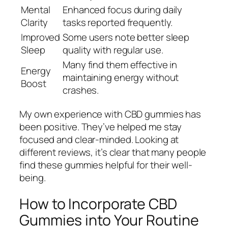
Mental
Enhanced focus during daily
Clarity
tasks reported frequently.
Improved
Some users note better sleep
Sleep
quality with regular use.
Many find them effective in
Energy
maintaining energy without
Boost
crashes.
My own experience with CBD gummies has
been positive. They’ve helped me stay
focused and clear-minded. Looking at
different reviews, it’s clear that many people
find these gummies helpful for their well-
being.
How to Incorporate CBD
Gummies into Your Routine