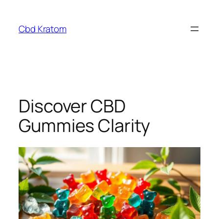
Skip
to
Cbd Kratom
content
Discover CBD
Gummies Clarity