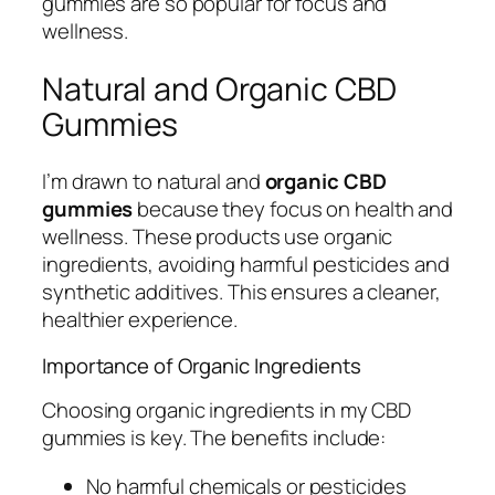
gummies are so popular for focus and
wellness.
Natural and Organic CBD
Gummies
I’m drawn to natural and
organic CBD
gummies
because they focus on health and
wellness. These products use organic
ingredients, avoiding harmful pesticides and
synthetic additives. This ensures a cleaner,
healthier experience.
Importance of Organic Ingredients
Choosing organic ingredients in my CBD
gummies is key. The benefits include:
No harmful chemicals or pesticides