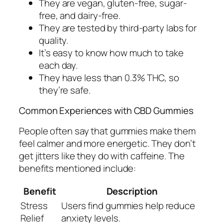
They are vegan, gluten-free, sugar-
free, and dairy-free.
They are tested by third-party labs for
quality.
It’s easy to know how much to take
each day.
They have less than 0.3% THC, so
they’re safe.
Common Experiences with CBD Gummies
People often say that gummies make them
feel calmer and more energetic. They don’t
get jitters like they do with caffeine. The
benefits mentioned include:
Benefit
Description
Stress
Users find gummies help reduce
Relief
anxiety levels.