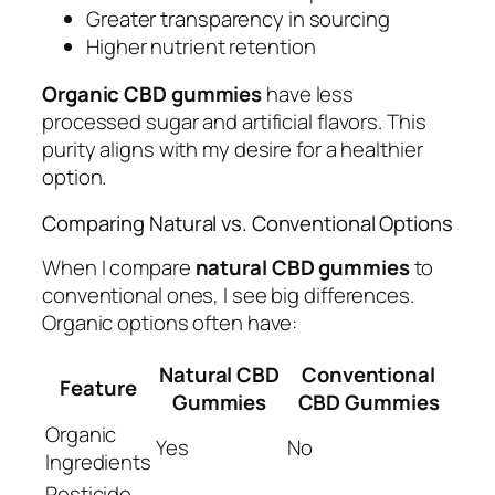
Greater transparency in sourcing
Higher nutrient retention
Organic CBD gummies
have less
processed sugar and artificial flavors. This
purity aligns with my desire for a healthier
option.
Comparing Natural vs. Conventional Options
When I compare
natural CBD gummies
to
conventional ones, I see big differences.
Organic options often have:
Natural CBD
Conventional
Feature
Gummies
CBD Gummies
Organic
Yes
No
Ingredients
Pesticide