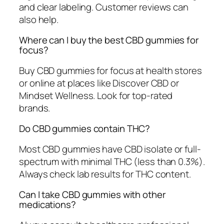
and clear labeling. Customer reviews can
also help.
Where can I buy the best CBD gummies for
focus?
Buy CBD gummies for focus at health stores
or online at places like Discover CBD or
Mindset Wellness. Look for top-rated
brands.
Do CBD gummies contain THC?
Most CBD gummies have CBD isolate or full-
spectrum with minimal THC (less than 0.3%).
Always check lab results for THC content.
Can I take CBD gummies with other
medications?