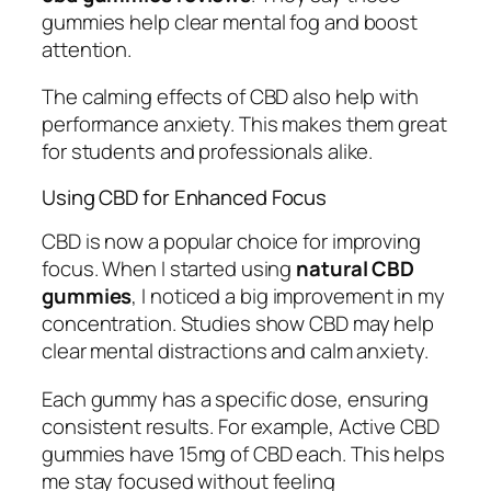
gummies help clear mental fog and boost
attention.
The calming effects of CBD also help with
performance anxiety. This makes them great
for students and professionals alike.
Using CBD for Enhanced Focus
CBD is now a popular choice for improving
focus. When I started using
natural CBD
gummies
, I noticed a big improvement in my
concentration. Studies show CBD may help
clear mental distractions and calm anxiety.
Each gummy has a specific dose, ensuring
consistent results. For example, Active CBD
gummies have 15mg of CBD each. This helps
me stay focused without feeling