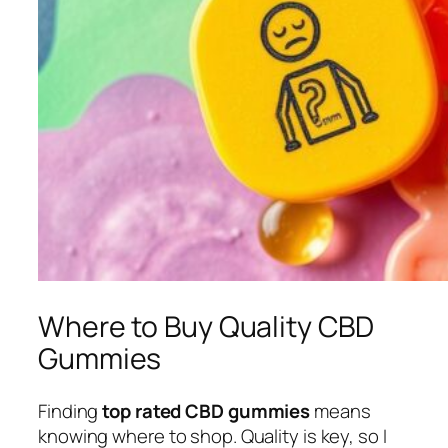
Where to Buy Quality CBD
Gummies
Finding
top rated CBD gummies
means
knowing where to shop. Quality is key, so I