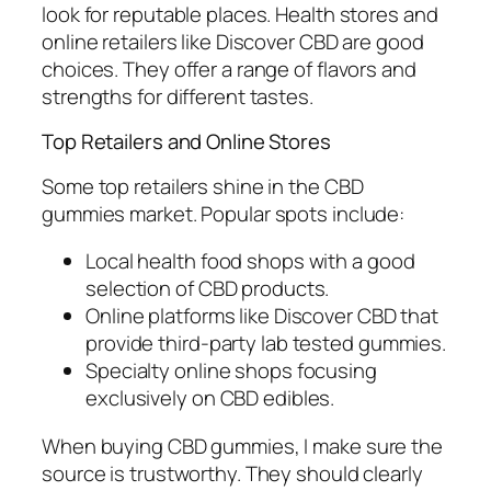
look for reputable places. Health stores and
online retailers like Discover CBD are good
choices. They offer a range of flavors and
strengths for different tastes.
Top Retailers and Online Stores
Some top retailers shine in the CBD
gummies market. Popular spots include:
Local health food shops with a good
selection of CBD products.
Online platforms like Discover CBD that
provide third-party lab tested gummies.
Specialty online shops focusing
exclusively on CBD edibles.
When buying CBD gummies, I make sure the
source is trustworthy. They should clearly