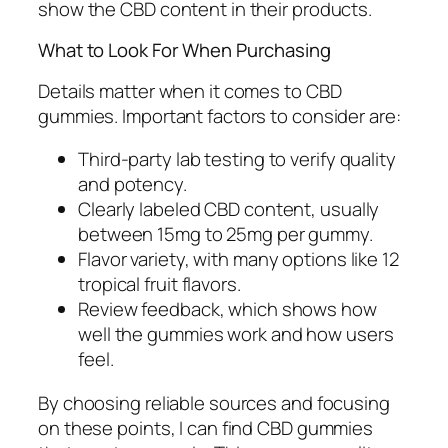
show the CBD content in their products.
What to Look For When Purchasing
Details matter when it comes to CBD
gummies. Important factors to consider are:
Third-party lab testing to verify quality
and potency.
Clearly labeled CBD content, usually
between 15mg to 25mg per gummy.
Flavor variety, with many options like 12
tropical fruit flavors.
Review feedback, which shows how
well the gummies work and how users
feel.
By choosing reliable sources and focusing
on these points, I can find CBD gummies