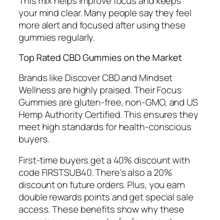
This mix helps improve focus and keeps
your mind clear. Many people say they feel
more alert and focused after using these
gummies regularly.
Top Rated CBD Gummies on the Market
Brands like Discover CBD and Mindset
Wellness are highly praised. Their Focus
Gummies are gluten-free, non-GMO, and US
Hemp Authority Certified. This ensures they
meet high standards for health-conscious
buyers.
First-time buyers get a 40% discount with
code FIRSTSUB40. There’s also a 20%
discount on future orders. Plus, you earn
double rewards points and get special sale
access. These benefits show why these