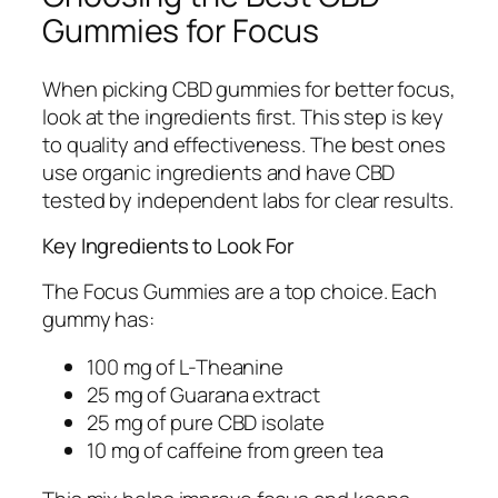
Gummies for Focus
When picking CBD gummies for better focus,
look at the ingredients first. This step is key
to quality and effectiveness. The best ones
use organic ingredients and have CBD
tested by independent labs for clear results.
Key Ingredients to Look For
The Focus Gummies are a top choice. Each
gummy has:
100 mg of L-Theanine
25 mg of Guarana extract
25 mg of pure CBD isolate
10 mg of caffeine from green tea