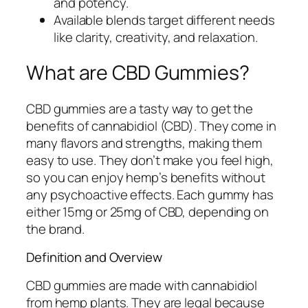
and potency.
Available blends target different needs
like clarity, creativity, and relaxation.
What are CBD Gummies?
CBD gummies are a tasty way to get the
benefits of cannabidiol (CBD). They come in
many flavors and strengths, making them
easy to use. They don’t make you feel high,
so you can enjoy hemp’s benefits without
any psychoactive effects. Each gummy has
either 15mg or 25mg of CBD, depending on
the brand.
Definition and Overview
CBD gummies are made with cannabidiol
from hemp plants. They are legal because