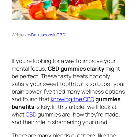
Written by
Dan Jacobs
in
CBD
If you’re looking for a way to improve your
mental focus,
CBD gummies clarity
might
be perfect. These tasty treats not only
satisfy your sweet tooth but also boost your
brain power. I’ve tried many wellness options
and found that
knowing the CBD
gummies
benefits
is key. In this article, we’ll look at
what
CBD
gummies are, how they’re made,
and their role in sharpening your mind.
There are many blends out there, like the