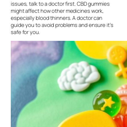
issues, talk to a doctor first. CBD gummies
might affect how other medicines work,
especially blood thinners. A doctor can
guide you to avoid problems and ensure it’s
safe for you.