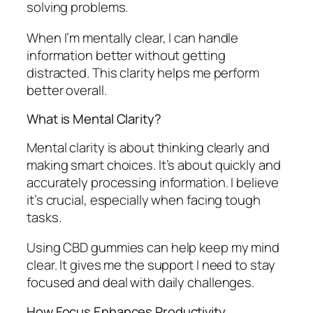
solving problems.
When I’m mentally clear, I can handle
information better without getting
distracted. This clarity helps me perform
better overall.
What is Mental Clarity?
Mental clarity is about thinking clearly and
making smart choices. It’s about quickly and
accurately processing information. I believe
it’s crucial, especially when facing tough
tasks.
Using CBD gummies can help keep my mind
clear. It gives me the support I need to stay
focused and deal with daily challenges.
How Focus Enhances Productivity