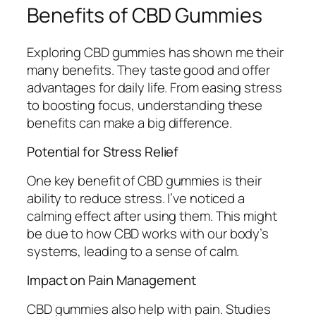
Benefits of CBD Gummies
Exploring CBD gummies has shown me their
many benefits. They taste good and offer
advantages for daily life. From easing stress
to boosting focus, understanding these
benefits can make a big difference.
Potential for Stress Relief
One key benefit of CBD gummies is their
ability to reduce stress. I’ve noticed a
calming effect after using them. This might
be due to how CBD works with our body’s
systems, leading to a sense of calm.
Impact on Pain Management
CBD gummies also help with pain. Studies