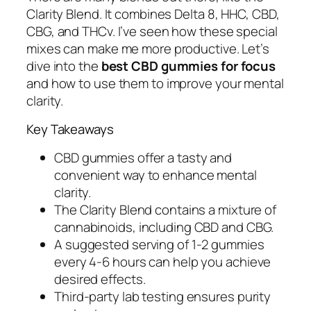
Clarity Blend. It combines Delta 8, HHC, CBD,
CBG, and THCv. I’ve seen how these special
mixes can make me more productive. Let’s
dive into the
best CBD gummies for focus
and how to use them to improve your mental
clarity.
Key Takeaways
CBD gummies offer a tasty and
convenient way to enhance mental
clarity.
The Clarity Blend contains a mixture of
cannabinoids, including CBD and CBG.
A suggested serving of 1-2 gummies
every 4-6 hours can help you achieve
desired effects.
Third-party lab testing ensures purity