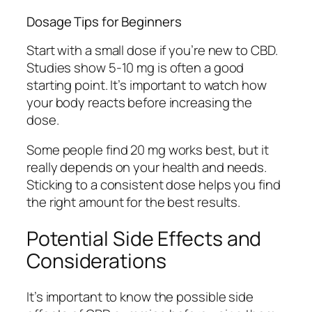
Dosage Tips for Beginners
Start with a small dose if you’re new to CBD.
Studies show 5-10 mg is often a good
starting point. It’s important to watch how
your body reacts before increasing the
dose.
Some people find 20 mg works best, but it
really depends on your health and needs.
Sticking to a consistent dose helps you find
the right amount for the best results.
Potential Side Effects and
Considerations
It’s important to know the possible side