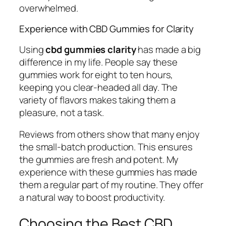
overwhelmed.
Experience with CBD Gummies for Clarity
Using
cbd gummies clarity
has made a big
difference in my life. People say these
gummies work for eight to ten hours,
keeping you clear-headed all day. The
variety of flavors makes taking them a
pleasure, not a task.
Reviews from others show that many enjoy
the small-batch production. This ensures
the gummies are fresh and potent. My
experience with these gummies has made
them a regular part of my routine. They offer
a natural way to boost productivity.
Choosing the Best CBD