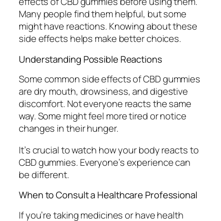
effects of CBD gummies before using them.
Many people find them helpful, but some
might have reactions. Knowing about these
side effects helps make better choices.
Understanding Possible Reactions
Some common side effects of CBD gummies
are
dry mouth
,
drowsiness
, and
digestive
discomfort
. Not everyone reacts the same
way. Some might feel more tired or notice
changes in their hunger.
It’s crucial to watch how your body reacts to
CBD gummies. Everyone’s experience can
be different.
When to Consult a Healthcare Professional
If you’re taking medicines or have health