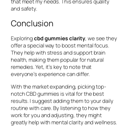
that meet my needs. This ensures quality
and safety.
Conclusion
Exploring
cbd gummies clarity
, we see they
offer a special way to boost mental focus.
They help with stress and support brain
health, making them popular for natural
remedies. Yet, it’s key to note that
everyone’s experience can differ.
With the market expanding, picking top-
notch CBD gummies is vital for the best
results. I suggest adding them to your daily
routine with care. By listening to how they
work for you and adjusting, they might
greatly help with mental clarity and wellness.