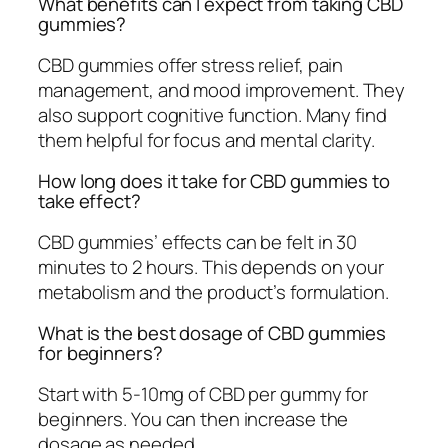
What benefits can I expect from taking CBD
gummies?
CBD gummies offer stress relief, pain
management, and mood improvement. They
also support cognitive function. Many find
them helpful for focus and mental clarity.
How long does it take for CBD gummies to
take effect?
CBD gummies’ effects can be felt in 30
minutes to 2 hours. This depends on your
metabolism and the product’s formulation.
What is the best dosage of CBD gummies
for beginners?
Start with 5-10mg of CBD per gummy for
beginners. You can then increase the
dosage as needed.