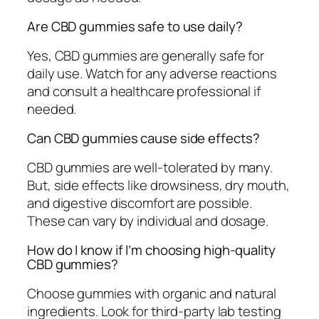
Are CBD gummies safe to use daily?
Yes, CBD gummies are generally safe for
daily use. Watch for any adverse reactions
and consult a healthcare professional if
needed.
Can CBD gummies cause side effects?
CBD gummies are well-tolerated by many.
But, side effects like drowsiness, dry mouth,
and digestive discomfort are possible.
These can vary by individual and dosage.
How do I know if I’m choosing high-quality
CBD gummies?
Choose gummies with organic and natural
ingredients. Look for third-party lab testing