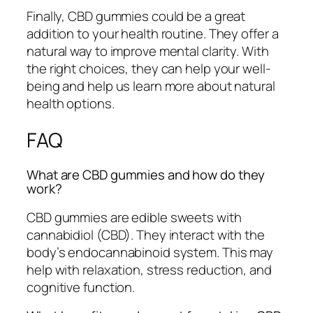
Finally, CBD gummies could be a great
addition to your health routine. They offer a
natural way to improve mental clarity. With
the right choices, they can help your well-
being and help us learn more about natural
health options.
FAQ
What are CBD gummies and how do they
work?
CBD gummies are edible sweets with
cannabidiol (CBD). They interact with the
body’s endocannabinoid system. This may
help with relaxation, stress reduction, and
cognitive function.