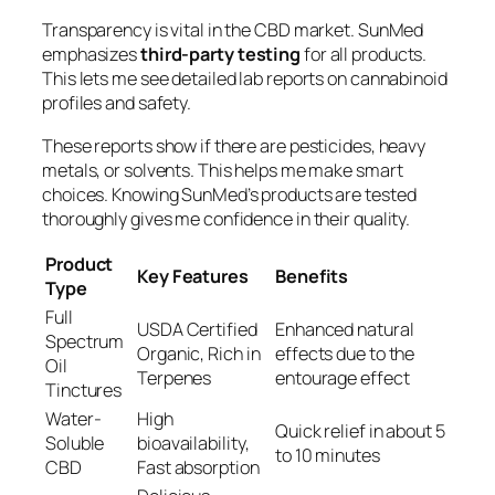
Transparency is vital in the CBD market. SunMed
emphasizes
third-party testing
for all products.
This lets me see detailed lab reports on cannabinoid
profiles and safety.
These reports show if there are pesticides, heavy
metals, or solvents. This helps me make smart
choices. Knowing SunMed’s products are tested
thoroughly gives me confidence in their quality.
Product
Key Features
Benefits
Type
Full
USDA Certified
Enhanced natural
Spectrum
Organic, Rich in
effects due to the
Oil
Terpenes
entourage effect
Tinctures
Water-
High
Quick relief in about 5
Soluble
bioavailability,
to 10 minutes
CBD
Fast absorption