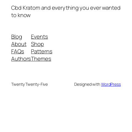
Cbd Kratom and everything you ever wanted
to know
Blog
Events
About
Shop
FAQs
Patterns
Authors
Themes
Twenty Twenty-Five
Designed with
WordPress