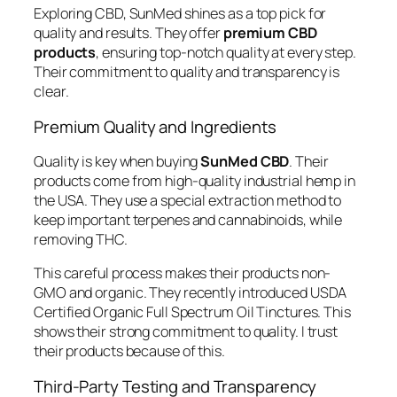
Exploring CBD, SunMed shines as a top pick for
quality and results. They offer
premium CBD
products
, ensuring top-notch quality at every step.
Their commitment to quality and transparency is
clear.
Premium Quality and Ingredients
Quality is key when buying
SunMed CBD
. Their
products come from high-quality industrial hemp in
the USA. They use a special extraction method to
keep important terpenes and cannabinoids, while
removing THC.
This careful process makes their products non-
GMO and organic. They recently introduced USDA
Certified Organic Full Spectrum Oil Tinctures. This
shows their strong commitment to quality. I trust
their products because of this.
Third-Party Testing and Transparency