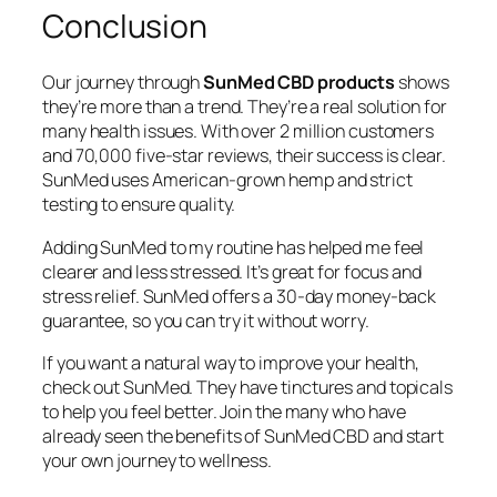
Conclusion
Our journey through
SunMed CBD products
shows
they’re more than a trend. They’re a real solution for
many health issues. With over 2 million customers
and 70,000 five-star reviews, their success is clear.
SunMed uses American-grown hemp and strict
testing to ensure quality.
Adding SunMed to my routine has helped me feel
clearer and less stressed. It’s great for focus and
stress relief. SunMed offers a 30-day money-back
guarantee, so you can try it without worry.
If you want a natural way to improve your health,
check out SunMed. They have tinctures and topicals
to help you feel better. Join the many who have
already seen the benefits of SunMed CBD and start
your own journey to wellness.