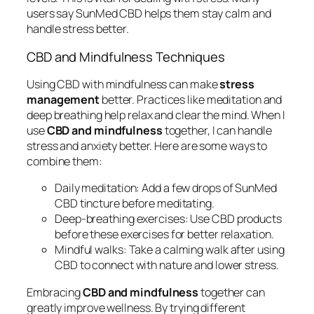
users say SunMed CBD helps them stay calm and
handle stress better.
CBD and Mindfulness Techniques
Using CBD with mindfulness can make
stress
management
better. Practices like meditation and
deep breathing help relax and clear the mind. When I
use
CBD and mindfulness
together, I can handle
stress and anxiety better. Here are some ways to
combine them:
Daily meditation:
Add a few drops of SunMed
CBD tincture before meditating.
Deep-breathing exercises:
Use CBD products
before these exercises for better relaxation.
Mindful walks:
Take a calming walk after using
CBD to connect with nature and lower stress.
Embracing
CBD and mindfulness
together can
greatly improve wellness. By trying different