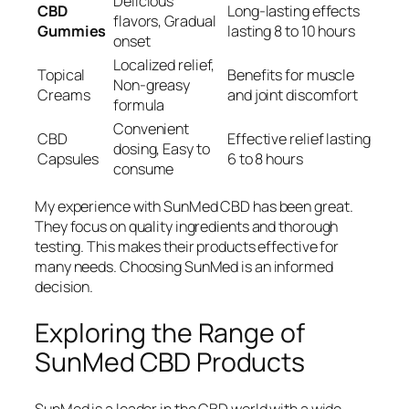
Delicious
CBD
Long-lasting effects
flavors, Gradual
Gummies
lasting 8 to 10 hours
onset
Localized relief,
Topical
Benefits for muscle
Non-greasy
Creams
and joint discomfort
formula
Convenient
CBD
Effective relief lasting
dosing, Easy to
Capsules
6 to 8 hours
consume
My experience with SunMed CBD has been great.
They focus on quality ingredients and thorough
testing. This makes their products effective for
many needs. Choosing SunMed is an informed
decision.
Exploring the Range of
SunMed CBD Products
SunMed is a leader in the CBD world with a wide