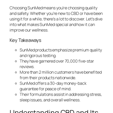
Choosing SunMed means you’re choosing quality
and safety. Whether you’re new to CBD or have been
using it for a while, there’s a lot to discover. Let’s dive
into what makes SunMed special and how it can
improve our wellness.
Key Takeaways
SunMed products emphasize premium quality
and rigorous testing.
They have garnered over 70,000 five-star
reviews.
More than 2 million customers have benefited
from their products nationwide.
SunMed offers a 30-day money-back
guarantee for peace of mind.
Their formulations assist in addressing stress,
sleep issues, and overall wellness.
Understanding CBD and Its