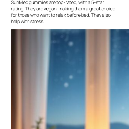
SunMed gummies are top-rated, with a 5-star
rating. They are vegan, making them a great choice
for those who want to relax before bed. They also
help with stress.