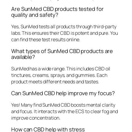
Are SunMed CBD products tested for
quality and safety?
Yes, SunMed tests all products through third-party
labs. This ensures their CBD is potent and pure. You
can find these test results online.
What types of SunMed CBD products are
available?
SunMed has a wide range. This includes CBD oil
tinctures, creams, sprays, and gummies. Each
product meets different needs and tastes.
Can SunMed CBD help improve my focus?
Yes! Many find SunMed CBD boosts mental clarity
and focus. It interacts with the ECS to clear fog and
improve concentration.
How can CBD help with stress