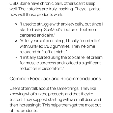
CBD. Some have chronic pain, others can’t sleep
well. Their stories are truly inspiring. They all praise
how well these products work.
“I used to struggle with anxiety daily, but since I
started using SunMed’s tincture, I feel more
centered and calm.”
“After years of poor sleep, I finally found relief
with SunMed CBD gummies. They help me
relax and drift off at night.”
“I initially started using the topical relief cream
for muscle soreness and noticed a significant
reduction in discomfort.”
Common Feedback and Recommendations
Users often talk about the same things. They like
knowing what’s in the products and that they’re
tested. They suggest starting with a small dose and
then increasing it. This helps them get the most out
of the products.