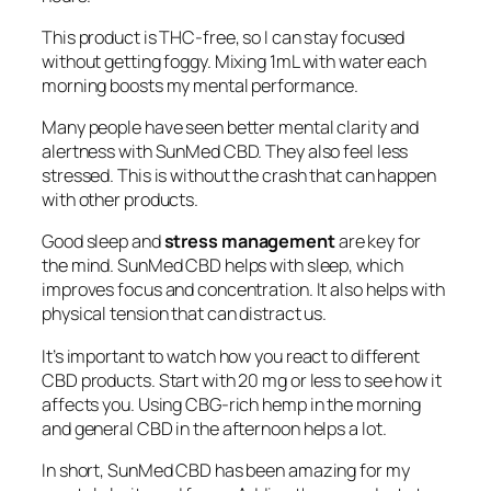
This product is THC-free, so I can stay focused
without getting foggy. Mixing 1mL with water each
morning boosts my mental performance.
Many people have seen better mental clarity and
alertness with SunMed CBD. They also feel less
stressed. This is without the crash that can happen
with other products.
Good sleep and
stress management
are key for
the mind. SunMed CBD helps with sleep, which
improves focus and concentration. It also helps with
physical tension that can distract us.
It’s important to watch how you react to different
CBD products. Start with 20 mg or less to see how it
affects you. Using CBG-rich hemp in the morning
and general CBD in the afternoon helps a lot.
In short, SunMed CBD has been amazing for my