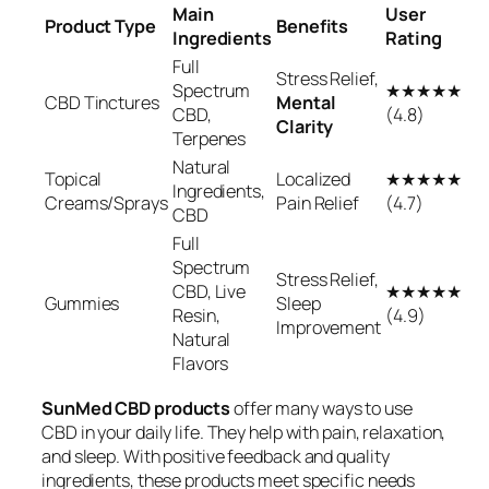
Main
User
Product Type
Benefits
Ingredients
Rating
Full
Stress Relief,
Spectrum
★★★★★
CBD Tinctures
Mental
CBD,
(4.8)
Clarity
Terpenes
Natural
Topical
Localized
★★★★★
Ingredients,
Creams/Sprays
Pain Relief
(4.7)
CBD
Full
Spectrum
Stress Relief,
CBD, Live
★★★★★
Gummies
Sleep
Resin,
(4.9)
Improvement
Natural
Flavors
SunMed CBD products
offer many ways to use
CBD in your daily life. They help with pain, relaxation,
and sleep. With positive feedback and quality
ingredients, these products meet specific needs