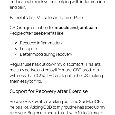
endocannabinoid system, helping with inflammation
and pain.
Benefits for Muscle and Joint Pain
CBD is a great option for
muscle and joint pain
.
People often see benefits like:
Reduced inflammation
Less pain
Better mood during recovery
Regular use has cut down my discomfort. This lets
me stay active and enjoy life more. CBD products
with less than 0.3% THC are legal in the US, making
them easy to find.
Support for Recovery after Exercise
Recovery is key after working out, and SunMed CBD
helps a lot. Adding CBD to my routine has sped up my
recovery. Beginners should start with 10 to 20 mg to