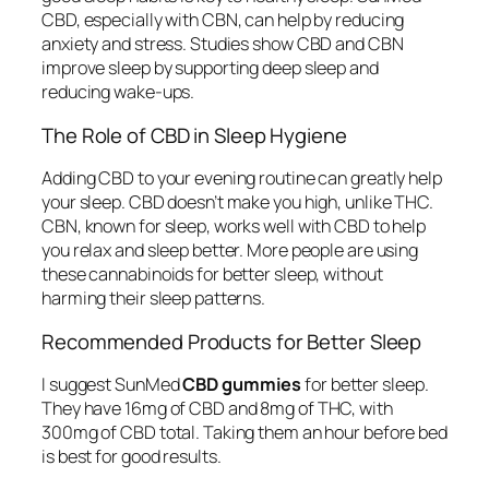
CBD, especially with CBN, can help by reducing
anxiety and stress. Studies show CBD and CBN
improve sleep by supporting deep sleep and
reducing wake-ups.
The Role of CBD in Sleep Hygiene
Adding CBD to your evening routine can greatly help
your sleep. CBD doesn’t make you high, unlike THC.
CBN, known for sleep, works well with CBD to help
you relax and sleep better. More people are using
these cannabinoids for better sleep, without
harming their sleep patterns.
Recommended Products for Better Sleep
I suggest SunMed
CBD gummies
for better sleep.
They have 16mg of CBD and 8mg of THC, with
300mg of CBD total. Taking them an hour before bed
is best for good results.