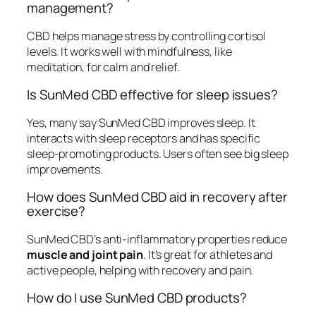
management?
CBD helps manage stress by controlling cortisol
levels. It works well with mindfulness, like
meditation, for calm and relief.
Is SunMed CBD effective for sleep issues?
Yes, many say SunMed CBD improves sleep. It
interacts with sleep receptors and has specific
sleep-promoting products. Users often see big sleep
improvements.
How does SunMed CBD aid in recovery after
exercise?
SunMed CBD’s anti-inflammatory properties reduce
muscle and joint pain
. It’s great for athletes and
active people, helping with recovery and pain.
How do I use SunMed CBD products?