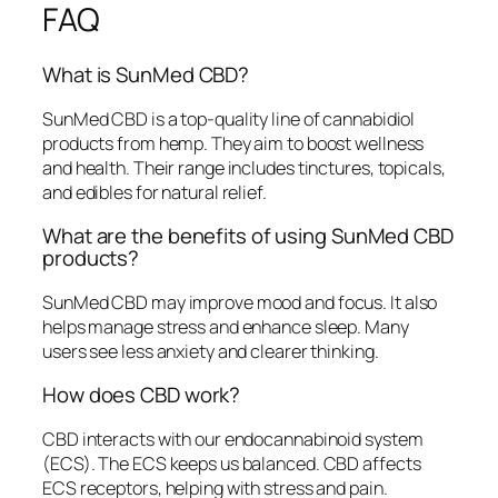
FAQ
What is SunMed CBD?
SunMed CBD is a top-quality line of cannabidiol
products from hemp. They aim to boost wellness
and health. Their range includes tinctures, topicals,
and edibles for natural relief.
What are the benefits of using SunMed CBD
products?
SunMed CBD may improve mood and focus. It also
helps manage stress and enhance sleep. Many
users see less anxiety and clearer thinking.
How does CBD work?
CBD interacts with our endocannabinoid system
(ECS). The ECS keeps us balanced. CBD affects
ECS receptors, helping with stress and pain.