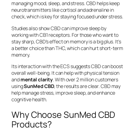
managing mood, sleep, and stress. CBD helps keep
neurotransmitters like cortisol and adrenaline in
check, which is key for staying focused under stress.
Studies also show CBD can improve sleep by
working with CB1 receptors. For those who want to
stay sharp, CBD’s effect on memory is a big plus. It’s
a better choice than THC, which can hurt short-term
memory.
Its interaction with the ECS suggests CBD can boost
overall well-being. It can help with physical tension
and
mental clarity
. With over 2 million customers
using
SunMed CBD
, the results are clear. CBD may
help manage stress, improve sleep, and enhance
cognitive health.
Why Choose SunMed CBD
Products?