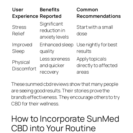
User
Benefits
Common
Experience
Reported
Recommendations
Significant
Stress
Start with a small
reduction in
Relief
dose
anxiety levels
Improved
Enhanced sleep
Use nightly for best
Sleep
quality
results
Less soreness
Apply topicals
Physical
and quicker
directly to affected
Discomfort
recovery
areas
These
sunmed cbd reviews
show that many people
are seeing good results. Their stories prove the
brand’s effectiveness. They encourage others to try
CBD for their wellness.
How to Incorporate SunMed
CBD into Your Routine