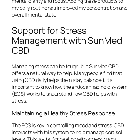
mental clarity and focus. Adding these products to
my daily routine has improved my concentration and
overall mental state.
Support for Stress
Management with SunMed
CBD
Managing stress can be tough, but SunMed CBD
offers a natural way to help. Many people find that
using CBD daily helps them stay balanced. It’s
important to know how the endocannabinoid system
(ECS) works to understand how CBD helps with
stress.
Maintaining a Healthy Stress Response
The ECS is key in controlling mood and stress. CBD
interacts with this system to help manage cortisol
levels. This is vital for dealing with stress. Many