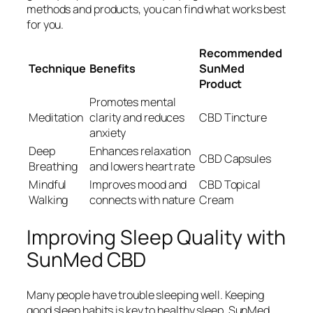
methods and products, you can find what works best
for you.
Recommended
Technique
Benefits
SunMed
Product
Promotes mental
Meditation
clarity and reduces
CBD Tincture
anxiety
Deep
Enhances relaxation
CBD Capsules
Breathing
and lowers heart rate
Mindful
Improves mood and
CBD Topical
Walking
connects with nature
Cream
Improving Sleep Quality with
SunMed CBD
Many people have trouble sleeping well. Keeping
good sleep habits is key to healthy sleep. SunMed