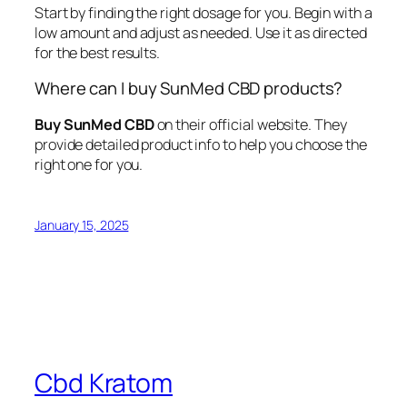
Start by finding the right dosage for you. Begin with a
low amount and adjust as needed. Use it as directed
for the best results.
Where can I buy SunMed CBD products?
Buy SunMed CBD
on their official website. They
provide detailed product info to help you choose the
right one for you.
January 15, 2025
Cbd Kratom