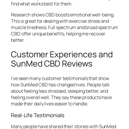
find what works best for them.
Research shows CBD boosts emotional well-being.
This is great for dealing with exercise stress and
muscle tiredness. Full spectrum and broad spectrum
CBD offer unique benefits, helping me recover
better.
Customer Experiences and
SunMed CBD Reviews
I’ve seen many
customer testimonials
that show
how SunMed CBD has changed lives. People talk
about feeling less stressed, sleeping better, and
feeling overall well. They say these products have
made their daily lives easier to handle.
Real-Life Testimonials
Many people have shared their stories with SunMed