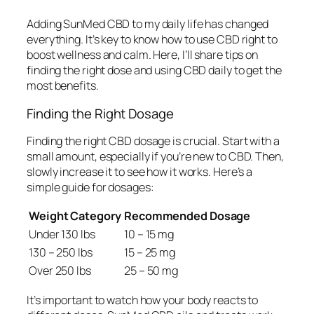
Adding SunMed CBD to my daily life has changed
everything. It’s key to know how to use CBD right to
boost wellness and calm. Here, I’ll share tips on
finding the right dose and using CBD daily to get the
most benefits.
Finding the Right Dosage
Finding the right
CBD dosage
is crucial. Start with a
small amount, especially if you’re new to CBD. Then,
slowly increase it to see how it works. Here’s a
simple guide for dosages:
Weight Category
Recommended Dosage
Under 130 lbs
10 – 15 mg
130 – 250 lbs
15 – 25 mg
Over 250 lbs
25 – 50 mg
It’s important to watch how your body reacts to