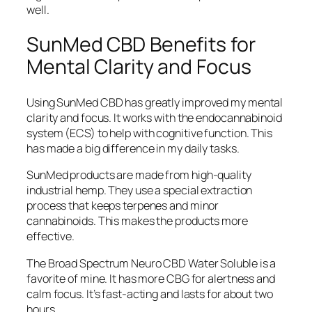
well.
SunMed CBD Benefits for
Mental Clarity and Focus
Using SunMed CBD has greatly improved my mental
clarity and focus. It works with the endocannabinoid
system (ECS) to help with cognitive function. This
has made a big difference in my daily tasks.
SunMed products are made from high-quality
industrial hemp. They use a special extraction
process that keeps terpenes and minor
cannabinoids. This makes the products more
effective.
The Broad Spectrum Neuro CBD Water Soluble is a
favorite of mine. It has more CBG for alertness and
calm focus. It’s fast-acting and lasts for about two
hours.