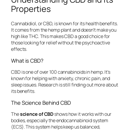
Properties
Cannabidiol, or CBD, is known for its health benefits.
It comes from the hemp plant and doesn’t make you
high like THC. This makes CBD a good choice for
those looking for relief without the psychoactive
effects.
What is CBD?
CBD is one of over 100 cannabinoids in hemp. It’s
known for helping with anxiety, chronic pain, and
sleep issues. Research is still finding out more about
its benefits.
The Science Behind CBD
The
science of CBD
shows how it works with our
bodies, especially the endocannabinoid system
(ECS). This system helps keep us balanced,