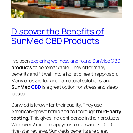
Discover the Benefits of
SunMed CBD Products
I’ve been
exploring wellness and found SunMed CBD
products
to be remarkable. They offer many
benefits and fit well into a holistic health approach.
Many of us are looking for natural solutions, and
SunMed
CBD
is a great option for stress and sleep
issues.
SunMed is known for their quality. They use
American-grown hemp and do thorough
third-party
testing
. This gives me confidence in their products.
With over 2 million happy customers and 70,000
five-star reviews, SunMed’s benefits are clear.