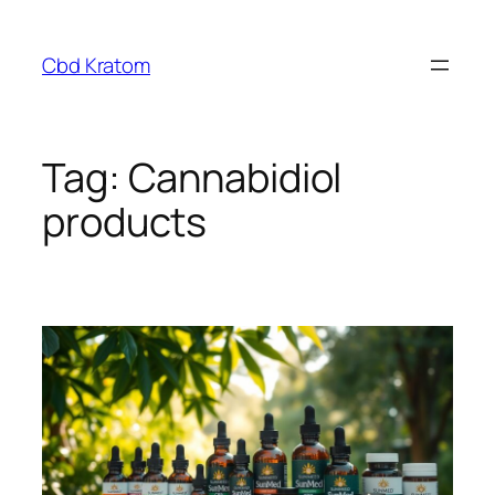
Skip
to
Cbd Kratom
content
Tag:
Cannabidiol
products