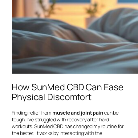
How SunMed CBD Can Ease
Physical Discomfort
Finding relief from
muscle and joint pain
can be
tough. I’ve struggled with recovery after hard
workouts. SunMed CBD has changed my routine for
the better. It works by interacting with the