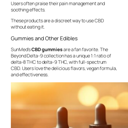
Users often praise their pain management and
soothing effects.
These products are a discreet way to use CBD
without eating it.
Gummies and Other Edibles
SunMed’s
CBD gummies
are a fan favorite. The
Beyond Delta-9 collection has a unique 1:1 ratio of
delta-8 THC to delta-9 THC, with full-spectrum
CBD. Users love the delicious flavors, vegan formula,
and effectiveness.