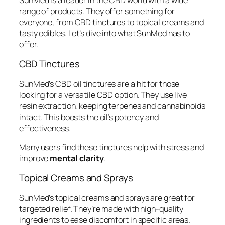
range of products. They offer something for
everyone, from CBD tinctures to topical creams and
tasty edibles. Let’s dive into what SunMed has to
offer.
CBD Tinctures
SunMed’s CBD oil tinctures are a hit for those
looking for a versatile CBD option. They use live
resin extraction, keeping terpenes and cannabinoids
intact. This boosts the oil’s potency and
effectiveness.
Many users find these tinctures help with stress and
improve
mental clarity
.
Topical Creams and Sprays
SunMed’s topical creams and sprays are great for
targeted relief. They’re made with high-quality
ingredients to ease discomfort in specific areas.