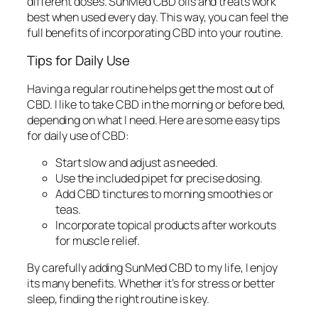
different doses. SunMed CBD oils and treats work
best when used every day. This way, you can feel the
full benefits of
incorporating CBD
into your routine.
Tips for Daily Use
Having a regular routine helps get the most out of
CBD. I like to take CBD in the morning or before bed,
depending on what I need. Here are some easy tips
for
daily use of CBD
:
Start slow and adjust as needed.
Use the included pipet for precise dosing.
Add CBD tinctures to morning smoothies or
teas.
Incorporate topical products after workouts
for muscle relief.
By carefully adding SunMed CBD to my life, I enjoy
its many benefits. Whether it’s for stress or better
sleep, finding the right routine is key.