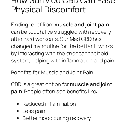
How SunMed CBD Can Ease
Physical Discomfort
Finding relief from
muscle and joint pain
can be tough. I’ve struggled with recovery
after hard workouts. SunMed CBD has
changed my routine for the better. It works
by interacting with the endocannabinoid
system, helping with inflammation and pain.
Benefits for Muscle and Joint Pain
CBD is a great option for
muscle and joint
pain
. People often see benefits like:
Reduced inflammation
Less pain
Better mood during recovery