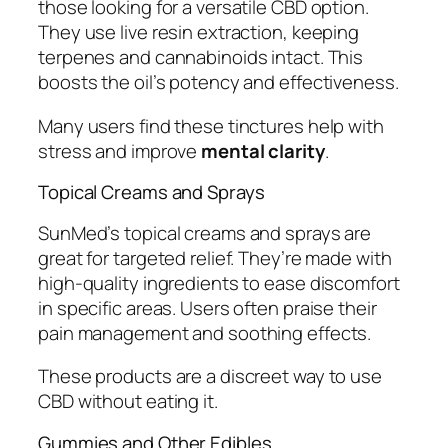
those looking for a versatile CBD option.
They use live resin extraction, keeping
terpenes and cannabinoids intact. This
boosts the oil’s potency and effectiveness.
Many users find these tinctures help with
stress and improve
mental clarity
.
Topical Creams and Sprays
SunMed’s topical creams and sprays are
great for targeted relief. They’re made with
high-quality ingredients to ease discomfort
in specific areas. Users often praise their
pain management and soothing effects.
These products are a discreet way to use
CBD without eating it.
Gummies and Other Edibles