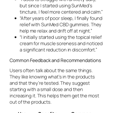
but since I started using SunMed’s
tincture, I feel more centered and calm.”
“After years of poor sleep, I finally found
relief with SunMed CBD gummies. They
help me relax and drift off at night.”
“I initially started using the topical relief
cream for muscle soreness and noticed
a significant reduction in discomfort.”
Common Feedback and Recommendations
Users often talk about the same things.
They like knowing what’s in the products
and that they’re tested. They suggest
starting with a small dose and then
increasing it. This helps them get the most
out of the products.