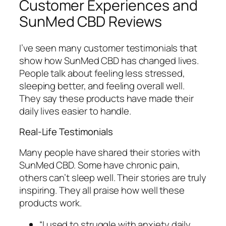
Customer Experiences and
SunMed CBD Reviews
I’ve seen many
customer testimonials
that
show how SunMed CBD has changed lives.
People talk about feeling less stressed,
sleeping better, and feeling overall well.
They say these products have made their
daily lives easier to handle.
Real-Life Testimonials
Many people have shared their stories with
SunMed CBD. Some have chronic pain,
others can’t sleep well. Their stories are truly
inspiring. They all praise how well these
products work.
“I used to struggle with anxiety daily,