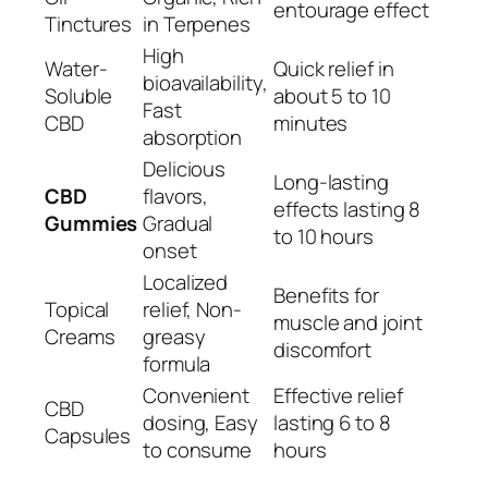
entourage effect
Tinctures
in Terpenes
High
Water-
Quick relief in
bioavailability,
Soluble
about 5 to 10
Fast
CBD
minutes
absorption
Delicious
Long-lasting
CBD
flavors,
effects lasting 8
Gummies
Gradual
to 10 hours
onset
Localized
Benefits for
Topical
relief, Non-
muscle and joint
Creams
greasy
discomfort
formula
Convenient
Effective relief
CBD
dosing, Easy
lasting 6 to 8
Capsules
to consume
hours