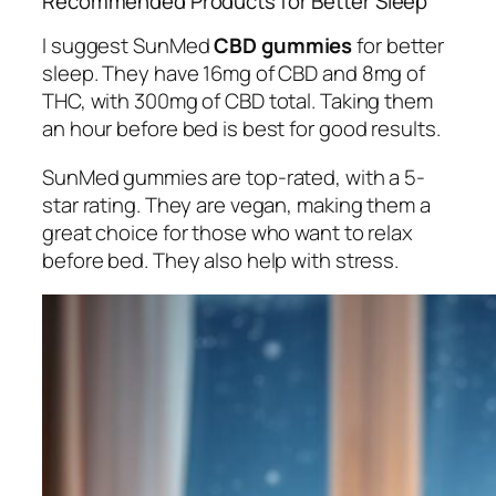
Recommended Products for Better Sleep
I suggest SunMed
CBD gummies
for better
sleep. They have 16mg of CBD and 8mg of
THC, with 300mg of CBD total. Taking them
an hour before bed is best for good results.
SunMed gummies are top-rated, with a 5-
star rating. They are vegan, making them a
great choice for those who want to relax
before bed. They also help with stress.