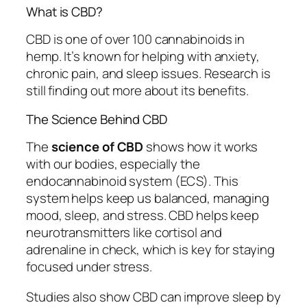
What is CBD?
CBD is one of over 100 cannabinoids in
hemp. It’s known for helping with anxiety,
chronic pain, and sleep issues. Research is
still finding out more about its benefits.
The Science Behind CBD
The
science of CBD
shows how it works
with our bodies, especially the
endocannabinoid system (ECS). This
system helps keep us balanced, managing
mood, sleep, and stress. CBD helps keep
neurotransmitters like cortisol and
adrenaline in check, which is key for staying
focused under stress.
Studies also show CBD can improve sleep by