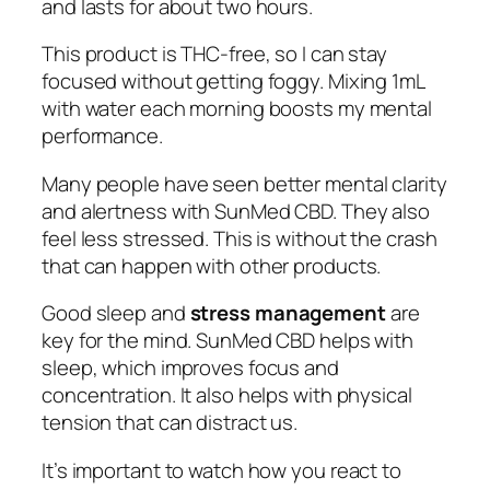
and lasts for about two hours.
This product is THC-free, so I can stay
focused without getting foggy. Mixing 1mL
with water each morning boosts my mental
performance.
Many people have seen better mental clarity
and alertness with SunMed CBD. They also
feel less stressed. This is without the crash
that can happen with other products.
Good sleep and
stress management
are
key for the mind. SunMed CBD helps with
sleep, which improves focus and
concentration. It also helps with physical
tension that can distract us.
It’s important to watch how you react to