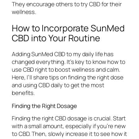
They encourage others to try CBD for their
wellness.
How to Incorporate SunMed
CBD into Your Routine
Adding SunMed CBD to my daily life has
changed everything. It’s key to know how to
use CBD right to boost wellness and calm.
Here, I’ll share tips on finding the right dose
and using CBD daily to get the most
benefits.
Finding the Right Dosage
Finding the right
CBD dosage
is crucial. Start
with a small amount, especially if you’re new
to CBD. Then, slowly increase it to see how it