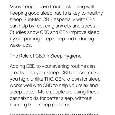
Many people have trouble sleeping well.
Keeping good sleep habits is key to healthy
sleep. SunMed CBD, especially with CBN,
can help by reducing anxiety and stress.
Studies show CBD and CBN improve sleep
by supporting deep sleep and reducing
wake-ups.
The Role of CBD in Sleep Hygiene
Adding CBD to your evening routine can
greatly help your sleep. CBD doesn’t make
you high, unlike THC. CBN, known for sleep,
works well with CBD to help you relax and
sleep better. More people are using these
cannabinoids for better sleep, without
harming their sleep patterns.