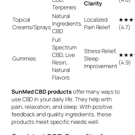
Clarity
Terpenes
Natural
Topical
Localized
★★★
Ingredients,
Creams/Sprays
Pain Relief
(4.7)
CBD
Full
Spectrum
Stress Relief,
CBD, Live
★★★
Gummies
Sleep
Resin,
(4.9)
Improvement
Natural
Flavors
SunMed CBD products
offer many ways to
use CBD in your daily life. They help with
pain, relaxation, and sleep. With positive
feedback and quality ingredients, these
products meet specific needs well.