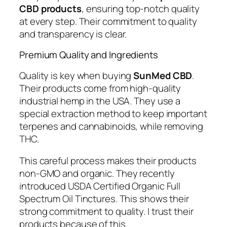
CBD products
, ensuring top-notch quality
at every step. Their commitment to quality
and transparency is clear.
Premium Quality and Ingredients
Quality is key when buying
SunMed CBD
.
Their products come from high-quality
industrial hemp in the USA. They use a
special extraction method to keep important
terpenes and cannabinoids, while removing
THC.
This careful process makes their products
non-GMO and organic. They recently
introduced USDA Certified Organic Full
Spectrum Oil Tinctures. This shows their
strong commitment to quality. I trust their
products because of this.