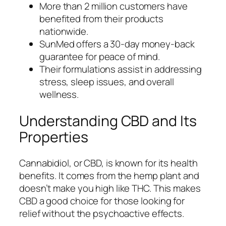
More than 2 million customers have
benefited from their products
nationwide.
SunMed offers a 30-day money-back
guarantee for peace of mind.
Their formulations assist in addressing
stress, sleep issues, and overall
wellness.
Understanding CBD and Its
Properties
Cannabidiol, or CBD, is known for its health
benefits. It comes from the hemp plant and
doesn’t make you high like THC. This makes
CBD a good choice for those looking for
relief without the psychoactive effects.