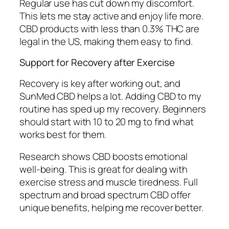
Regular use has cut down my discomfort.
This lets me stay active and enjoy life more.
CBD products with less than 0.3% THC are
legal in the US, making them easy to find.
Support for Recovery after Exercise
Recovery is key after working out, and
SunMed CBD helps a lot. Adding CBD to my
routine has sped up my recovery. Beginners
should start with 10 to 20 mg to find what
works best for them.
Research shows CBD boosts emotional
well-being. This is great for dealing with
exercise stress and muscle tiredness. Full
spectrum and broad spectrum CBD offer
unique benefits, helping me recover better.