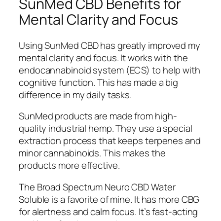
SunMed CBD Benefits for
Mental Clarity and Focus
Using SunMed CBD has greatly improved my
mental clarity and focus. It works with the
endocannabinoid system (ECS) to help with
cognitive function. This has made a big
difference in my daily tasks.
SunMed products are made from high-
quality industrial hemp. They use a special
extraction process that keeps terpenes and
minor cannabinoids. This makes the
products more effective.
The Broad Spectrum Neuro CBD Water
Soluble is a favorite of mine. It has more CBG
for alertness and calm focus. It’s fast-acting