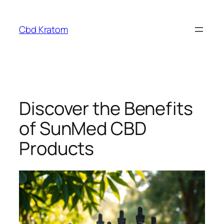
Skip
to
Cbd Kratom
content
Discover the Benefits
of SunMed CBD
Products