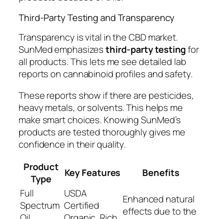
Third-Party Testing and Transparency
Transparency is vital in the CBD market.
SunMed emphasizes
third-party testing
for
all products. This lets me see detailed lab
reports on cannabinoid profiles and safety.
These reports show if there are pesticides,
heavy metals, or solvents. This helps me
make smart choices. Knowing SunMed’s
products are tested thoroughly gives me
confidence in their quality.
Product
Key Features
Benefits
Type
Full
USDA
Enhanced natural
Spectrum
Certified
effects due to the
Oil
Organic, Rich