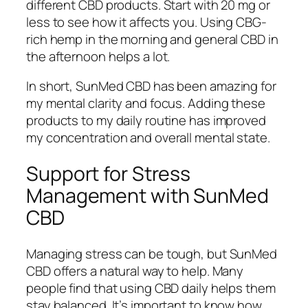
different CBD products. Start with 20 mg or
less to see how it affects you. Using CBG-
rich hemp in the morning and general CBD in
the afternoon helps a lot.
In short, SunMed CBD has been amazing for
my mental clarity and focus. Adding these
products to my daily routine has improved
my concentration and overall mental state.
Support for Stress
Management with SunMed
CBD
Managing stress can be tough, but SunMed
CBD offers a natural way to help. Many
people find that using CBD daily helps them
stay balanced. It’s important to know how