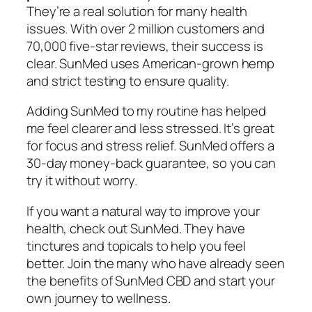
They’re a real solution for many health
issues. With over 2 million customers and
70,000 five-star reviews, their success is
clear. SunMed uses American-grown hemp
and strict testing to ensure quality.
Adding SunMed to my routine has helped
me feel clearer and less stressed. It’s great
for focus and stress relief. SunMed offers a
30-day money-back guarantee, so you can
try it without worry.
If you want a natural way to improve your
health, check out SunMed. They have
tinctures and topicals to help you feel
better. Join the many who have already seen
the benefits of SunMed CBD and start your
own journey to wellness.