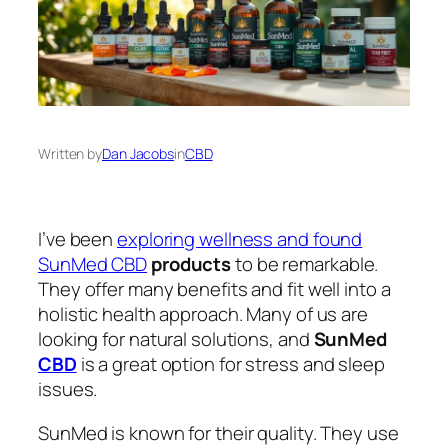
Written by
Dan Jacobs
in
CBD
I’ve been
exploring wellness and found
SunMed CBD
products
to be remarkable.
They offer many benefits and fit well into a
holistic health approach. Many of us are
looking for natural solutions, and
SunMed
CBD
is a great option for stress and sleep
issues.
SunMed is known for their quality. They use