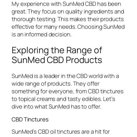
My experience with SunMed CBD has been
great. They focus on quality ingredients and
thorough testing. This makes their products
effective for many needs. Choosing SunMed
is an informed decision.
Exploring the Range of
SunMed CBD Products
SunMed is a leader in the CBD world with a
wide range of products. They offer
something for everyone, from CBD tinctures
to topical creams and tasty edibles. Let’s
dive into what SunMed has to offer.
CBD Tinctures
SunMed’s CBD oil tinctures are a hit for