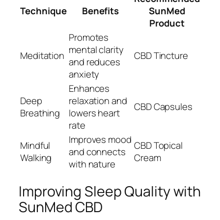
Technique
Benefits
SunMed
Product
Promotes
mental clarity
Meditation
CBD Tincture
and reduces
anxiety
Enhances
Deep
relaxation and
CBD Capsules
Breathing
lowers heart
rate
Improves mood
Mindful
CBD Topical
and connects
Walking
Cream
with nature
Improving Sleep Quality with
SunMed CBD