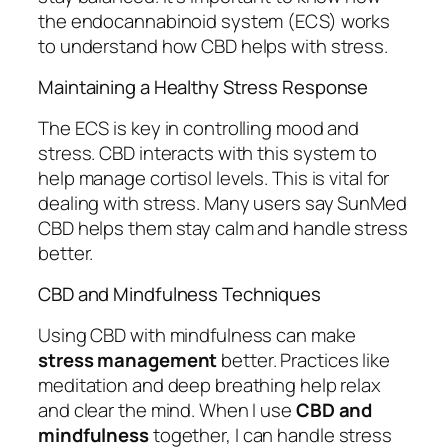
the endocannabinoid system (ECS) works
to understand how CBD helps with stress.
Maintaining a Healthy Stress Response
The ECS is key in controlling mood and
stress. CBD interacts with this system to
help manage cortisol levels. This is vital for
dealing with stress. Many users say SunMed
CBD helps them stay calm and handle stress
better.
CBD and Mindfulness Techniques
Using CBD with mindfulness can make
stress management
better. Practices like
meditation and deep breathing help relax
and clear the mind. When I use
CBD and
mindfulness
together, I can handle stress