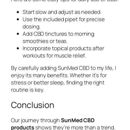
Start slow and adjust as needed.
Use the included pipet for precise
dosing.
Add CBD tinctures to morning
smoothies or teas.
Incorporate topical products after
workouts for muscle relief.
By carefully adding SunMed CBD to my life, I
enjoy its many benefits. Whether it’s for
stress or better sleep, finding the right
routine is key.
Conclusion
Our journey through
SunMed CBD
products
shows they’re more than a trend.