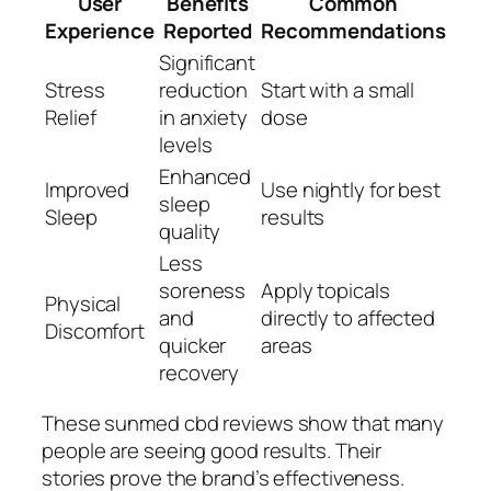
User
Benefits
Common
Experience
Reported
Recommendations
Significant
Stress
reduction
Start with a small
Relief
in anxiety
dose
levels
Enhanced
Improved
Use nightly for best
sleep
Sleep
results
quality
Less
soreness
Apply topicals
Physical
and
directly to affected
Discomfort
quicker
areas
recovery
These
sunmed cbd reviews
show that many
people are seeing good results. Their
stories prove the brand’s effectiveness.