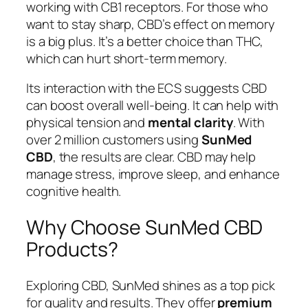
working with CB1 receptors. For those who
want to stay sharp, CBD’s effect on memory
is a big plus. It’s a better choice than THC,
which can hurt short-term memory.
Its interaction with the ECS suggests CBD
can boost overall well-being. It can help with
physical tension and
mental clarity
. With
over 2 million customers using
SunMed
CBD
, the results are clear. CBD may help
manage stress, improve sleep, and enhance
cognitive health.
Why Choose SunMed CBD
Products?
Exploring CBD, SunMed shines as a top pick
for quality and results. They offer
premium