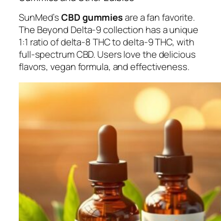
SunMed’s
CBD gummies
are a fan favorite.
The Beyond Delta-9 collection has a unique
1:1 ratio of delta-8 THC to delta-9 THC, with
full-spectrum CBD. Users love the delicious
flavors, vegan formula, and effectiveness.