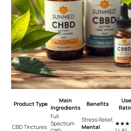
Main
Use
Product Type
Benefits
Ingredients
Rati
Full
Stress Relief,
Spectrum
★★★
CBD Tinctures
Mental
CBD,
(4.8)