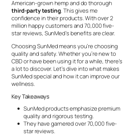
American-grown hemp and do thorough
third-party testing
. This gives me
confidence in their products. With over 2
million happy customers and 70,000 five-
star reviews, SunMed’s benefits are clear.
Choosing SunMed means you’re choosing
quality and safety. Whether you’re new to
CBD or have been using it for a while, there’s
a lot to discover. Let’s dive into what makes
SunMed special and how it can improve our
wellness.
Key Takeaways
SunMed products emphasize premium
quality and rigorous testing.
They have garnered over 70,000 five-
star reviews.