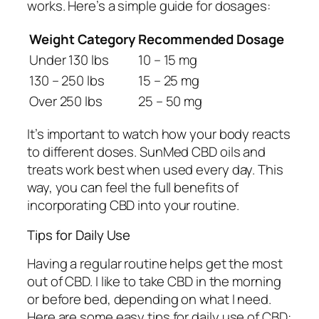
works. Here’s a simple guide for dosages:
Weight Category
Recommended Dosage
Under 130 lbs
10 – 15 mg
130 – 250 lbs
15 – 25 mg
Over 250 lbs
25 – 50 mg
It’s important to watch how your body reacts
to different doses. SunMed CBD oils and
treats work best when used every day. This
way, you can feel the full benefits of
incorporating CBD
into your routine.
Tips for Daily Use
Having a regular routine helps get the most
out of CBD. I like to take CBD in the morning
or before bed, depending on what I need.
Here are some easy tips for
daily use of CBD
: