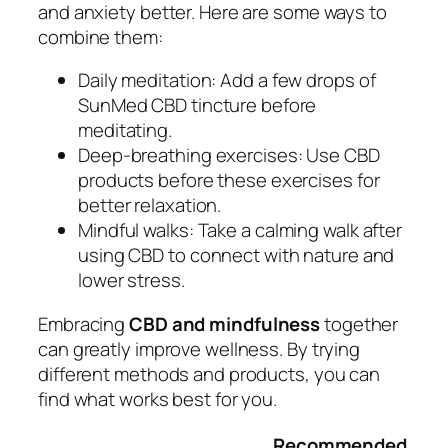
and anxiety better. Here are some ways to
combine them:
Daily meditation:
Add a few drops of
SunMed CBD tincture before
meditating.
Deep-breathing exercises:
Use CBD
products before these exercises for
better relaxation.
Mindful walks:
Take a calming walk after
using CBD to connect with nature and
lower stress.
Embracing
CBD and mindfulness
together
can greatly improve wellness. By trying
different methods and products, you can
find what works best for you.
Recommended